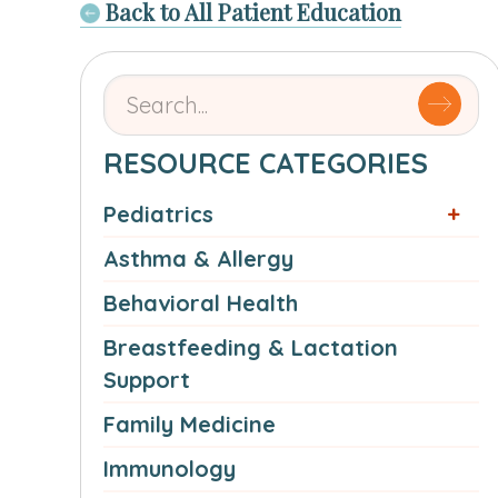
Back to All Patient Education
Search
for
articles
RESOURCE CATEGORIES
by
Pediatrics
name
or
Asthma & Allergy
authorSearch
Behavioral Health
for:
Breastfeeding & Lactation
Support
Family Medicine
Immunology