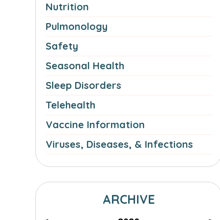
Nutrition
Pulmonology
Safety
Seasonal Health
Sleep Disorders
Telehealth
Vaccine Information
Viruses, Diseases, & Infections
ARCHIVE