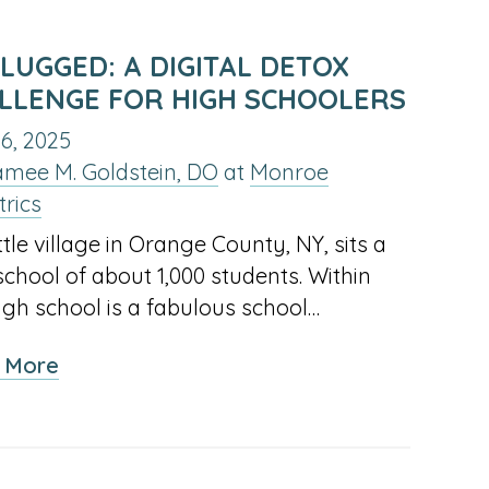
LUGGED: A DIGITAL DETOX
LLENGE FOR HIGH SCHOOLERS
6, 2025
amee M. Goldstein, DO
at
Monroe
trics
ittle village in Orange County, NY, sits a
school of about 1,000 students. Within
high school is a fabulous school…
about
 More
Unplugged:
A
Digital