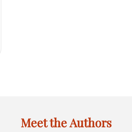
2025
IL
INACTIVE
FEBRUARY
MARCH
APRIL
JANU
JAN
FEB
MAR
APR
JAN
F
LINK
OF
OF
OF
OF
CTIVE
MAY
JUNE
INACTIVE
AUGUST
INACT
MAY
JUN
JUL
AUG
MAY
J
6
FOR
2025
2025
2025
2024
K
OF
OF
LINK
OF
LINK
JANUARY
CTIVE
SEPTEMBER
INACTIVE
NOVEMBER
INACTIVE
SEPT
SEP
OCT
NOV
DEC
SEP
O
R
2025
2025
FOR
2025
FOR
OF
K
OF
LINK
OF
LINK
OF
GUST
JULY
MAY
2025
R
2025
FOR
2025
FOR
2024
OF
OF
CEMBER
OCTOBER
DECEMBER
6
2025
2024
OF
OF
6
2025
2025
Meet the Authors