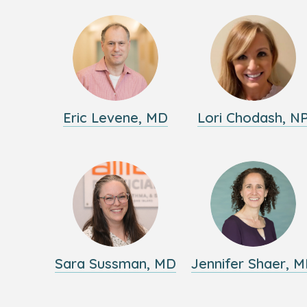
Eric Levene, MD
Lori Chodash, N
Sara Sussman, MD
Jennifer Shaer, 