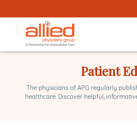
Logo
link
to
homepage
Allied
Physicians
Patient E
Group
The physicians of APG regularly publis
healthcare. Discover helpful, informativ