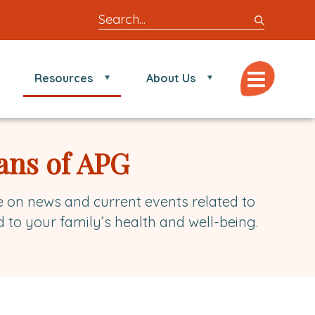
Search
entire
site
for
Menu
Resources
About Us
locations,
doctors,
post,
articles,
ans of APG
or
videos
e on news and current events related to
d to your family’s health and well-being.