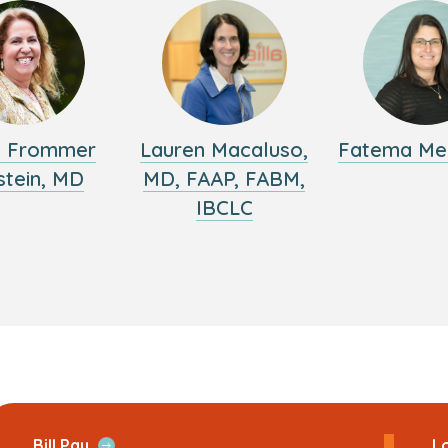
y Frommer
Lauren Macaluso,
Fatema Me
stein, MD
MD, FAAP, FABM,
IBCLC
ans
Open
Bill Pay
Lo