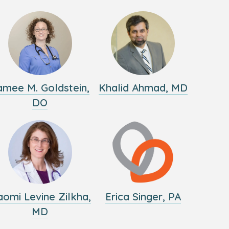
amee M. Goldstein,
Khalid Ahmad, MD
DO
omi Levine Zilkha,
Erica Singer, PA
MD