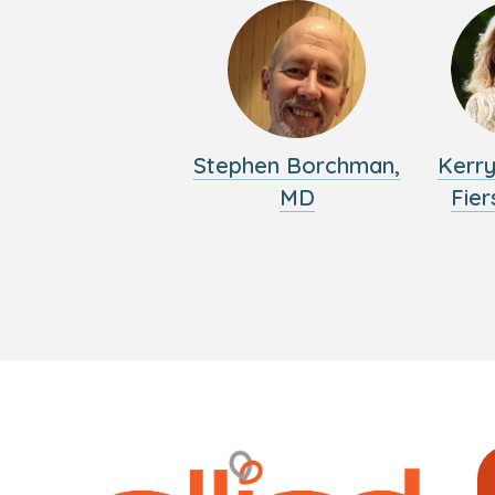
Stephen Borchman,
Kerr
MD
Fier
Logo
Allied
link
Physici