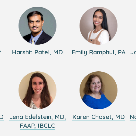
P
Harshit Patel, MD
Emily Ramphul, PA
J
MD
Lena Edelstein, MD,
Karen Choset, MD
Na
FAAP, IBCLC