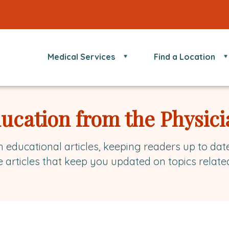
Medical Services
Find a Location
ducation from the Physici
h educational articles, keeping readers up to dat
e articles that keep you updated on topics relate