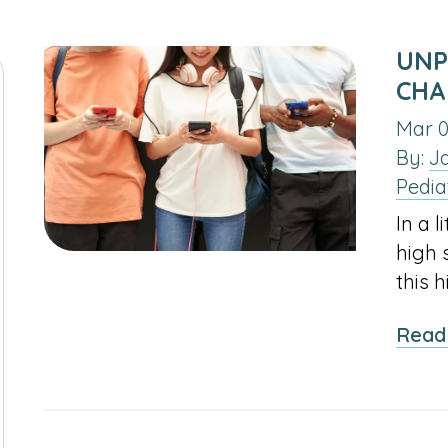
UNP
CHA
Mar 0
By:
J
Pedia
In a l
high 
this 
Read