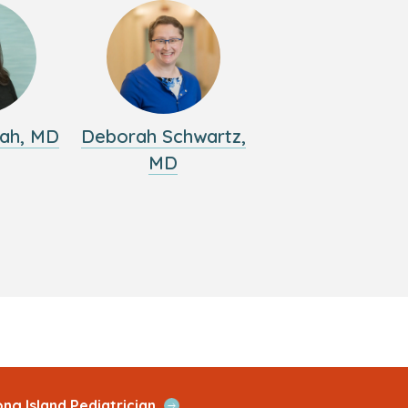
ah, MD
Deborah Schwartz,
MD
Open
ng Island Pediatrician