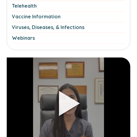
Telehealth
Vaccine Information
Viruses, Diseases, & Infections
Webinars
Link
to
Managing
Spring
Allergies
video.