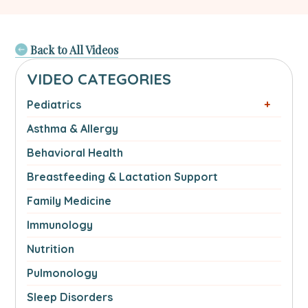
Back to All Videos
VIDEO CATEGORIES
Pediatrics
Asthma & Allergy
Behavioral Health
Breastfeeding & Lactation Support
Family Medicine
Immunology
Nutrition
Pulmonology
Sleep Disorders