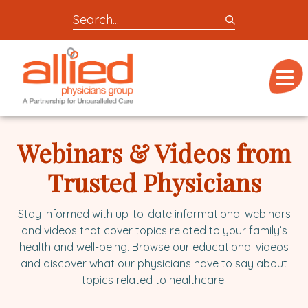
Search
entire
Logo
site
link
for
Menu
to
locations,
homepage
doctors,
Allied
post,
Physicians
Webinars & Videos from
articles,
Group
or
Trusted Physicians
videos
Stay informed with up-to-date informational webinars
and videos that cover topics related to your family’s
health and well-being. Browse our educational videos
and discover what our physicians have to say about
topics related to healthcare.