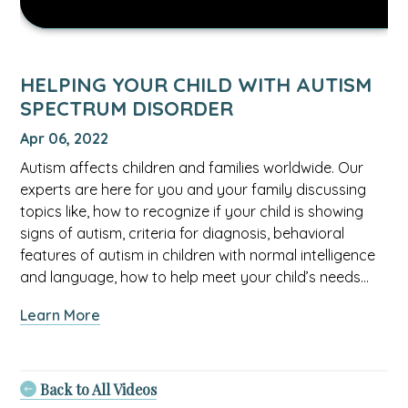
HELPING YOUR CHILD WITH AUTISM
SPECTRUM DISORDER
Apr 06, 2022
Autism affects children and families worldwide. Our
experts are here for you and your family discussing
topics like, how to recognize if your child is showing
signs of autism, criteria for diagnosis, behavioral
features of autism in children with normal intelligence
and language, how to help meet your child’s needs…
about
Learn More
Helping
Your
Child
Back to All Videos
With