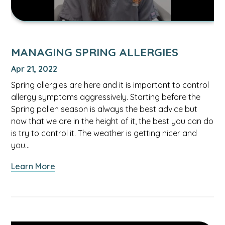
MANAGING SPRING ALLERGIES
Apr 21, 2022
Spring allergies are here and it is important to control
allergy symptoms aggressively. Starting before the
Spring pollen season is always the best advice but
now that we are in the height of it, the best you can do
is try to control it. The weather is getting nicer and
you…
about
Learn More
Managing
Spring
Allergies