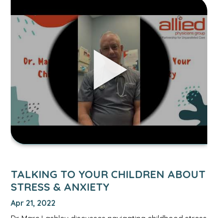
Link
to
Talking
to
Your
Children
About
Stress
&
Anxiety
video.
TALKING TO YOUR CHILDREN ABOUT
STRESS & ANXIETY
Apr 21, 2022