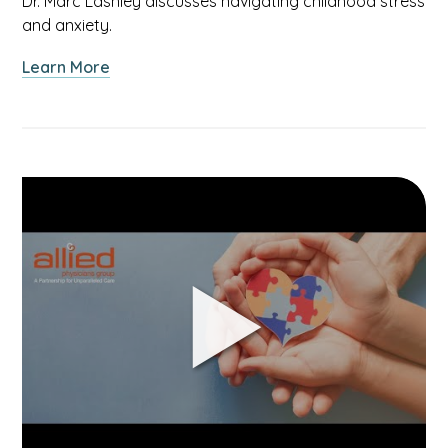
Dr. Marc Lashley discusses navigating childhood stress
and anxiety.
about
Learn More
Talking
to
Your
Children
About
Link
Stress
to
&
Helping
Anxiety
Your
Child
With
Autism
Spectrum
Disorder
video.