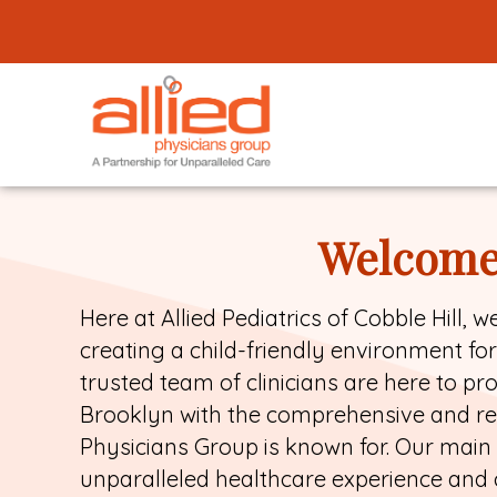
Logo
link
to
homepage
Allied
Physicians
Welcome t
Group
Here at Allied Pediatrics of Cobble Hill, 
creating a child-friendly environment fo
trusted team of clinicians are here to pr
Brooklyn with the comprehensive and reli
Physicians Group is known for. Our main 
unparalleled healthcare experience and