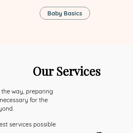
Baby Basics
Our Services
f the way, preparing
 necessary for the
yond.
est services possible