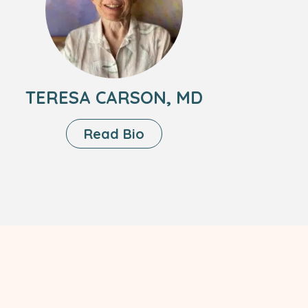
Carson,
MD
TERESA CARSON, MD
About
Read Bio
Teresa
Carson,
MD