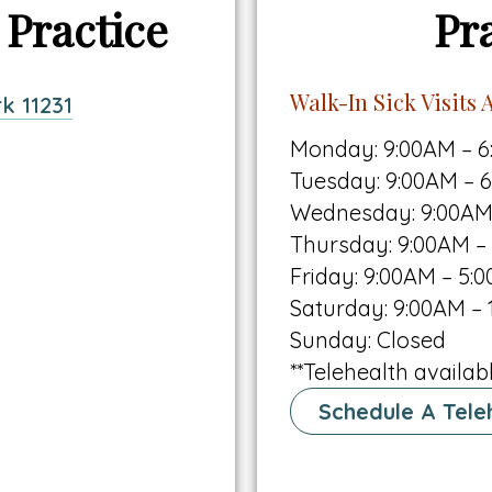
 Practice
Pr
Walk-In Sick Visits A
This
k 11231
link
Monday: 9:00AM – 
opens
Tuesday: 9:00AM – 
in
Wednesday: 9:00AM
a
Thursday: 9:00AM –
new
Friday: 9:00AM – 5:
tab
Saturday: 9:00AM – 
Sunday: Closed
**Telehealth availabl
Schedule A Teleh