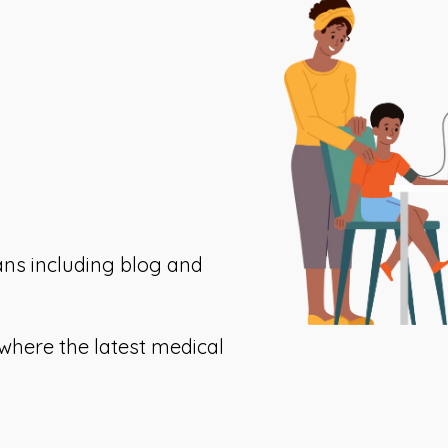
ans including blog and
This
where the latest medical
ink
opens
n