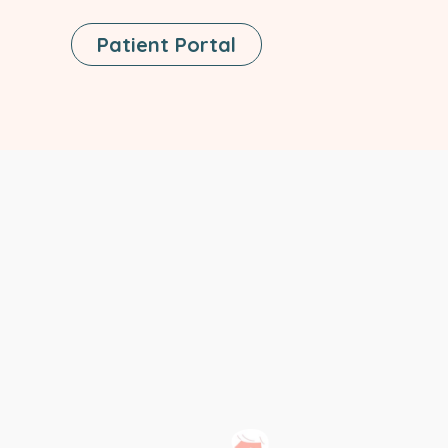
This
Patient Portal
Link
Opens
In
A
New
Tab