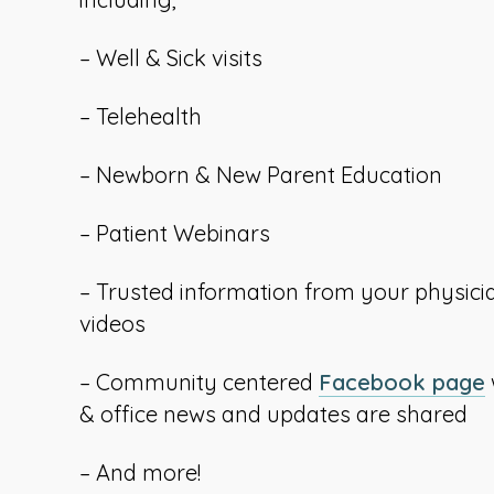
– Well & Sick visits
– Telehealth
– Newborn & New Parent Education
– Patient Webinars
– Trusted information from your physici
videos
– Community centered
Facebook page
l
& office news and updates are shared
– And more!
i