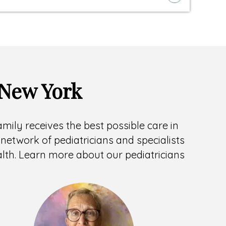
 New York
family receives the best possible care in
network of pediatricians and specialists
ealth. Learn more about our pediatricians
Headshot
of
Teresa