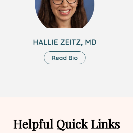
Zeitz,
MD
HALLIE ZEITZ, MD
About
Read Bio
Hallie
Zeitz,
MD
Helpful Quick Links