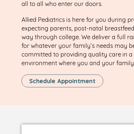
all to all who enter our doors.
Allied Pediatrics is here for you during pr
expecting parents, post-natal breastfeed
way through college. We deliver a full ra
for whatever your family’s needs may be
committed to providing quality care in a
environment where you and your family c
This
Schedule Appointment
Link
Opens
In
A
New
Tab