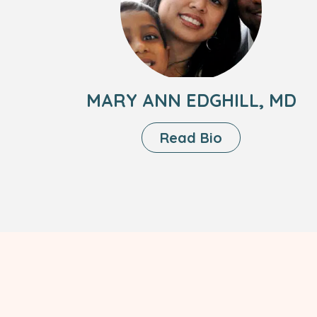
Ann
Edghill,
MD
MARY ANN EDGHILL, MD
About
Read Bio
Mary
Ann
Edghill,
MD