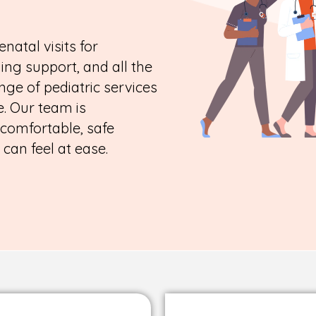
enatal visits for
ing support, and all the
nge of pediatric services
. Our team is
 comfortable, safe
an feel at ease.