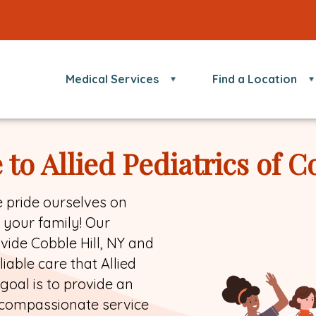
Medical Services
Find a Location
o Allied Pediatrics of C
we pride ourselves on
r your family! Our
ovide Cobble Hill, NY and
able care that Allied
goal is to provide an
 compassionate service