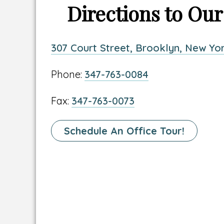
Directions to Our
Link
307 Court Street, Brooklyn, New Yor
to
Link
Phone:
347-763-0084
location
to
address
Link
Fax:
347-763-0073
location
to
phone
location
Link
Schedule An Office Tour!
number
fax
To
number
Schedule
A
Tour
Page