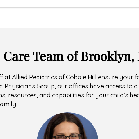
c Care Team of Brooklyn,
ff at Allied Pediatrics of Cobble Hill ensure your 
 Physicians Group, our offices have access to a 
ns, resources, and capabilities for your child’s h
amily.
Headshot
of
Hallie