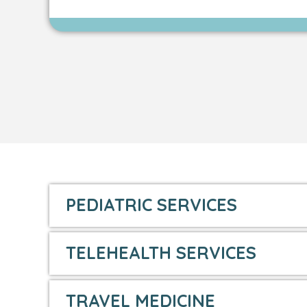
PEDIATRIC SERVICES
TELEHEALTH SERVICES
TRAVEL MEDICINE