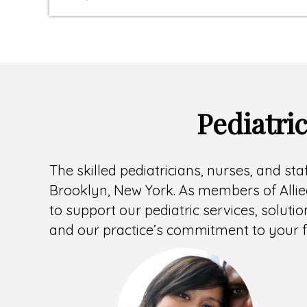
Pediatri
The skilled pediatricians, nurses, and sta
Brooklyn, New York. As members of Allied
to support our pediatric services, solutio
and our practice’s commitment to your f
Headshot
of
Mary