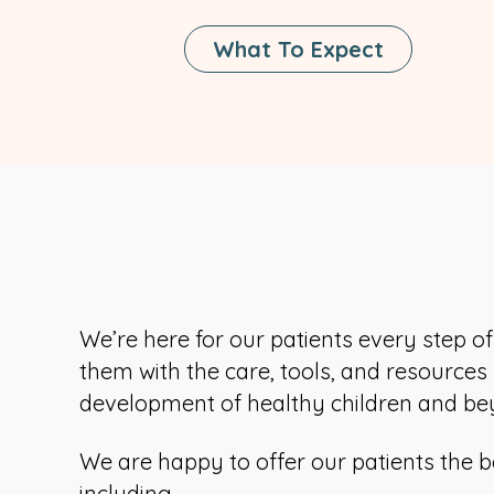
What To Expect
We’re here for our patients every step o
them with the care, tools, and resources
development of healthy children and be
We are happy to offer our patients the b
including,