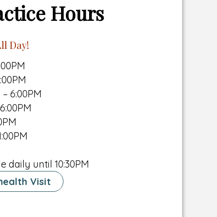
actice Hours
ll Day!
6:00PM
6:00PM
 – 6:00PM
 6:00PM
00PM
1:00PM
e daily until 10:30PM
ealth Visit