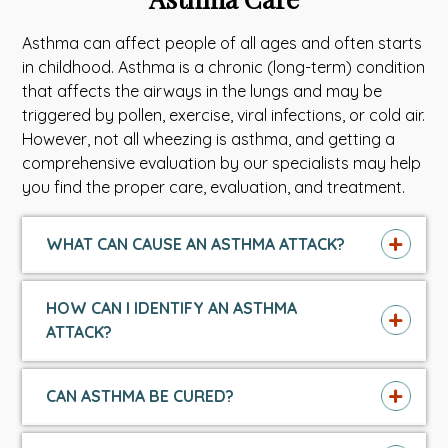
Asthma can affect people of all ages and often starts
in childhood.
Asthma is a chronic (long-term) condition
that affects the airways in the lungs and may be
triggered by
pollen, exercise, viral infections, or cold air.
However, not all wheezing is asthma, and getting a
comprehensive evaluation by our specialists may help
you find the proper care, evaluation, and treatment.
WHAT CAN CAUSE AN ASTHMA ATTACK?
HOW CAN I IDENTIFY AN ASTHMA
ATTACK?
CAN ASTHMA BE CURED?