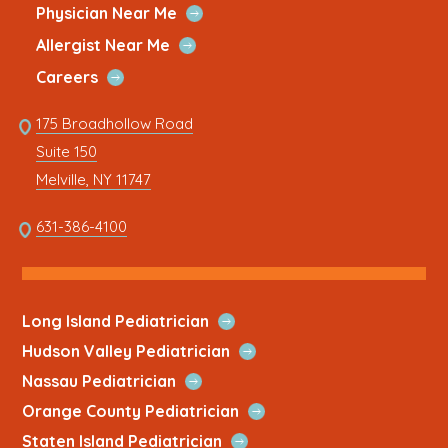
Quick
window
new
window
new
window
new
window
new
window
new
Open
Physician Near Me
Link
Quick
tab
tab
tab
tab
tab
Open
Allergist Near Me
Link
Quick
Open
Careers
Link
Quick
Link
175 Broadhollow Road
Link
to
Suite 150
address
This
Melville, NY 11747
link
opens
This
631-386-4100
in
link
a
opens
new
in
tab
a
Open
Long Island Pediatrician
new
Quick
Open
Hudson Valley Pediatrician
tab
Link
Quick
Open
Nassau Pediatrician
Link
Quick
Open
Orange County Pediatrician
Link
Quick
Open
Staten Island Pediatrician