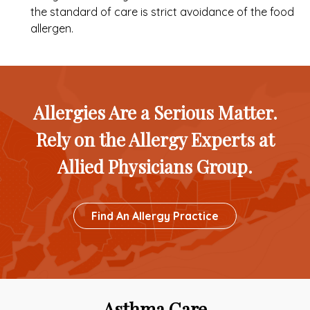
the standard of care is strict avoidance of the food
allergen.
Allergies Are a Serious Matter.
Rely on the Allergy Experts at
Allied Physicians Group.
Button
Find An Allergy Practice
To
Custom
Link
Asthma Care