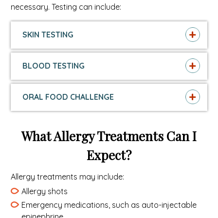
necessary. Testing can include:
SKIN TESTING
BLOOD TESTING
ORAL FOOD CHALLENGE
What Allergy Treatments Can I
Expect?
Allergy treatments may include:
Allergy shots
Emergency medications, such as auto-injectable
epinephrine