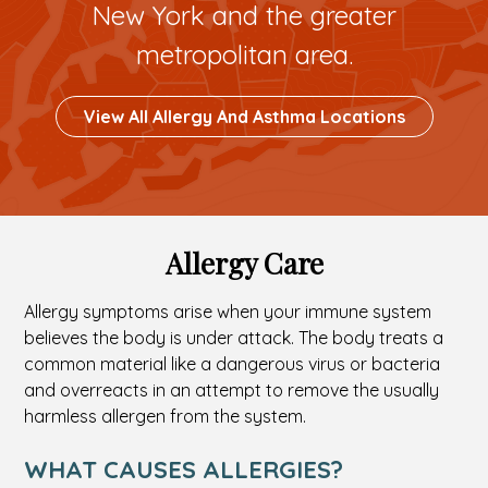
New York and the greater
metropolitan area.
Button
View All Allergy And Asthma Locations
To
Custom
Link
Allergy Care
Allergy symptoms arise when your immune system
believes the body is under attack. The body treats a
common material like a dangerous virus or bacteria
and overreacts in an attempt to remove the usually
harmless allergen from the system.
WHAT CAUSES ALLERGIES?