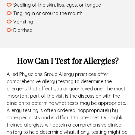
Swelling of the skin, lips, eyes, or tongue
Tingling in or around the mouth
Vomiting
Diarrhea
How Can I Test for Allergies?
Allied Physicians Group Allergy practices offer
comprehensive allergy testing to determine the
allergens that affect you or your loved one. The most
important part of the visit is the discussion with the
clinician to determine what tests may be appropriate.
Allergy testing is often ordered inappropriately by
non-specialists and is difficult to interpret. Our highly
trained allergists will obtain a comprehensive clinical
history to help determine what, if any, testing might be