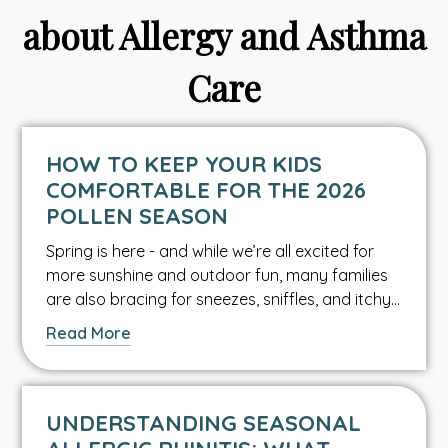
about Allergy and Asthma
Care
HOW TO KEEP YOUR KIDS
COMFORTABLE FOR THE 2026
POLLEN SEASON
Spring is here - and while we’re all excited for
more sunshine and outdoor fun, many families
are also bracing for sneezes, sniffles, and itchy…
about
Read More
this
Asthma
&
UNDERSTANDING SEASONAL
Allergy