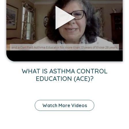
BACK
TO
SCHOOL
SAFELY
WITH
ASTHMA
VIDEO
WHAT IS ASTHMA CONTROL
LINK
EDUCATION (ACE)?
TO
WHAT
IS
Watch More Videos
ASTHMA
CONTROL
EDUCATION