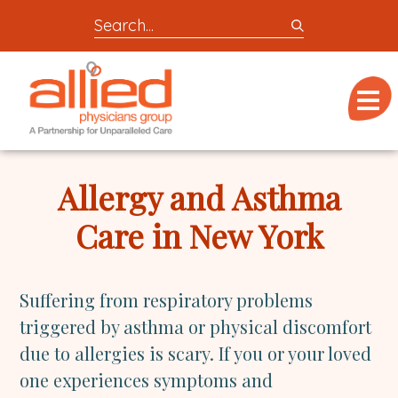
Search
entire
Logo
site
link
for
Menu
to
locations,
homepage
doctors,
Allied
post,
Physicians
Allergy and Asthma
articles,
Group
or
Care in New York
videos
Suffering from respiratory problems
triggered by asthma or physical discomfort
due to allergies is scary. If you or your loved
one experiences symptoms and