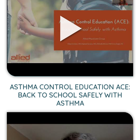
YOUR
KIDS:
WHAT
YOU
NEED
TO
KNOW
FROM
YOUR
TRUSTED
HEALTH
VIDEO
ASTHMA CONTROL EDUCATION ACE:
EXPERTS
LINK
BACK TO SCHOOL SAFELY WITH
TO
ASTHMA
ASTHMA
CONTROL
EDUCATION
ACE: