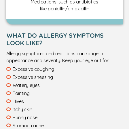
Medications, such as antibiotics
like penicillin/amoxicillin
WHAT DO ALLERGY SYMPTOMS
LOOK LIKE?
Allergy symptoms and reactions can range in
appearance and severity. Keep your eye out for:
Excessive coughing
Excessive sneezing
Watery eyes
Fainting
Hives
Itchy skin
Runny nose
Stomach ache