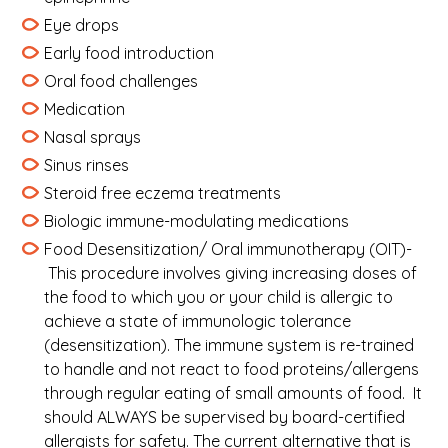
Eye drops
Early food introduction
Oral food challenges
Medication
Nasal sprays
Sinus rinses
Steroid free eczema treatments
Biologic immune-modulating medications
Food Desensitization/ Oral immunotherapy (OIT)-
This procedure involves giving increasing doses of
the food to which you or your child is allergic to
achieve a state of immunologic tolerance
(desensitization). The immune system is re-trained
to handle and not react to food proteins/allergens
through regular eating of small amounts of food. It
should ALWAYS be supervised by board-certified
allergists for safety. The current alternative that is