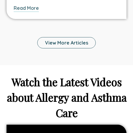
about
Read More
this
Asthma
&
Allergy
View More Articles
article.
Watch the Latest Videos
about Allergy and Asthma
Care