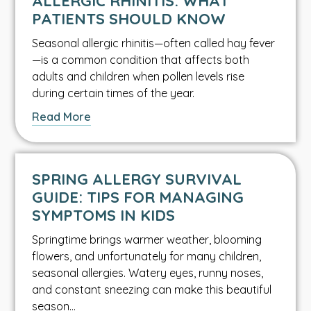
ALLERGIC RHINITIS: WHAT
article.
PATIENTS SHOULD KNOW
Seasonal allergic rhinitis—often called hay fever
—is a common condition that affects both
adults and children when pollen levels rise
during certain times of the year.
about
Read More
this
Asthma
&
SPRING ALLERGY SURVIVAL
Allergy
GUIDE: TIPS FOR MANAGING
article.
SYMPTOMS IN KIDS
Springtime brings warmer weather, blooming
flowers, and unfortunately for many children,
seasonal allergies. Watery eyes, runny noses,
and constant sneezing can make this beautiful
season…