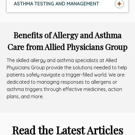
ASTHMA TESTING AND MANAGEMENT
Benefits of Allergy and Asthma
Care from Allied Physicians Group
The skilled allergy and asthma specialists at Allied
Physicians Group provide the solutions needed to help
patients safely navigate a trigger-filled world. We are
dedicated to managing responses to allergens or
asthma triggers through effective medicines, action
plans, and more.
Read the Latest Articles