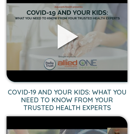
VIDEO
COVID-19 AND YOUR KIDS: WHAT YOU
LINK
NEED TO KNOW FROM YOUR
TO
TRUSTED HEALTH EXPERTS
COVID-
19
AND