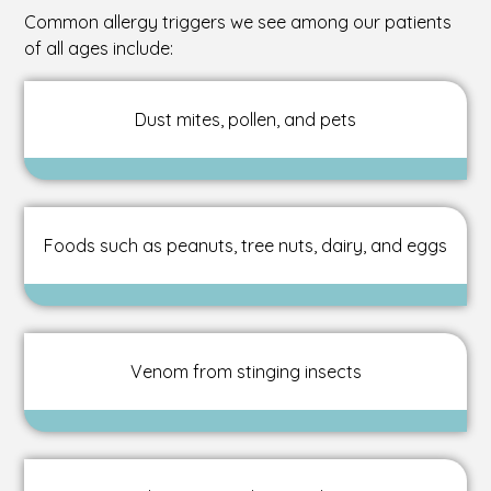
Common allergy triggers we see among our patients
of all ages include:
Dust mites, pollen, and pets
Foods such as peanuts, tree nuts, dairy, and eggs
Venom from stinging insects