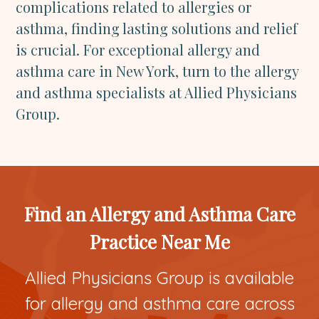
complications related to allergies or
asthma, finding lasting solutions and relief
is crucial. For exceptional allergy and
asthma care in New York, turn to the allergy
and asthma specialists at Allied Physicians
Group.
Find an Allergy and Asthma Care
Practice Near Me
Allied Physicians Group is available
for allergy and asthma care across