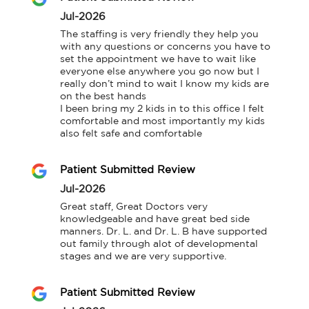
Jul-2026
The staffing is very friendly they help you 
with any questions or concerns you have to 
set the appointment we have to wait like 
everyone else anywhere you go now but I 
really don’t mind to wait I know my kids are 
on the best hands

I been bring my 2 kids in to this office I felt 
comfortable and most importantly my kids 
also felt safe and comfortable
Patient Submitted Review
Jul-2026
Great staff, Great Doctors very 
knowledgeable and have great bed side 
manners. Dr. L. and Dr. L. B have supported 
out family through alot of developmental 
stages and we are very supportive.
Patient Submitted Review