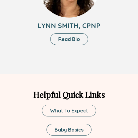
LYNN SMITH, CPNP
About
Read Bio
Lynn
Smith,
CPNP
Helpful Quick Links
What To Expect
Baby Basics