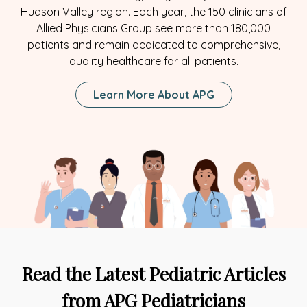
Hudson Valley region. Each year, the 150 clinicians of
Allied Physicians Group see more than 180,000
patients and remain dedicated to comprehensive,
quality healthcare for all patients.
Learn More About APG
Read the Latest Pediatric Articles
from APG Pediatricians