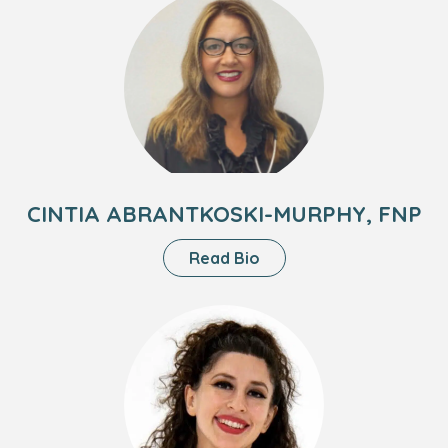
MD
of
Cintia
Abrantkoski-
Murphy,
FNP
CINTIA ABRANTKOSKI-MURPHY, FNP
About
Read Bio
Cintia
Abrantkoski-
Headshot
Murphy,
of
FNP
Lynn
Smith,
CPNP