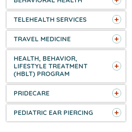
BEHAVIORAL HEALTH
TELEHEALTH SERVICES
TRAVEL MEDICINE
HEALTH, BEHAVIOR,
LIFESTYLE TREATMENT
(HBLT) PROGRAM
PRIDECARE
PEDIATRIC EAR PIERCING