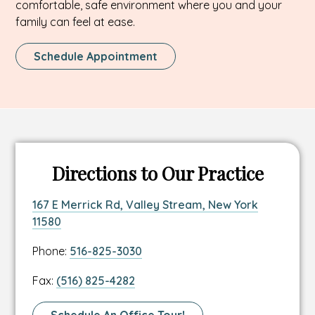
comfortable, safe environment where you and your
family can feel at ease.
This
Schedule Appointment
Link
Opens
In
A
New
Tab
Directions to Our Practice
Link
167 E Merrick Rd, Valley Stream, New York
to
This
11580
location
link
Link
Phone:
516-825-3030
address
opens
to
in
Link
Fax:
(516) 825-4282
location
a
to
phone
new
location
Link