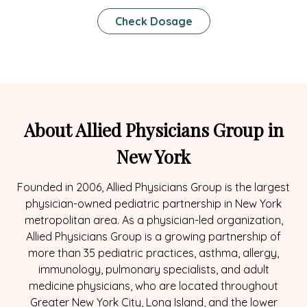
Check Dosage
About Allied Physicians Group in
New York
Founded in 2006, Allied Physicians Group is the largest
physician-owned pediatric partnership in New York
metropolitan area. As a physician-led organization,
Allied Physicians Group is a growing partnership of
more than 35 pediatric practices, asthma, allergy,
immunology, pulmonary specialists, and adult
medicine physicians, who are located throughout
Greater New York City, Long Island, and the lower