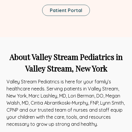
This
Patient Portal
Link
Opens
In
A
New
Tab
About Valley Stream Pediatrics in
Valley Stream, New York
Valley Stream Pediatrics is here for your family’s
healthcare needs. Serving patients in Valley Stream,
New York, Marc Lashley, MD, Lori Berman, DO, Megan
Walsh, MD, Cintia Abrantkoski-Murphy, FNP, Lynn Smith,
CPNP and our trusted team of nurses and staff equip
your children with the care, tools, and resources
necessary to grow up strong and healthy.