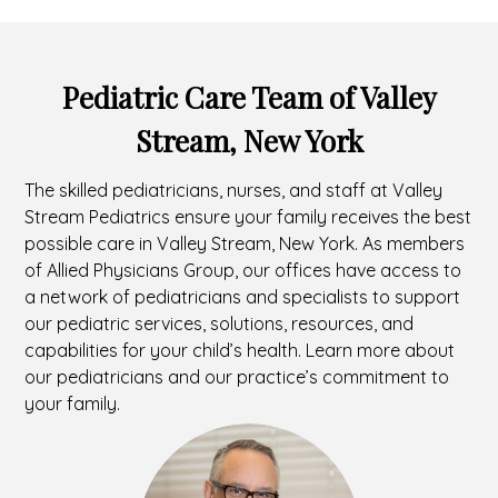
Pediatric Care Team of Valley
Stream, New York
The skilled pediatricians, nurses, and staff at Valley
Stream Pediatrics ensure your family receives the best
possible care in Valley Stream, New York. As members
of Allied Physicians Group, our offices have access to
a network of pediatricians and specialists to support
our pediatric services, solutions, resources, and
capabilities for your child’s health. Learn more about
our pediatricians and our practice’s commitment to
your family.
Headshot
of
Marc