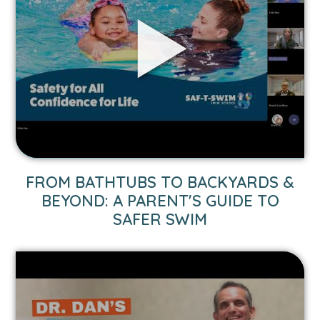
Bathtubs
to
Backyards
&
Beyond:
A
Parent's
Guide
to
Safer
Swim
FROM BATHTUBS TO BACKYARDS &
video.
BEYOND: A PARENT'S GUIDE TO
SAFER SWIM
Link
to
1-
Minute