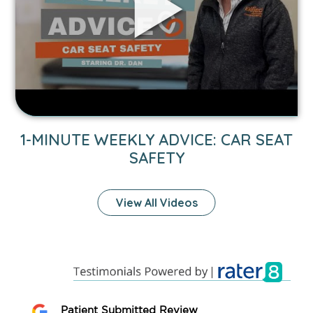
Car
Seat
Safety
video.
1-MINUTE WEEKLY ADVICE: CAR SEAT
SAFETY
View All Videos
Patient Submitted Review