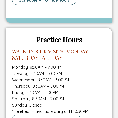
Schedule An Office Tour!
number
tab
fax
To
number
Schedule
A
Tour
Page
Practice Hours
WALK-IN SICK VISITS: MONDAY-
SATURDAY | ALL DAY
Monday: 8:30AM – 7:00PM
Tuesday: 8:30AM – 7:00PM
Wednesday: 8:30AM – 6:00PM
Thursday: 8:30AM – 6:00PM
Friday: 8:30AM – 5:00PM
Saturday: 8:30AM – 2:00PM
Sunday: Closed
**Telehealth available daily until 10:30PM