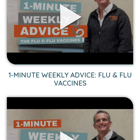
Weekly
Advice:
Flu
&
Flu
Vaccines
video.
1-MINUTE WEEKLY ADVICE: FLU & FLU
VACCINES
Link
to
1-
Minute
Weekly
Advice: