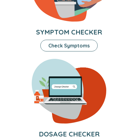
SYMPTOM CHECKER
Check Symptoms
DOSAGE CHECKER