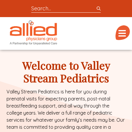
Search
entire
Logo
site
link
for
Menu
to
locations,
homepage
doctors,
Allied
post,
Physicians
Welcome to Valley
articles,
Group
or
Stream Pediatrics
videos
Valley Stream Pediatrics is here for you during
prenatal visits for expecting parents, post-natal
breastfeeding support, and all way through the
college years. We deliver a full range of pediatric
services for whatever your family’s needs may be. Our
team is committed to providing quality care in a