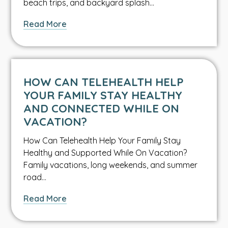
beach trips, and backyard splash…
about
Read More
What
Every
Parent
Should
HOW CAN TELEHEALTH HELP
Know
YOUR FAMILY STAY HEALTHY
About
AND CONNECTED WHILE ON
Water
VACATION?
Safety
How Can Telehealth Help Your Family Stay
Healthy and Supported While On Vacation?
Family vacations, long weekends, and summer
road…
about
Read More
How
Can