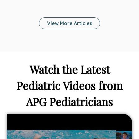
Telehealth
Help
Your
View More Articles
Family
Stay
Healthy
and
Connected
While
Watch the Latest
On
Vacation?
Pediatric Videos from
APG Pediatricians
Link
to
From