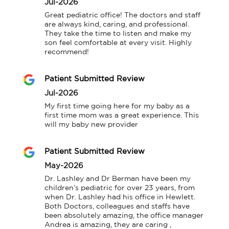
Jul-2026
Great pediatric office! The doctors and staff 
are always kind, caring, and professional. 
They take the time to listen and make my 
son feel comfortable at every visit. Highly 
recommend!
Patient Submitted Review
Jul-2026
My first time going here for my baby as a 
first time mom was a great experience. This 
will my baby new provider
Patient Submitted Review
May-2026
Dr. Lashley and Dr Berman have been my 
children’s pediatric for over 23 years, from 
when Dr. Lashley had his office in Hewlett. 
Both Doctors, colleagues and staffs have 
been absolutely amazing, the office manager 
Andrea is amazing, they are caring , 