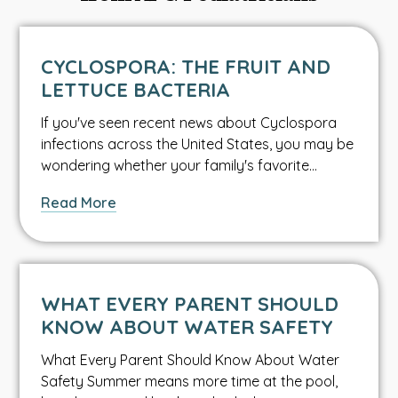
CYCLOSPORA: THE FRUIT AND
LETTUCE BACTERIA
If you've seen recent news about Cyclospora
infections across the United States, you may be
wondering whether your family's favorite…
about
Read More
Cyclospora:
The
Fruit
and
WHAT EVERY PARENT SHOULD
Lettuce
KNOW ABOUT WATER SAFETY
Bacteria
What Every Parent Should Know About Water
Safety Summer means more time at the pool,