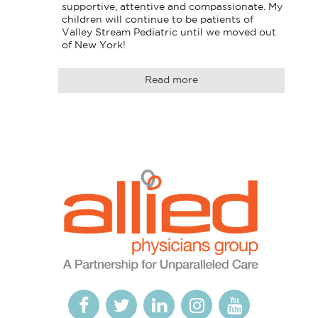
supportive, attentive and compassionate. My 
children will continue to be patients of 
Valley Stream Pediatric until we moved out 
of New York!
Read more
Logo
Allied
link
Physicians
to
Group
homepage
Open
This
Open
This
Open
This
Open
This
Open
This