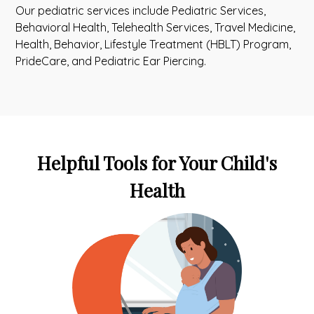
Our pediatric services include Pediatric Services,
Behavioral Health, Telehealth Services, Travel Medicine,
Health, Behavior, Lifestyle Treatment (HBLT) Program,
PrideCare, and Pediatric Ear Piercing.
Helpful Tools for Your Child's
Health