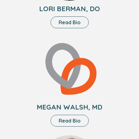
LORI BERMAN, DO
About
Read Bio
Lori
Berman,
Headshot
DO
of
Megan
Walsh,
MD
MEGAN WALSH, MD
About
Read Bio
Megan
Walsh,
Headshot