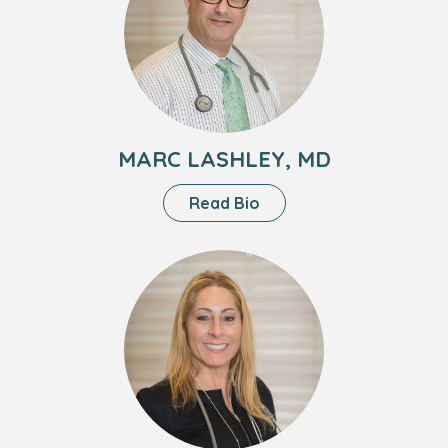
Lashley,
MD
MARC LASHLEY, MD
About
Read Bio
Marc
Lashley,
Headshot
MD
of
Lori
Berman,
DO