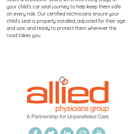
your child’s car seat journey to help keep them safe
on every ride. Our certified technicians ensure your
child’s seat is properly installed, adjusted for their age
and size, and ready to protect them wherever the
road takes you.
Logo
Allied
link
Physicians
to
Group
homepage