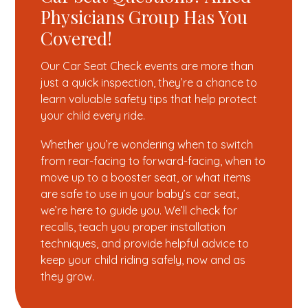
Physicians Group Has You
Covered!
Our Car Seat Check events are more than
just a quick inspection, they’re a chance to
learn valuable safety tips that help protect
your child every ride.
Whether you’re wondering when to switch
from rear-facing to forward-facing, when to
move up to a booster seat, or what items
are safe to use in your baby’s car seat,
we’re here to guide you. We’ll check for
recalls, teach you proper installation
techniques, and provide helpful advice to
keep your child riding safely, now and as
they grow.