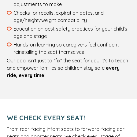
adjustments to make
Checks for recalls, expiration dates, and
age/height/weight compatibility
Education on best safety practices for your child’s
age and stage
Hands-on learning so caregivers feel confident
reinstalling the seat themselves
Our goal isn’t just to “fix” the seat for you. It’s to teach
and empower families so children stay safe
every
ride, every time!
WE CHECK EVERY SEAT!
From rear-facing infant seats to forward-facing car
seats and booster seats, we check every stage of