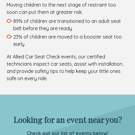
Moving children to the next stage of restraint too
soon can put them at greater risk:
89% of children are transitioned to an adult seat
belt before they are ready
23% of children are moved to a booster seat too
early
At Allied Car Seat Check events, our certified
technicians inspect car seats, assist with installation,
and provide safety tips to help keep your little ones
safe on every ride.
Looking for an event near you?
Check out our list of events below!