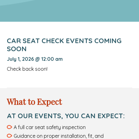
CAR SEAT CHECK EVENTS COMING
SOON
July 1, 2026 @ 12:00 am
Check back soon!
What to Expect
AT OUR EVENTS, YOU CAN EXPECT:
A full car seat safety inspection
Guidance on proper installation, fit, and