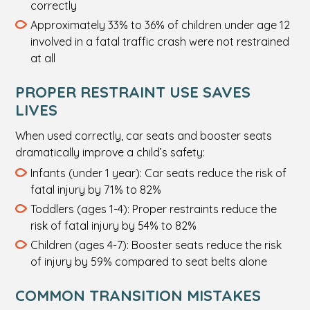
correctly
Approximately 33% to 36% of children under age 12
involved in a fatal traffic crash were not restrained
at all
PROPER RESTRAINT USE SAVES
LIVES
When used correctly, car seats and booster seats
dramatically improve a child’s safety:
Infants (under 1 year): Car seats reduce the risk of
fatal injury by 71% to 82%
Toddlers (ages 1-4): Proper restraints reduce the
risk of fatal injury by 54% to 82%
Children (ages 4-7): Booster seats reduce the risk
of injury by 59% compared to seat belts alone
COMMON TRANSITION MISTAKES