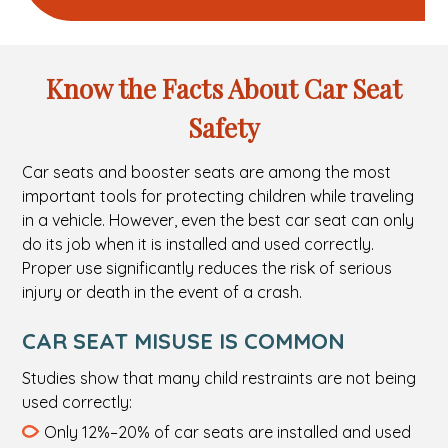
Know the Facts About Car Seat
Safety
Car seats and booster seats are among the most
important tools for protecting children while traveling
in a vehicle. However, even the best car seat can only
do its job when it is installed and used correctly.
Proper use significantly reduces the risk of serious
injury or death in the event of a crash.
CAR SEAT MISUSE IS COMMON
Studies show that many child restraints are not being
used correctly:
Only 12%–20% of car seats are installed and used