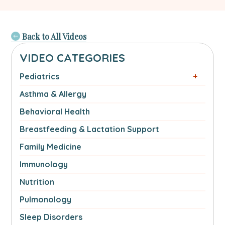
Back to All Videos
VIDEO CATEGORIES
Pediatrics
Asthma & Allergy
Behavioral Health
Breastfeeding & Lactation Support
Family Medicine
Immunology
Nutrition
Pulmonology
Sleep Disorders