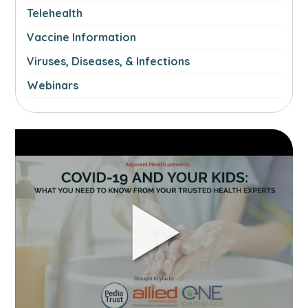
Telehealth
Vaccine Information
Viruses, Diseases, & Infections
Webinars
Link
to
Part
2-
COVID-
19
and
your
kids:
What
you