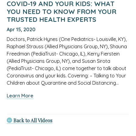
COVID-19 AND YOUR KIDS: WHAT
health
YOU NEED TO KNOW FROM YOUR
experts
TRUSTED HEALTH EXPERTS
video.
Apr 15, 2020
Doctors, Patrick Hynes (One Pediatrics- Louisville, KY),
Raphael Strauss (Allied Physicians Group, NY), Shauna
Freedman (PediaTrust- Chicago, IL), Kerry Fierstein
(Allied Physicians Group, NY), and Susan Sirota
(PediaTrust- Chicago, IL) come together to talk about
Coronavirus and your kids. Covering: – Talking to Your
Children about Quarantine and Social Distancing…
about
Learn More
COVID-
19
AND
Back to All Videos
YOUR
KIDS: