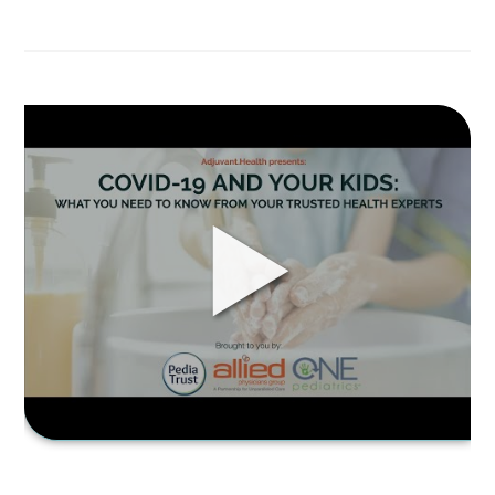
Part
2-
COVID-
19
and
Link
your
to
kids:
COVID-
What
19
you
AND
need
YOUR
to
KIDS:
know
What
from
you
your
need
trusted
to
health
know
experts,
from
Q&A
your
Session
trusted