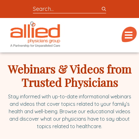
Search
entire
Logo
site
link
for
Menu
to
locations,
homepage
doctors,
Allied
post,
Physicians
Webinars & Videos from
articles,
Group
or
Trusted Physicians
videos
Stay informed with up-to-date informational webinars
and videos that cover topics related to your family’s
health and well-being. Browse our educational videos
and discover what our physicians have to say about
topics related to healthcare.