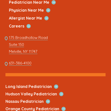
new
a
new
a
new
a
new
a
new
a
Quick
Open
Pediatrician Near Me
Link
Quick
window
new
window
new
window
new
window
new
window
new
Open
Physician Near Me
Link
Quick
tab
tab
tab
tab
tab
Open
Allergist Near Me
Link
Quick
Open
Careers
Link
Quick
Link
175 Broadhollow Road
Link
to
Suite 150
address
This
Melville, NY 11747
link
opens
This
631-386-4100
in
link
a
opens
new
in
tab
a
Open
Long Island Pediatrician
new
Quick
Open
Hudson Valley Pediatrician
tab
Link
Quick
Open
Nassau Pediatrician
Link
Quick
Open
Orange County Pediatrician