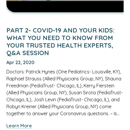
need
to
know
from
PART 2- COVID-19 AND YOUR KIDS:
your
WHAT YOU NEED TO KNOW FROM
trusted
YOUR TRUSTED HEALTH EXPERTS,
health
Q&A SESSION
experts,
Q&A
Apr 22, 2020
Session
Doctors: Patrick Hynes (One Pediatrics- Louisville, KY),
video.
Raphael Strauss (Allied Physicians Group, NY), Shauna
Freedman (PediaTrust- Chicago, IL), Kerry Fierstein
(Allied Physicians Group, NY), Susan Sirota (PediaTrust-
Chicago, IL), Josh Levin (PediaTrust- Chicago, IL), and
Robyn Kreiner (Allied Physicians Group, NY) come
together to answer your Coronavirus questions. – Is…
about
Learn More