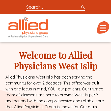
Search
entire
Logo
site
link
for
Menu
to
locations,
homepage
doctors,
Allied
post,
Physicians
Welcome to Allied
articles,
Group
or
Physicians West Islip
videos
Allied Physicians West Islip has been serving the
community for over 2 decades. This office was built
with one focus in mind, YOU- our patients. Our trusted
team of clinicians are here to provide West Islip, NY,
and beyond with the comprehensive and reliable care
that Allied Physicians Group is known for. Our main