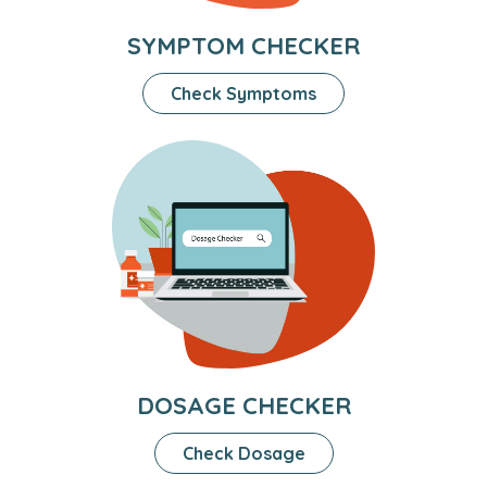
SYMPTOM CHECKER
Check Symptoms
DOSAGE CHECKER
Check Dosage