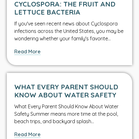
CYCLOSPORA: THE FRUIT AND
LETTUCE BACTERIA
If you've seen recent news about Cyclospora
infections across the United States, you may be
wondering whether your family's favorite…
about
Read More
Cyclospora:
The
Fruit
and
WHAT EVERY PARENT SHOULD
Lettuce
KNOW ABOUT WATER SAFETY
Bacteria
What Every Parent Should Know About Water
Safety Summer means more time at the pool,
beach trips, and backyard splash…
about
Read More