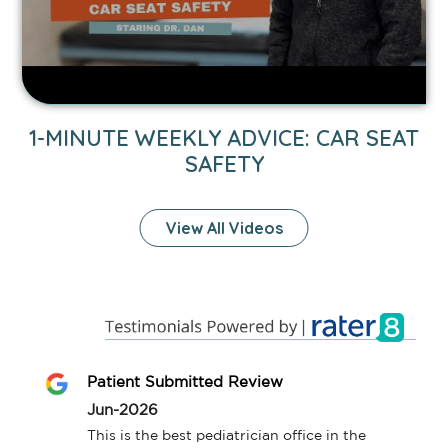
Safety
video.
1-MINUTE WEEKLY ADVICE: CAR SEAT
SAFETY
View All Videos
Patient Submitted Review
Jun-2026
This is the best pediatrician office in the 