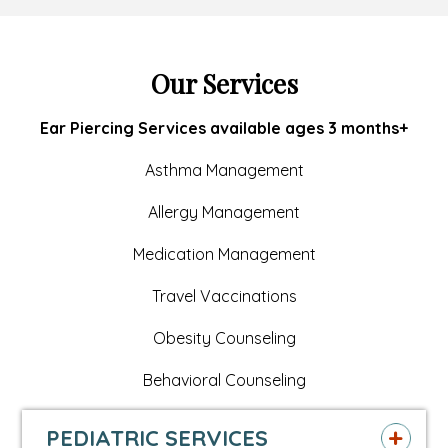
page
opens
page
opens
page
opens
in
in
in
in
in
in
Our Services
new
a
new
a
new
a
Ear Piercing Services available ages 3 months+
window
new
window
new
window
new
Asthma Management
tab
tab
tab
Allergy Management
Medication Management
Travel Vaccinations
Obesity Counseling
Behavioral Counseling
PEDIATRIC SERVICES