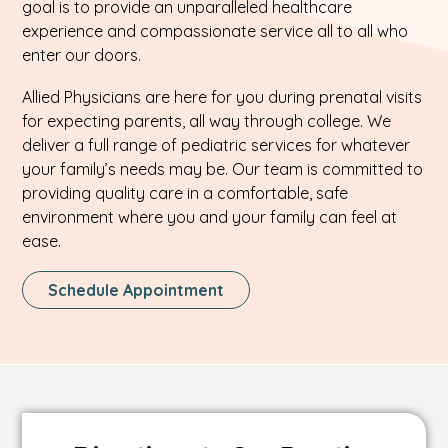
goal is to provide an unparalleled healthcare
experience and compassionate service all to all who
enter our doors.
Allied Physicians are here for you during prenatal visits
for expecting parents, all way through college. We
deliver a full range of pediatric services for whatever
your family’s needs may be. Our team is committed to
providing quality care in a comfortable, safe
environment where you and your family can feel at
ease.
This
Schedule Appointment
Link
Opens
In
A
New
Tab