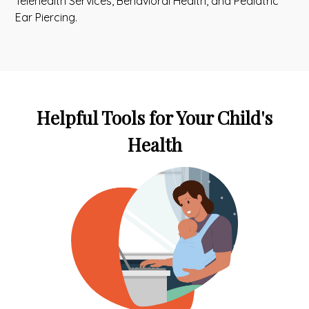
Telehealth Services, Behavioral Health, and Pediatric
Ear Piercing.
Helpful Tools for Your Child's
Health