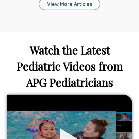
View More Articles
Family
Stay
Healthy
and
Connected
While
Watch the Latest
On
Vacation?
Pediatric Videos from
APG Pediatricians
Link
to
From
Bathtubs
to
Backyards