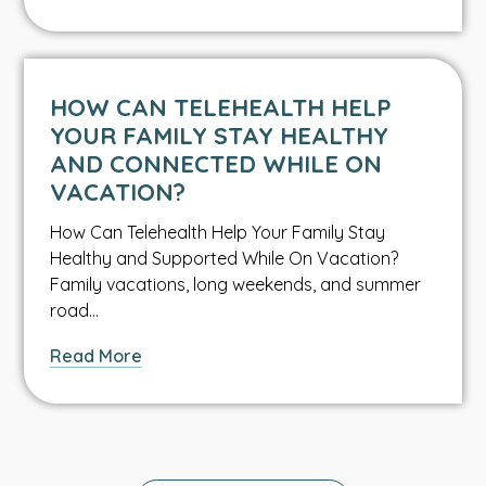
What
Every
Parent
Should
HOW CAN TELEHEALTH HELP
Know
YOUR FAMILY STAY HEALTHY
About
AND CONNECTED WHILE ON
Water
VACATION?
Safety
How Can Telehealth Help Your Family Stay
Healthy and Supported While On Vacation?
Family vacations, long weekends, and summer
road…
about
Read More
How
Can
Telehealth
Help
Your