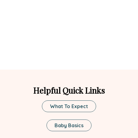
Helpful Quick Links
What To Expect
Baby Basics