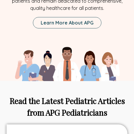
patients and remain dedicated to comprehensive,
quality healthcare for all patients.
Learn More About APG
Read the Latest Pediatric Articles
from APG Pediatricians