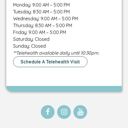
Monday: 9:00 AM – 5:00 PM
Tuesday: 8:30 AM – 5:00 PM
Wednesday: 9:00 AM – 5:00 PM
Thursday: 8:30 AM – 5:00 PM
Friday: 9:00 AM – 5:00 PM
Saturday: Closed
Sunday: Closed
**Telehealth available daily until 10:30pm.
Schedule A Telehealth Visit
Open
This
Open
This
Open
This
Facebook
link
Instagram
link
Instagram
link