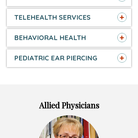
TELEHEALTH SERVICES
BEHAVIORAL HEALTH
PEDIATRIC EAR PIERCING
Allied Physicians
Headshot
of
Britta