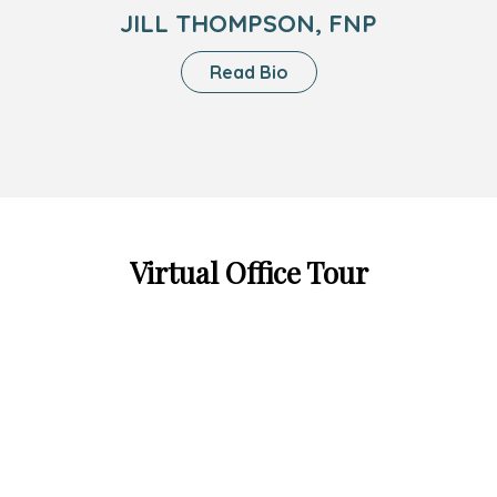
JILL THOMPSON, FNP
About
Read Bio
Jill
Thompson,
FNP
Virtual Office Tour