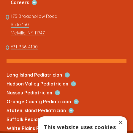
Open
Careers
Link
Quick
Link
175 Broadhollow Road
Link
to
Suite 150
address
This
Melville, NY 11747
link
opens
This
631-386-4100
in
link
a
opens
new
in
tab
a
Open
Long Island Pediatrician
new
Quick
Open
Hudson Valley Pediatrician
tab
Link
Quick
Open
Nassau Pediatrician
Link
Quick
Open
Orange County Pediatrician
Link
Quick
Open
Staten Island Pediatrician
Link
Quick
Open
Suffolk Pediatrician
×
Link
Quick
This website uses cookies
Open
White Plains Pediatrician