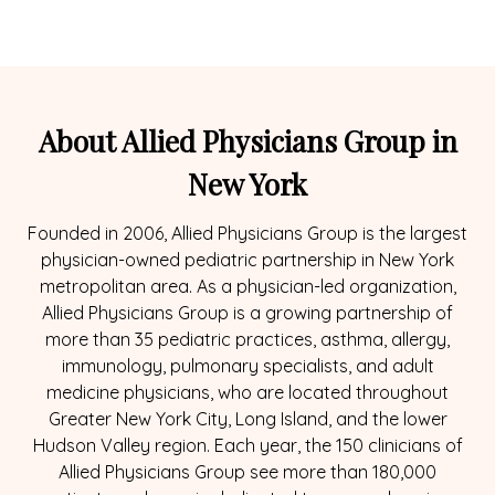
About Allied Physicians Group in
New York
Founded in 2006, Allied Physicians Group is the largest
physician-owned pediatric partnership in New York
metropolitan area. As a physician-led organization,
Allied Physicians Group is a growing partnership of
more than 35 pediatric practices, asthma, allergy,
immunology, pulmonary specialists, and adult
medicine physicians, who are located throughout
Greater New York City, Long Island, and the lower
Hudson Valley region. Each year, the 150 clinicians of
Allied Physicians Group see more than 180,000