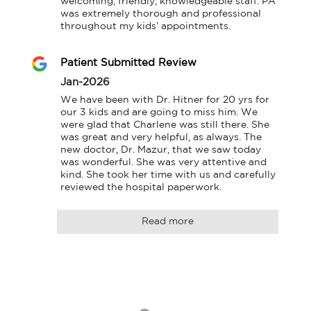
welcoming, friendly, knowledgeable staff. PA 
was extremely thorough and professional 
throughout my kids’ appointments.
Patient Submitted Review
Jan-2026
We have been with Dr. Hitner for 20 yrs for 
our 3 kids and are going to miss him. We 
were glad that Charlene was still there. She 
was great and very helpful, as always. The 
new doctor, Dr. Mazur, that we saw today 
was wonderful. She was very attentive and 
kind. She took her time with us and carefully 
reviewed the hospital paperwork.
Read more