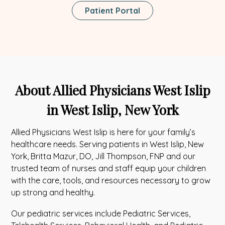
This
Patient Portal
Link
Opens
In
A
New
Tab
About Allied Physicians West Islip
in West Islip, New York
Allied Physicians West Islip is here for your family’s
healthcare needs. Serving patients in West Islip, New
York, Britta Mazur, DO, Jill Thompson, FNP and our
trusted team of nurses and staff equip your children
with the care, tools, and resources necessary to grow
up strong and healthy.
Our pediatric services include Pediatric Services,