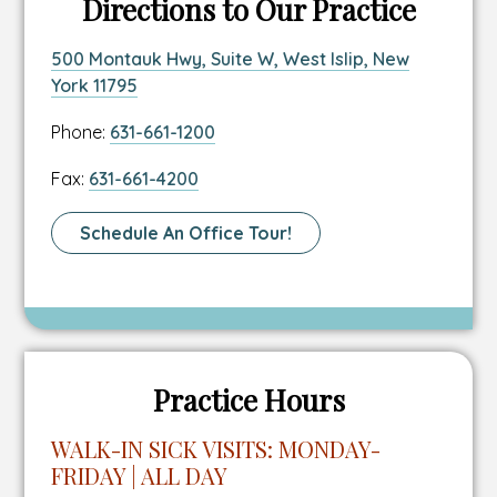
Directions to Our Practice
Link
500 Montauk Hwy, Suite W, West Islip, New
to
This
York 11795
location
link
Link
Phone:
631-661-1200
address
opens
to
in
Link
Fax:
631-661-4200
location
a
to
phone
new
location
Link
Schedule An Office Tour!
number
tab
fax
To
number
Schedule
A
Tour
Page
Practice Hours
WALK-IN SICK VISITS: MONDAY-
FRIDAY | ALL DAY