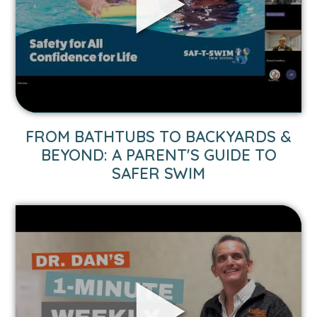
&
Beyond:
A
Parent's
Guide
to
Safer
Swim
FROM BATHTUBS TO BACKYARDS &
video.
BEYOND: A PARENT'S GUIDE TO
SAFER SWIM
Link
to
1-
Minute
Weekly
Advice:
Flu