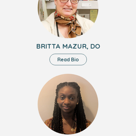
Mazur,
DO
BRITTA MAZUR, DO
About
Read Bio
Britta
Mazur,
Headshot
DO
of
Jill
Thompson,
FNP