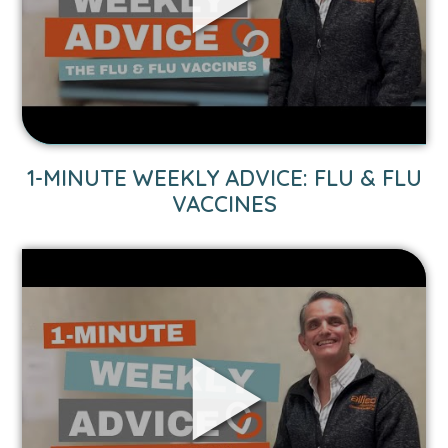
&
Flu
Vaccines
video.
1-MINUTE WEEKLY ADVICE: FLU & FLU
VACCINES
Link
to
1-
Minute
Weekly
Advice:
Car
Seat