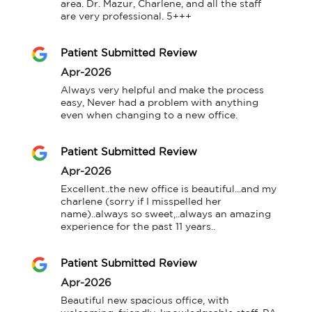
area. Dr. Mazur, Charlene, and all the staff 
are very professional. 5+++
Patient Submitted Review
Apr-2026
Always very helpful and make the process 
easy, Never had a problem with anything 
even when changing to a new office.
Patient Submitted Review
Apr-2026
Excellent..the new office is beautiful...and my 
charlene (sorry if I misspelled her 
name)..always so sweet,..always an amazing 
experience for the past 11 years..
Patient Submitted Review
Apr-2026
Beautiful new spacious office, with 