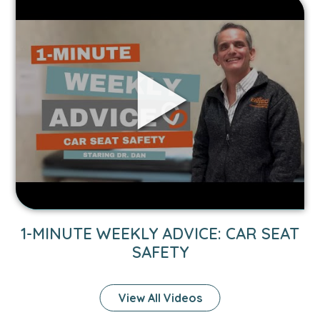
Link
to
1-
Minute
Weekly
Advice:
Car
Seat
Safety
video.
1-MINUTE WEEKLY ADVICE: CAR SEAT
SAFETY
View All Videos