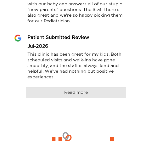
with our baby and answers all of our stupid 
"new parents" questions. The Staff there is 
also great and we're so happy picking them 
for our Pediatrician.
Patient Submitted Review
Jul-2026
This clinic has been great for my kids. Both 
scheduled visits and walk‑ins have gone 
smoothly, and the staff is always kind and 
helpful. We’ve had nothing but positive 
experiences.
Read more
Logo
Allied
link
Physicians