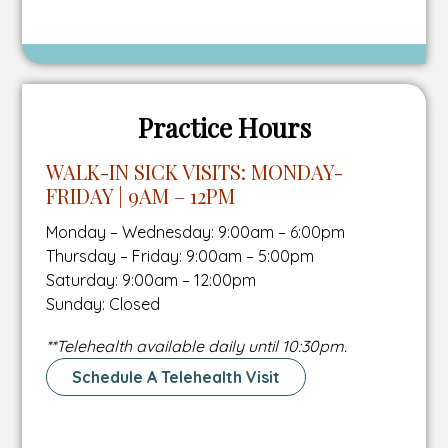
To
new
number
Schedule
tab
A
Tour
Page
Practice Hours
WALK-IN SICK VISITS: MONDAY-
FRIDAY | 9AM – 12PM
Monday – Wednesday: 9:00am – 6:00pm
Thursday – Friday: 9:00am – 5:00pm
Saturday: 9:00am – 12:00pm
Sunday: Closed
**Telehealth available daily until
10:30pm.
Schedule A Telehealth Visit