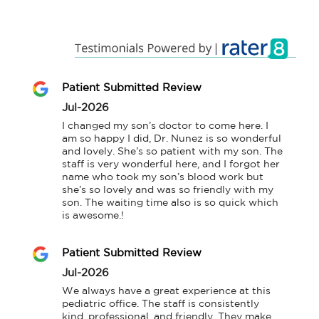
Patient Submitted Review
Jul-2026
I changed my son’s doctor to come here. I 
am so happy I did, Dr. Nunez is so wonderful 
and lovely. She’s so patient with my son. The 
staff is very wonderful here, and I forgot her 
name who took my son’s blood work but 
she’s so lovely and was so friendly with my 
son. The waiting time also is so quick which 
is awesome.!
Patient Submitted Review
Jul-2026
We always have a great experience at this 
pediatric office. The staff is consistently 
kind, professional, and friendly. They make 