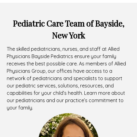
Pediatric Care Team of Bayside,
New York
The skilled pediatricians, nurses, and staff at Allied
Physicians Bayside Pediatrics ensure your family
receives the best possible care. As members of Allied
Physicians Group, our offices have access to a
network of pediatricians and specialists to support
our pediatric services, solutions, resources, and
capabilities for your child’s health. Learn more about
our pediatricians and our practice’s commitment to
your family.
Headshot
of
Grace