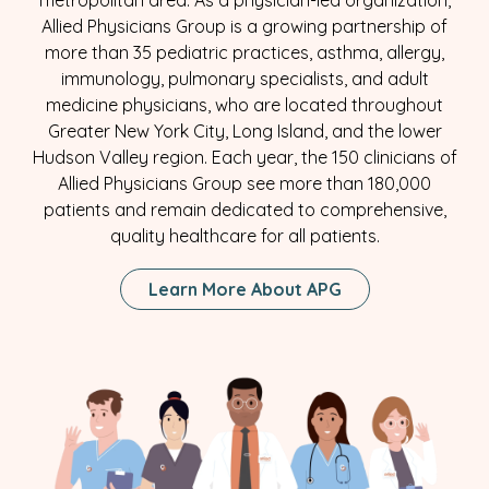
metropolitan area. As a physician-led organization,
Allied Physicians Group is a growing partnership of
more than 35 pediatric practices, asthma, allergy,
immunology, pulmonary specialists, and adult
medicine physicians, who are located throughout
Greater New York City, Long Island, and the lower
Hudson Valley region. Each year, the 150 clinicians of
Allied Physicians Group see more than 180,000
patients and remain dedicated to comprehensive,
quality healthcare for all patients.
Learn More About APG