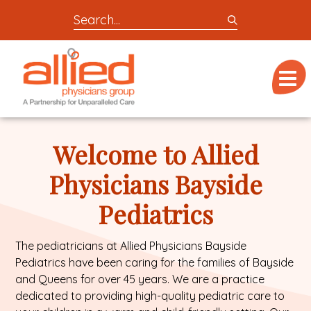
Search
entire
Logo
site
link
for
Menu
to
locations,
homepage
doctors,
Allied
post,
Physicians
Welcome to Allied
articles,
Group
or
Physicians Bayside
videos
Pediatrics
The pediatricians at Allied Physicians Bayside
Pediatrics have been caring for the families of Bayside
and Queens for over 45 years. We are a practice
dedicated to providing high-quality pediatric care to