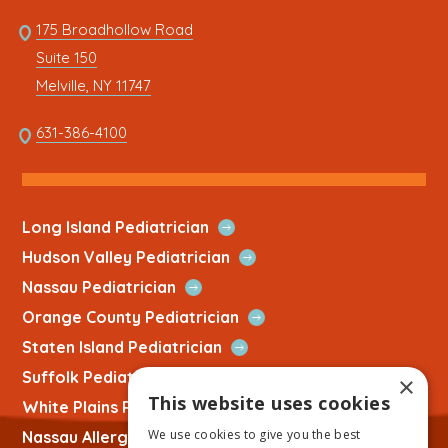
Quick
Link
175 Broadhollow Road
Link
to
Suite 150
address
This
Melville, NY 11747
link
opens
This
631-386-4100
in
link
a
opens
new
in
tab
a
Open
Long Island Pediatrician
new
Quick
Open
Hudson Valley Pediatrician
tab
Link
Quick
Open
Nassau Pediatrician
Link
Quick
Open
Orange County Pediatrician
Link
Quick
Open
Staten Island Pediatrician
Link
Quick
Open
Suffolk Pediatrician
×
Link
Quick
This website uses cookies
Open
White Plains Pediatrician
Link
Quick
We use cookies to give you the best
Open
Nassau Allergist