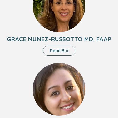
Nunez-
Russotto
MD,
FAAP
GRACE NUNEZ-RUSSOTTO MD, FAAP
About
Read Bio
Grace
Nunez-
Headshot
Russotto
of
MD,
Priya
FAAP
Chopra,
PNP