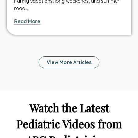
Family vacations, long weekends, and summer
road…
about
Read More
How
Can
Telehealth
Help
Your
View More Articles
Family
Stay
Healthy
and
Connected
While
Watch the Latest
On
Vacation?
Pediatric Videos from