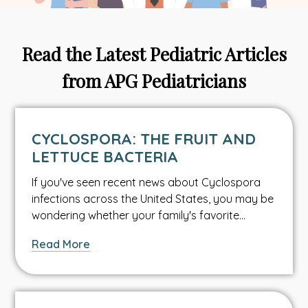
Read the Latest Pediatric Articles
from APG Pediatricians
CYCLOSPORA: THE FRUIT AND
LETTUCE BACTERIA
If you've seen recent news about Cyclospora
infections across the United States, you may be
wondering whether your family's favorite…
about
Read More
Cyclospora:
The
Fruit