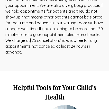
your appointment. We are also a very busy practice. If
we hold appointments for patients and they do not
show up, that means other patients cannot be slotted
for that time and patients in our waiting room will have
a longer wait time. If you are going to be more than 30
minutes late to your appointment please reschedule.
We charge a $25 cancellation/no-show fee for any
appointments not canceled at least 24 hours in
advance.
Helpful Tools for Your Child's
Health