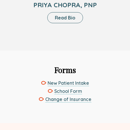
PRIYA CHOPRA, PNP
About
Read Bio
Priya
Chopra,
PNP
Forms
This
New Patient Intake
link
This
School Form
opens
link
This
Change of Insurance
in
opens
link
a
in
opens
new
a
in
tab
new
a