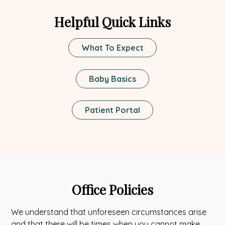
tab
new
Helpful Quick Links
tab
What To Expect
Baby Basics
This
Patient Portal
Link
Opens
In
A
New
Tab
Office Policies
We understand that unforeseen circumstances arise
and that there will be times when you cannot make