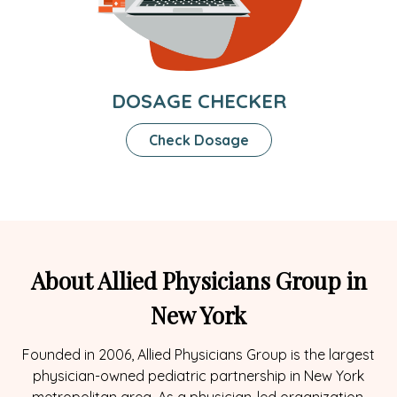
DOSAGE CHECKER
Check Dosage
About Allied Physicians Group in
New York
Founded in 2006, Allied Physicians Group is the largest
physician-owned pediatric partnership in New York