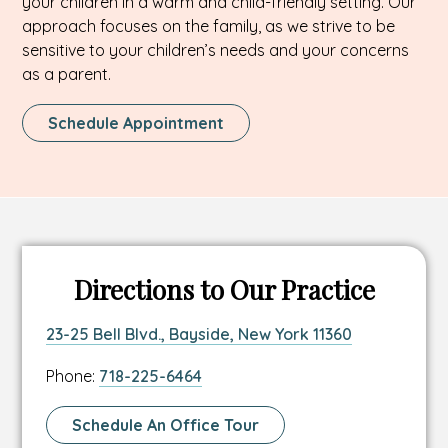
your children in a warm and child-friendly setting. Our
approach focuses on the family, as we strive to be
sensitive to your children’s needs and your concerns
as a parent.
This
Schedule Appointment
Link
Opens
In
A
New
Tab
Directions to Our Practice
Link
This
23-25 Bell Blvd., Bayside, New York 11360
to
link
Link
Phone:
718-225-6464
location
opens
to
address
in
location
Link
Schedule An Office Tour
a
phone