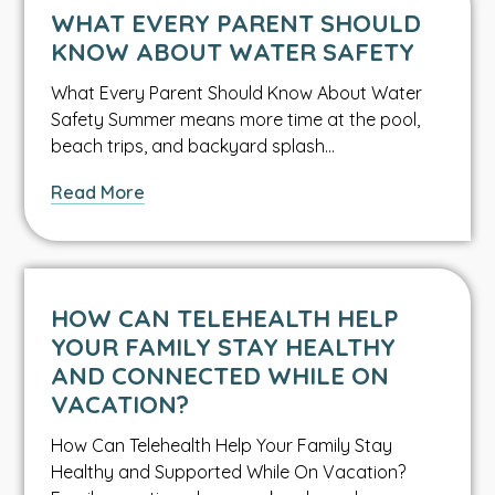
and
WHAT EVERY PARENT SHOULD
Lettuce
KNOW ABOUT WATER SAFETY
Bacteria
What Every Parent Should Know About Water
Safety Summer means more time at the pool,
beach trips, and backyard splash…
about
Read More
What
Every
Parent
Should
HOW CAN TELEHEALTH HELP
Know
YOUR FAMILY STAY HEALTHY
About
AND CONNECTED WHILE ON
Water
VACATION?
Safety
How Can Telehealth Help Your Family Stay
Healthy and Supported While On Vacation?