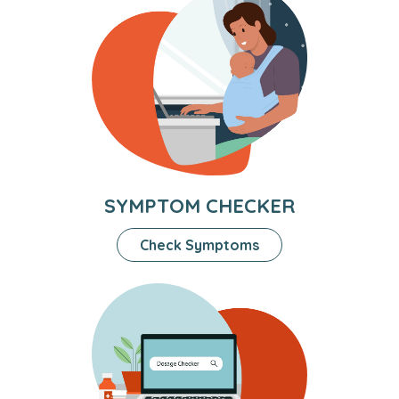
SYMPTOM CHECKER
Check Symptoms