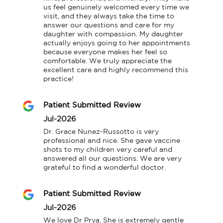
us feel genuinely welcomed every time we 
visit, and they always take the time to 
answer our questions and care for my 
daughter with compassion. My daughter 
actually enjoys going to her appointments 
because everyone makes her feel so 
comfortable. We truly appreciate the 
excellent care and highly recommend this 
practice!
Patient Submitted Review
Jul-2026
Dr. Grace Nunez-Russotto is very 
professional and nice. She gave vaccine 
shots to my children very careful and 
answered all our questions. We are very 
grateful to find a wonderful doctor.
Patient Submitted Review
Jul-2026
We love Dr Prya. She is extremely gentle 