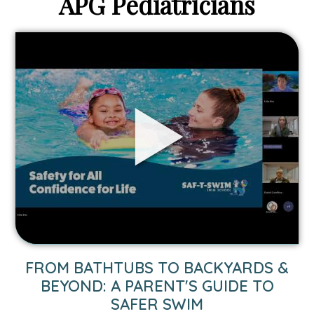
APG Pediatricians
Link
to
From
Bathtubs
to
Backyards
&
Beyond:
A
Parent's
Guide
to
Safer
Swim
FROM BATHTUBS TO BACKYARDS &
video.
BEYOND: A PARENT'S GUIDE TO
SAFER SWIM