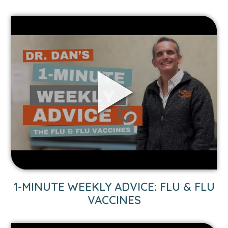
Link
to
1-
Minute
Weekly
Advice:
Flu
&
Flu
Vaccines
video.
1-MINUTE WEEKLY ADVICE: FLU & FLU
VACCINES