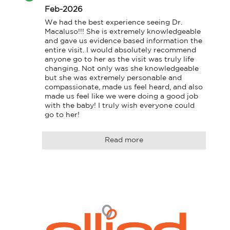
Feb-2026
We had the best experience seeing Dr. 
Macaluso!!! She is extremely knowledgeable 
and gave us evidence based information the 
entire visit. I would absolutely recommend 
anyone go to her as the visit was truly life 
changing. Not only was she knowledgeable 
but she was extremely personable and 
compassionate, made us feel heard, and also 
made us feel like we were doing a good job 
with the baby! I truly wish everyone could 
go to her!
Read more
Logo
Allied
link
Physicians
to
Group