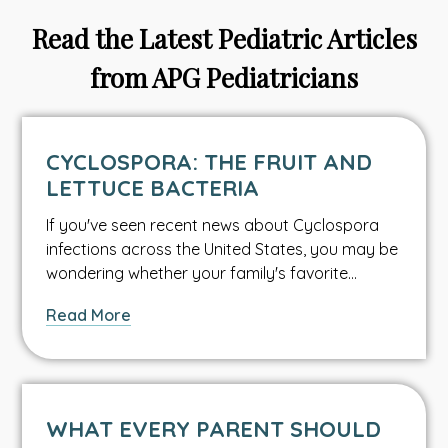
Read the Latest Pediatric Articles
from APG Pediatricians
CYCLOSPORA: THE FRUIT AND
LETTUCE BACTERIA
If you've seen recent news about Cyclospora
infections across the United States, you may be
wondering whether your family's favorite…
about
Read More
Cyclospora:
The
Fruit
and
WHAT EVERY PARENT SHOULD
Lettuce