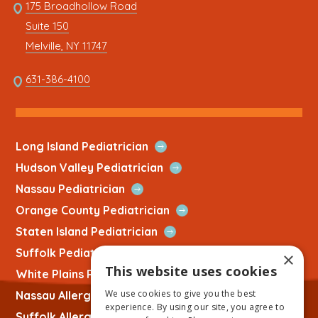
Link
175 Broadhollow Road
Link
to
Suite 150
address
This
Melville, NY 11747
link
opens
This
631-386-4100
in
link
a
opens
new
in
tab
a
Open
Long Island Pediatrician
new
Quick
Open
Hudson Valley Pediatrician
tab
Link
Quick
Open
Nassau Pediatrician
Link
Quick
Open
Orange County Pediatrician
Link
Quick
Open
Staten Island Pediatrician
Link
Quick
Open
Suffolk Pediatrician
×
Link
Quick
This website uses cookies
Open
White Plains Pediatrician
Link
Quick
We use cookies to give you the best
Open
Nassau Allergist
Link
experience. By using our site, you agree to
Quick
Open
Suffolk Allergist