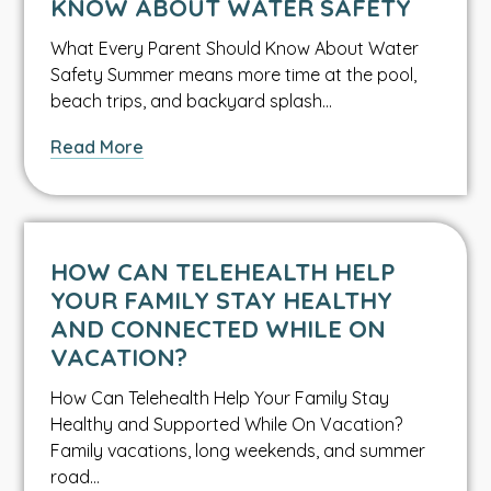
KNOW ABOUT WATER SAFETY
Bacteria
What Every Parent Should Know About Water
Safety Summer means more time at the pool,
beach trips, and backyard splash…
about
Read More
What
Every
Parent
Should
HOW CAN TELEHEALTH HELP
Know
YOUR FAMILY STAY HEALTHY
About
AND CONNECTED WHILE ON
Water
VACATION?
Safety
How Can Telehealth Help Your Family Stay
Healthy and Supported While On Vacation?
Family vacations, long weekends, and summer
road…