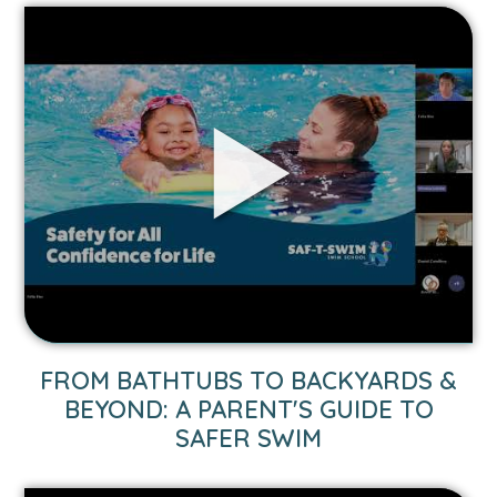
Link
to
From
Bathtubs
to
Backyards
&
Beyond:
A
Parent's
Guide
to
Safer
Swim
FROM BATHTUBS TO BACKYARDS &
video.
BEYOND: A PARENT'S GUIDE TO
SAFER SWIM