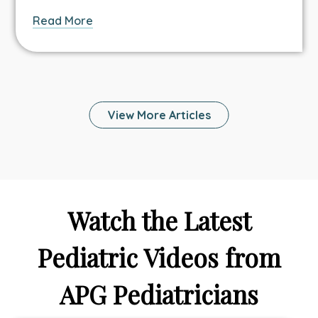
about
Read More
How
Can
Telehealth
Help
Your
View More Articles
Family
Stay
Healthy
and
Connected
While
Watch the Latest
On
Vacation?
Pediatric Videos from
APG Pediatricians