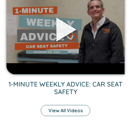
1-
Minute
Weekly
Advice:
Car
Seat
Safety
video.
1-MINUTE WEEKLY ADVICE: CAR SEAT
SAFETY
View All Videos