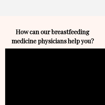
Edelstein,
MD,
FAAP,
IBCLC
How can our breastfeeding
medicine physicians help you?