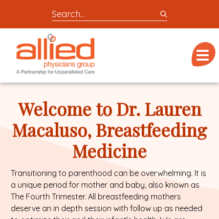
Search
entire
Logo
site
link
for
Menu
to
locations,
homepage
doctors,
Allied
post,
Physicians
Welcome to Dr. Lauren
articles,
Group
or
Macaluso, Breastfeeding
videos
Medicine
Transitioning to parenthood can be overwhelming. It is
a unique period for mother and baby, also known as
The Fourth Trimester. All breastfeeding mothers
deserve an in depth session with follow up as needed