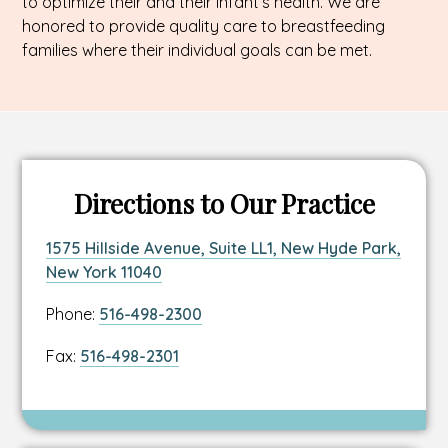
to optimize their and their infant’s health. We are
honored to provide quality care to breastfeeding
families where their individual goals can be met.
Directions to Our Practice
Link
1575 Hillside Avenue, Suite LL1, New Hyde Park,
to
This
New York 11040
location
link
Link
Phone:
516-498-2300
address
opens
to
in
Link
Fax:
516-498-2301
location
a
to
phone
new
location
number
tab
fax