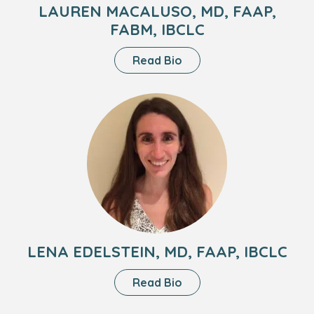
LAUREN MACALUSO, MD, FAAP,
FABM, IBCLC
About
Read Bio
Lauren
Macaluso,
Headshot
MD,
of
FAAP,
Lena
FABM,
Edelstein,
IBCLC
MD,
FAAP,
IBCLC
LENA EDELSTEIN, MD, FAAP, IBCLC
About
Read Bio
Lena