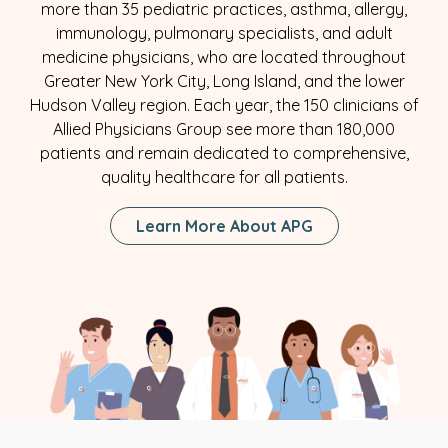
more than 35 pediatric practices, asthma, allergy,
immunology, pulmonary specialists, and adult
medicine physicians, who are located throughout
Greater New York City, Long Island, and the lower
Hudson Valley region. Each year, the 150 clinicians of
Allied Physicians Group see more than 180,000
patients and remain dedicated to comprehensive,
quality healthcare for all patients.
Learn More About APG