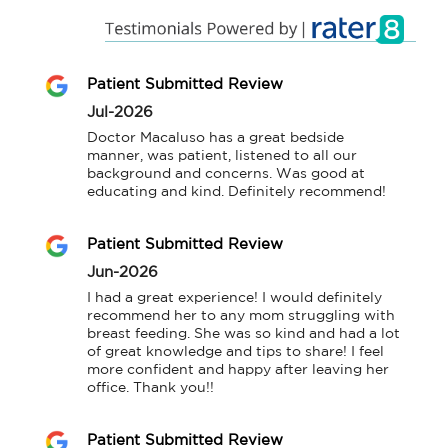
Patient Submitted Review
Jul-2026
Doctor Macaluso has a great bedside 
manner, was patient, listened to all our 
background and concerns. Was good at 
educating and kind. Definitely recommend!
Patient Submitted Review
Jun-2026
I had a great experience! I would definitely 
recommend her to any mom struggling with 
breast feeding. She was so kind and had a lot 
of great knowledge and tips to share! I feel 
more confident and happy after leaving her 
office. Thank you!!
Patient Submitted Review