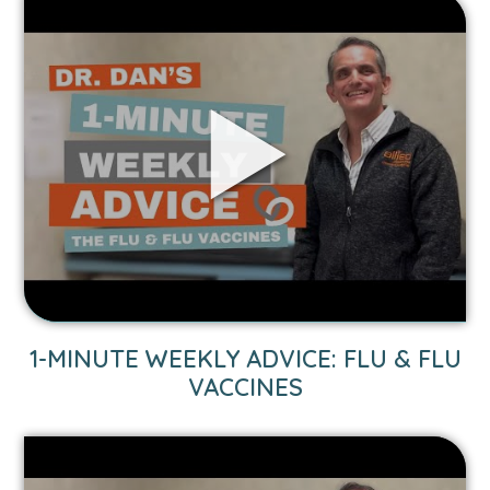
Link
to
1-
Minute
Weekly
Advice:
Flu
&
Flu
Vaccines
video.
1-MINUTE WEEKLY ADVICE: FLU & FLU
VACCINES
Link
to