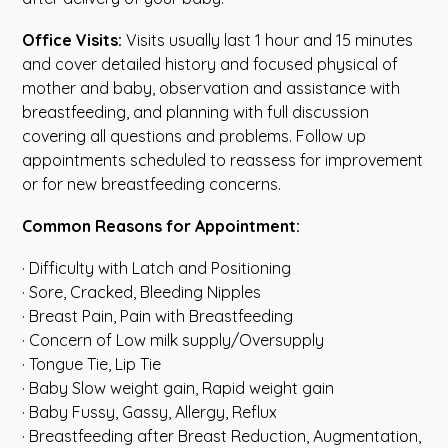
Office Visits:
Visits usually last 1 hour and 15 minutes
and cover detailed history and focused physical of
mother and baby, observation and assistance with
breastfeeding, and planning with full discussion
covering all questions and problems. Follow up
appointments scheduled to reassess for improvement
or for new breastfeeding concerns.
Common Reasons for Appointment:
· Difficulty with Latch and Positioning
· Sore, Cracked, Bleeding Nipples
· Breast Pain, Pain with Breastfeeding
· Concern of Low milk supply/Oversupply
· Tongue Tie, Lip Tie
· Baby Slow weight gain, Rapid weight gain
· Baby Fussy, Gassy, Allergy, Reflux
· Breastfeeding after Breast Reduction, Augmentation,