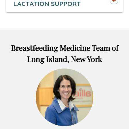
LACTATION SUPPORT
tab
tab
tab
Breastfeeding Medicine Team of
Long Island, New York
Headshot
of
Lauren
Macaluso,
MD,
FAAP,
FABM,
IBCLC