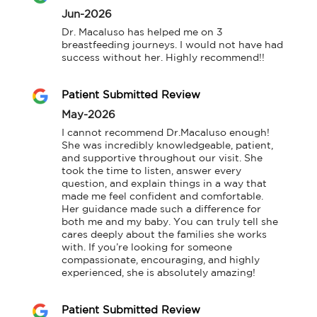
Jun-2026
Dr. Macaluso has helped me on 3 
breastfeeding journeys. I would not have had 
success without her. Highly recommend!!
Patient Submitted Review
May-2026
I cannot recommend Dr.Macaluso enough! 
She was incredibly knowledgeable, patient, 
and supportive throughout our visit. She 
took the time to listen, answer every 
question, and explain things in a way that 
made me feel confident and comfortable. 
Her guidance made such a difference for 
both me and my baby. You can truly tell she 
cares deeply about the families she works 
with. If you’re looking for someone 
compassionate, encouraging, and highly 
experienced, she is absolutely amazing!
Patient Submitted Review