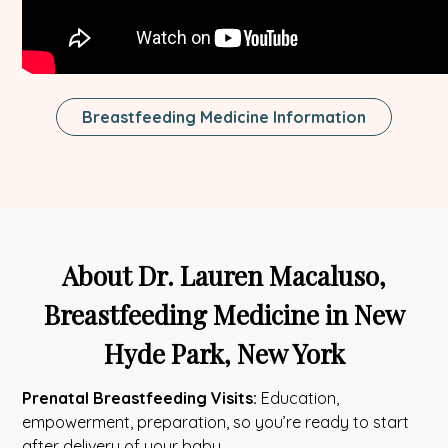
Breastfeeding Medicine Information
About Dr. Lauren Macaluso,
Breastfeeding Medicine in New
Hyde Park, New York
Prenatal Breastfeeding Visits:
Education,
empowerment, preparation, so you’re ready to start
after delivery of your baby.