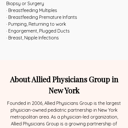
Biopsy or Surgery
· Breastfeeding Multiples
· Breastfeeding Premature Infants
· Pumping, Returning to work
· Engorgement, Plugged Ducts
· Breast, Nipple Infections
About Allied Physicians Group in
New York
Founded in 2006, Allied Physicians Group is the largest
physician-owned pediatric partnership in New York
metropolitan area. As a physician-led organization,
Allied Physicians Group is a growing partnership of