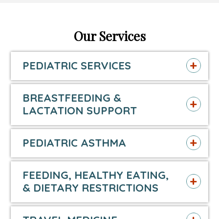
page
opens
page
opens
page
opens
in
in
in
in
in
in
Our Services
new
a
new
a
new
a
PEDIATRIC SERVICES
window
new
window
new
window
new
tab
tab
tab
BREASTFEEDING &
LACTATION SUPPORT
PEDIATRIC ASTHMA
FEEDING, HEALTHY EATING,
& DIETARY RESTRICTIONS