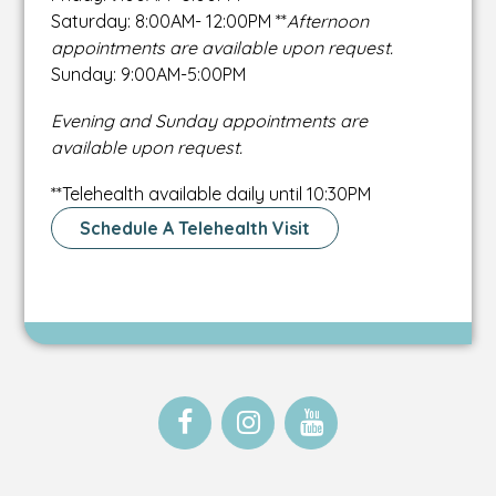
Saturday: 8:00AM- 12:00PM **
Afternoon
appointments are available upon request.
Sunday: 9:00AM-5:00PM
Evening and Sunday appointments are
available upon request.
**Telehealth available daily until 10:30PM
Schedule A Telehealth Visit
Open
This
Open
This
Open
This
Facebook
link
Instagram
link
Instagram
link