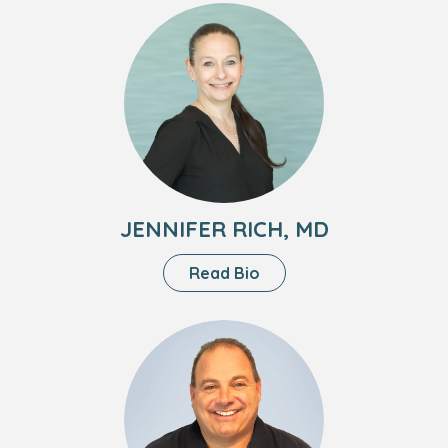
Meah,
Headshot
MD
of
Jennifer
Rich,
MD
JENNIFER RICH, MD
About
Read Bio
Jennifer
Rich,
Headshot
MD
of
Brad
Fell,
MD