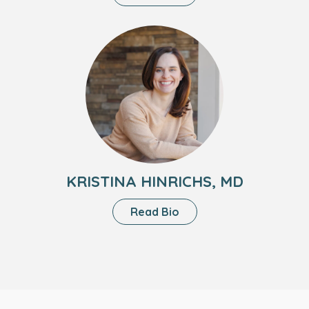
Linda
Santoro,
Headshot
NP
of
Kristina
Hinrichs,
MD
KRISTINA HINRICHS, MD
About
Read Bio
Kristina
Hinrichs,
MD