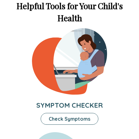
Helpful Tools for Your Child's
Health
SYMPTOM CHECKER
Check Symptoms