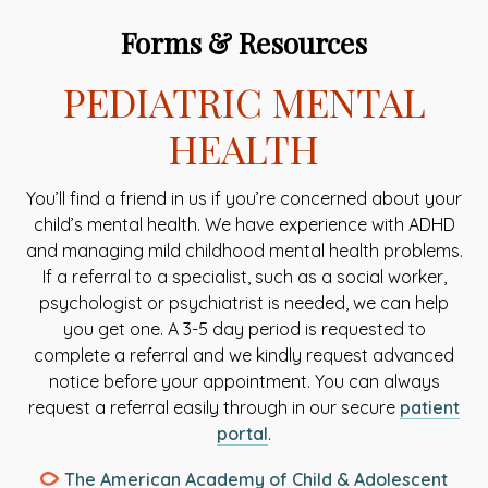
Forms & Resources
PEDIATRIC MENTAL
HEALTH
You’ll find a friend in us if you’re concerned about your
child’s mental health. We have experience with ADHD
and managing mild childhood mental health problems.
If a referral to a specialist, such as a social worker,
psychologist or psychiatrist is needed, we can help
you get one. A 3-5 day period is requested to
complete a referral and we kindly request advanced
notice before your appointment. You can always
request a referral easily through in our secure
patient
This
portal
.
link
The American Academy of Child & Adolescent
opens