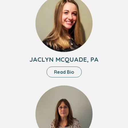
NP
of
Jaclyn
Mcquade,
PA
JACLYN MCQUADE, PA
About
Read Bio
Jaclyn
Mcquade,
Headshot
PA
of
Loretta
Strunk,
PA