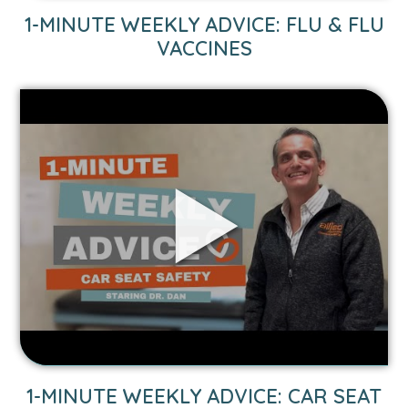
1-MINUTE WEEKLY ADVICE: FLU & FLU
VACCINES
Link
to
1-
Minute
Weekly
Advice:
Car
Seat
Safety
video.
1-MINUTE WEEKLY ADVICE: CAR SEAT