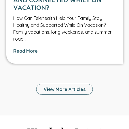
Water
VACATION?
Safety
How Can Telehealth Help Your Family Stay
Healthy and Supported While On Vacation?
Family vacations, long weekends, and summer
road…
about
Read More
How
Can
Telehealth
Help
Your
View More Articles
Family
Stay
Healthy
and
Connected
While