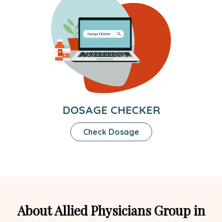
DOSAGE CHECKER
Check Dosage
About Allied Physicians Group in