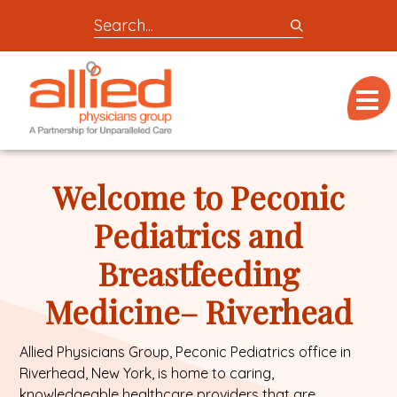
Search
entire
Logo
site
link
for
Menu
to
locations,
homepage
doctors,
Allied
post,
Physicians
Welcome to Peconic
articles,
Group
or
Pediatrics and
videos
Breastfeeding
Medicine– Riverhead
Allied Physicians Group, Peconic Pediatrics office in
Riverhead, New York, is home to caring,
knowledgeable
healthcare providers
that are