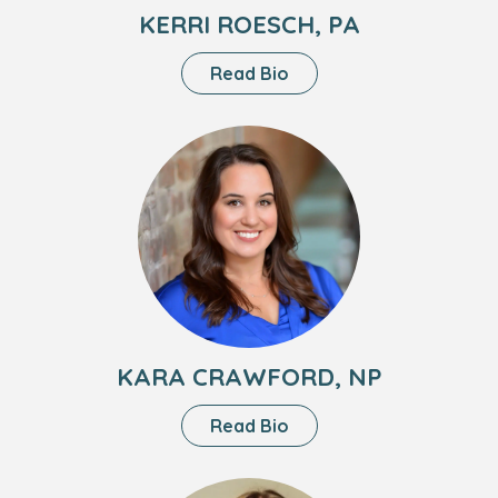
KERRI ROESCH, PA
About
Read Bio
Kerri
Roesch,
Headshot
PA
of
Kara
Crawford,
NP
KARA CRAWFORD, NP
About
Read Bio
Kara
Crawford,
Headshot