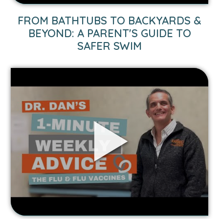
Safer
Swim
FROM BATHTUBS TO BACKYARDS &
video.
BEYOND: A PARENT'S GUIDE TO
SAFER SWIM
Link
to
1-
Minute
Weekly
Advice:
Flu
&
Flu
Vaccines
video.