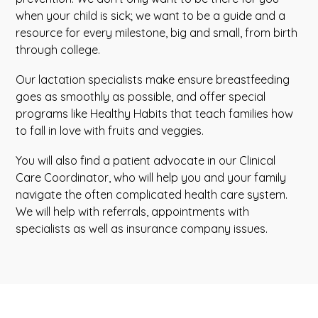
when your child is sick; we want to be a guide and a
resource for every milestone, big and small, from birth
through college.
Our lactation specialists make ensure breastfeeding
goes as smoothly as possible, and offer special
programs like Healthy Habits that teach families how
to fall in love with fruits and veggies.
You will also find a patient advocate in our Clinical
Care Coordinator, who will help you and your family
navigate the often complicated health care system.
We will help with referrals, appointments with
specialists as well as insurance company issues.