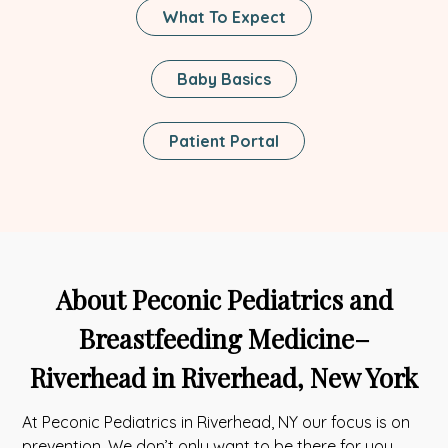
What To Expect
Baby Basics
This
Patient Portal
Link
Opens
In
A
New
Tab
About Peconic Pediatrics and
Breastfeeding Medicine–
Riverhead in Riverhead, New York
At Peconic Pediatrics in Riverhead, NY our focus is on
prevention. We don’t only want to be there for you