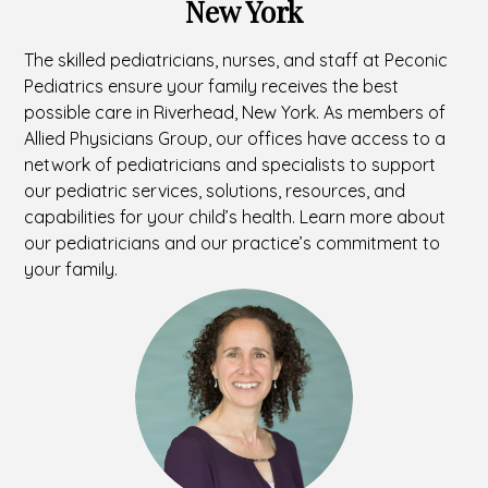
New York
The skilled pediatricians, nurses, and staff at Peconic
Pediatrics ensure your family receives the best
possible care in Riverhead, New York. As members of
Allied Physicians Group, our offices have access to a
network of pediatricians and specialists to support
our pediatric services, solutions, resources, and
capabilities for your child’s health. Learn more about
our pediatricians and our practice’s commitment to
your family.
Headshot
of
Jennifer
Shaer,
MD