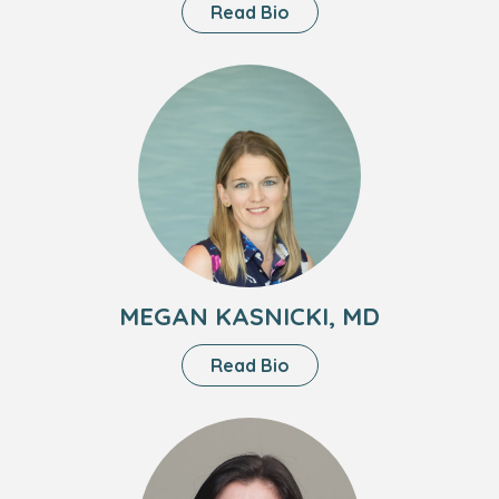
About
Read Bio
Lisa
Visentin,
Headshot
MD
of
Megan
Kasnicki,
MD
MEGAN KASNICKI, MD
About
Read Bio
Megan
Kasnicki,
Headshot
MD
of
Jessica