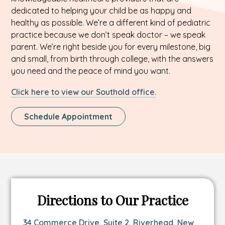
dedicated to helping your child be as happy and
healthy as possible. We’re a different kind of pediatric
practice because we don’t speak doctor – we speak
parent. We’re right beside you for every milestone, big
and small, from birth through college, with the answers
you need and the peace of mind you want.
Click here to view our Southold office.
This
Schedule Appointment
Link
Opens
In
A
New
Tab
Directions to Our Practice
Link
34 Commerce Drive, Suite 2, Riverhead, New