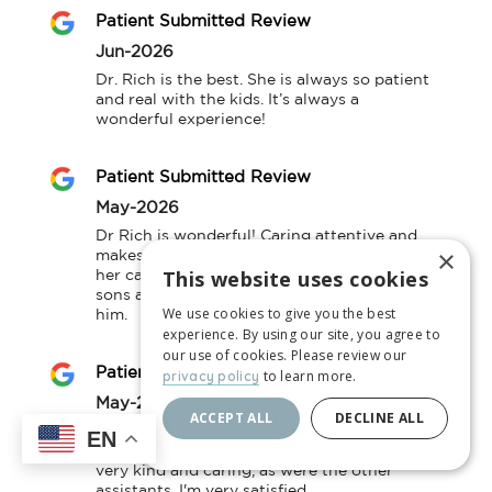
Patient Submitted Review
Jun-2026
Dr. Rich is the best. She is always so patient 
and real with the kids. It’s always a 
wonderful experience!
Patient Submitted Review
May-2026
Dr Rich is wonderful! Caring attentive and 
×
makes time to listen. We are so happy with 
This website uses cookies
her care. Dr Fell is also very thorough. My 
sons are very comfortable being seen by 
We use cookies to give you the best
him.
experience. By using our site, you agree to
our use of cookies. Please review our
Patient Submitted Review
to learn more.
privacy policy
May-2026
ACCEPT ALL
DECLINE ALL
(Translated by Google) Wow! I love the 
EN
pediatrician who cared for my baby; she was 
very kind and caring, as were the other 
assistants. I'm very satisfied.
