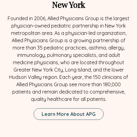
New York
Founded in 2006, Allied Physicians Group is the largest
physician-owned pediatric partnership in New York
metropolitan area. As a physician-led organization,
Allied Physicians Group is a growing partnership of
more than 35 pediatric practices, asthma, allergy,
immunology, pulmonary specialists, and adult
medicine physicians, who are located throughout
Greater New York City, Long Island, and the lower
Hudson Valley region. Each year, the 150 clinicians of
Allied Physicians Group see more than 180,000
patients and remain dedicated to comprehensive,
quality healthcare for all patients.
Learn More About APG