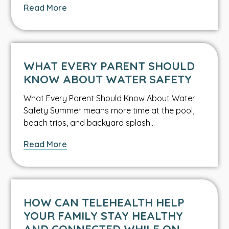
about
Read More
Cyclospora:
The
Fruit
and
WHAT EVERY PARENT SHOULD
Lettuce
KNOW ABOUT WATER SAFETY
Bacteria
What Every Parent Should Know About Water
Safety Summer means more time at the pool,
beach trips, and backyard splash…
about
Read More
What
Every
Parent
Should
HOW CAN TELEHEALTH HELP
Know
YOUR FAMILY STAY HEALTHY
About
AND CONNECTED WHILE ON