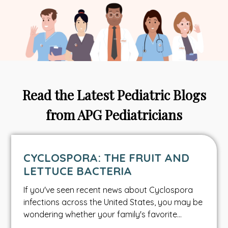
Read the Latest Pediatric Blogs
from APG Pediatricians
CYCLOSPORA: THE FRUIT AND
LETTUCE BACTERIA
If you've seen recent news about Cyclospora
infections across the United States, you may be
wondering whether your family's favorite…