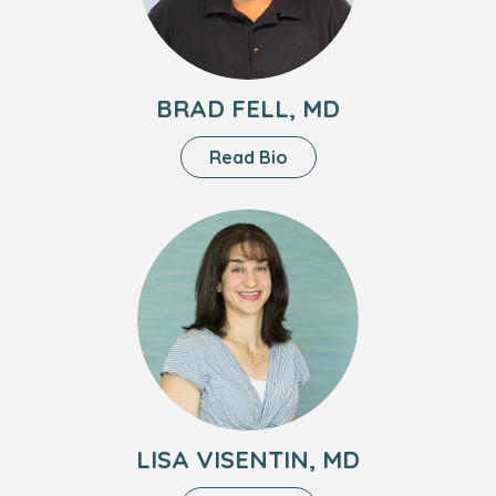
BRAD FELL, MD
About
Read Bio
Brad
Fell,
Headshot
MD
of
Lisa
Visentin,
MD
LISA VISENTIN, MD