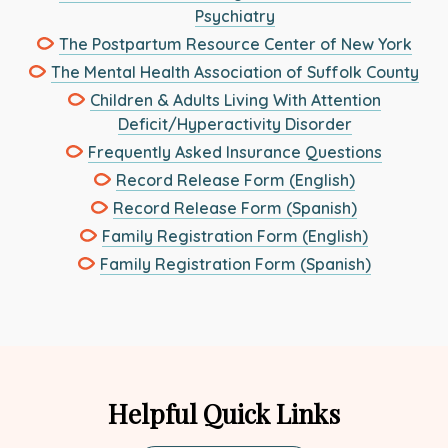
This
Psychiatry
in
link
This
The Postpartum Resource Center of New York
a
opens
link
new
This
The Mental Health Association of Suffolk County
in
ope
tab
link
Children & Adults Living With Attention
a
in
ope
This
Deficit/Hyperactivity Disorder
new
a
in
link
This
Frequently Asked Insurance Questions
tab
new
a
opens
link
This
Record Release Form (English)
tab
ne
in
opens
link
This
Record Release Form (Spanish)
tab
a
in
opens
link
This
Family Registration Form (English)
new
a
in
opens
link
This
Family Registration Form (Spanish)
tab
new
a
in
opens
link
tab
new
a
in
opens
tab
new
a
in
tab
new
a
tab
new
Helpful Quick Links
tab