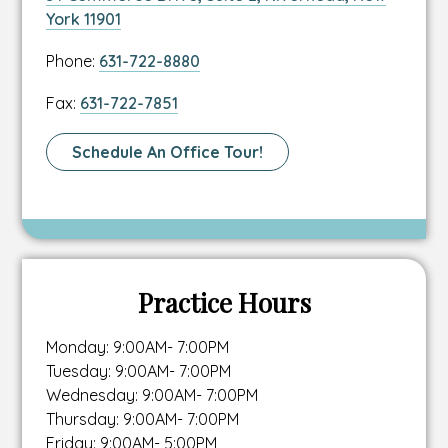
to
This
York 11901
location
link
Link
Phone:
631-722-8880
address
opens
to
in
Link
Fax:
631-722-7851
location
a
to
phone
new
location
Link
Schedule An Office Tour!
number
tab
fax
To
number
Schedule
A
Tour
Page
Practice Hours
Monday: 9:00AM- 7:00PM
Tuesday: 9:00AM- 7:00PM
Wednesday: 9:00AM- 7:00PM
Thursday: 9:00AM- 7:00PM
Friday: 9:00AM- 5:00PM