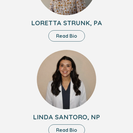
LORETTA STRUNK, PA
About
Read Bio
Loretta
Strunk,
Headshot
PA
of
Linda
Santoro,
NP
LINDA SANTORO, NP
About
Read Bio