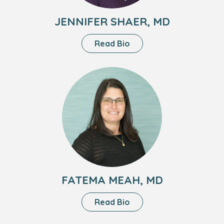
JENNIFER SHAER, MD
About
Read Bio
Jennifer
Shaer,
Headshot
MD
of
Fatema
Meah,
MD
FATEMA MEAH, MD
About
Read Bio
Fatema