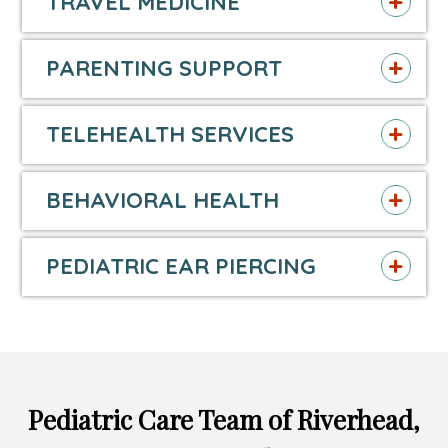
TRAVEL MEDICINE
PARENTING SUPPORT
TELEHEALTH SERVICES
BEHAVIORAL HEALTH
PEDIATRIC EAR PIERCING
Pediatric Care Team of Riverhead,