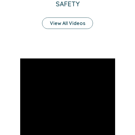
SAFETY
View All Videos