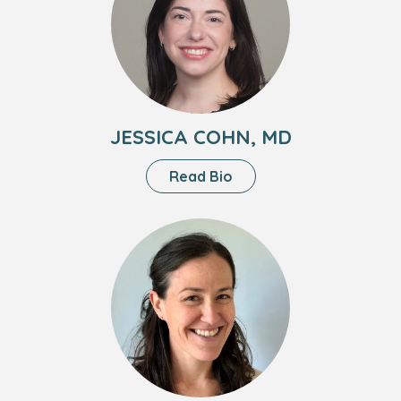
Cohn,
MD
JESSICA COHN, MD
About
Read Bio
Jessica
Cohn,
Headshot
MD
of
Kerri
Roesch,
PA