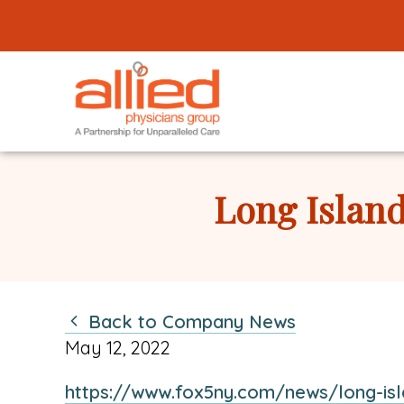
Logo
link
to
homepage
Allied
Physicians
Long Island
Group
Back to Company News
May 12, 2022
https://www.fox5ny.com/news/long-isl