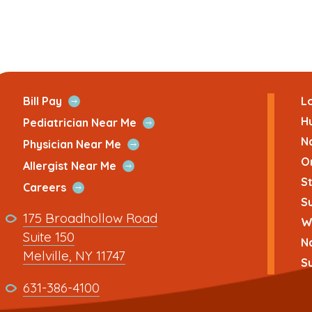
ans
Open
Bill Pay
Lo
Quick
H
Open
Pediatrician Near Me
Link
Quick
N
Open
Physician Near Me
Link
Quick
O
Open
Allergist Near Me
Link
Quick
St
Open
Careers
Link
Su
Quick
Link
175 Broadhollow Road
Link
Wh
to
Suite 150
N
address
This
Melville, NY 11747
Su
link
This
631-386-4100
opens
link
in