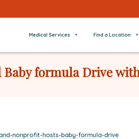
Medical Services
Find a Location
 Baby formula Drive wit
This
and-nonprofit-hosts-baby-formula-drive