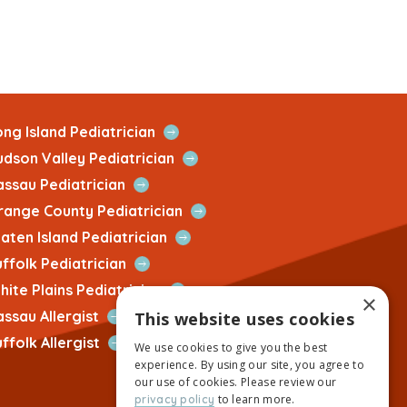
Open
ng Island Pediatrician
Quick
Open
udson Valley Pediatrician
Link
Quick
Open
assau Pediatrician
Link
Quick
Open
range County Pediatrician
Link
Quick
Open
aten Island Pediatrician
Link
Quick
Open
ffolk Pediatrician
Link
Quick
Open
ite Plains Pediatrician
×
Link
Quick
Open
assau Allergist
This website uses cookies
Link
Quick
Open
ffolk Allergist
We use cookies to give you the best
Link
Quick
experience. By using our site, you agree to
Link
our use of cookies. Please review our
to learn more.
privacy policy