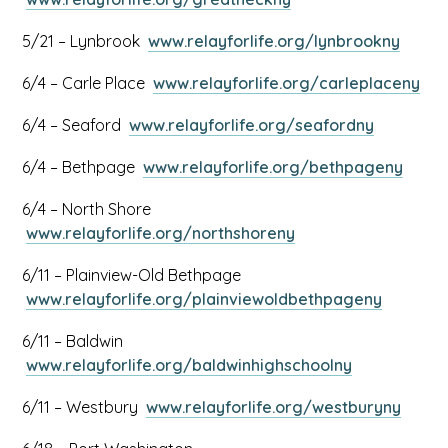
in
tab
link
a
This
5/21 – Lynbrook
www.relayforlife.org/lynbrookny
opens
new
link
in
tab
Thi
6/4 – Carle Place
www.relayforlife.org/carleplaceny
opens
a
link
in
new
This
6/4 – Seaford
www.relayforlife.org/seafordny
ope
a
tab
link
in
new
This
6/4 – Bethpage
www.relayforlife.org/bethpageny
opens
a
tab
link
in
ne
6/4 – North Shore
open
a
tab
This
www.relayforlife.org/northshoreny
in
new
link
a
tab
6/11 – Plainview-Old Bethpage
opens
new
This
www.relayforlife.org/plainviewoldbethpageny
in
tab
link
a
6/11 – Baldwin
opens
new
This
www.relayforlife.org/baldwinhighschoolny
in
tab
link
a
This
6/11 – Westbury
www.relayforlife.org/westburyny
opens
new
link
in
tab