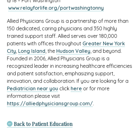
6/18 – Port Washington
opens
a
This
www.relayforlife.org/portwashingtonny
in
new
link
a
tab
Allied Physicians Group is a partnership of more than
opens
new
150 dedicated, caring physicians and 350 highly
in
tab
trained support staff. Allied serves over 180,000
a
patients with offices throughout
Greater New York
new
City
,
Long Island
, the
Hudson Valley
, and beyond.
tab
Founded in 2006, Allied Physicians Group is a
recognized leader in increasing healthcare efficiencies
and patient satisfaction, emphasizing support,
innovation, and collaboration. If you are looking for a
Pediatrician near you
click
here
or for more
information please visit
https://alliedphysiciansgroup.com/
.
Back to Patient Education