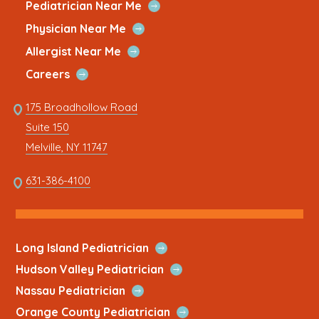
new
a
new
a
new
a
new
a
new
a
Open
Pediatrician Near Me
Link
Quick
window
new
window
new
window
new
window
new
window
new
Open
Physician Near Me
Link
Quick
tab
tab
tab
tab
tab
Open
Allergist Near Me
Link
Quick
Open
Careers
Link
Quick
Link
175 Broadhollow Road
Link
to
Suite 150
address
This
Melville, NY 11747
link
opens
This
631-386-4100
in
link
a
opens
new
in
tab
a
Open
Long Island Pediatrician
new
Quick
Open
Hudson Valley Pediatrician
tab
Link
Quick
Open
Nassau Pediatrician
Link
Quick
Open
Orange County Pediatrician