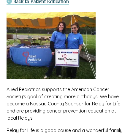
Back to Patient Education
Allied Pediatrics supports the American Cancer
Society's goal of creating more birthdays. We have
become a Nassau County Sponsor for Relay for Life
and are providing cancer prevention education at
local Relays.
Relay for Life is a good cause and a wonderful family