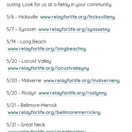
outing. Look for us at a Relay in your community.
This
5/6 – Hicksville
www.relayforlife.org/hicksvilleny
link
This
5/7 – Syosset
www.relayforlife.org/syossetny
opens
link
in
5/14 – Long Beach
opens
a
This
www.relayforlife.org/longbeachny
in
new
link
a
tab
5/20 – Locust Valley
opens
new
This
www.relayforlife.org/locustvalleyny
in
tab
link
a
This
5/20 – Malverne
www.relayforlife.org/malverneny
opens
new
link
in
tab
This
5/20 – Roslyn
www.relayforlife.org/roslynny
open
a
link
in
new
5/21 – Bellmore-Merrick
opens
a
tab
This
www.relayforlife.org/bellmoremerrickny
in
new
link
a
tab
5/21 – Great Neck
opens
new
This
www.relayforlife.org/greatneckny