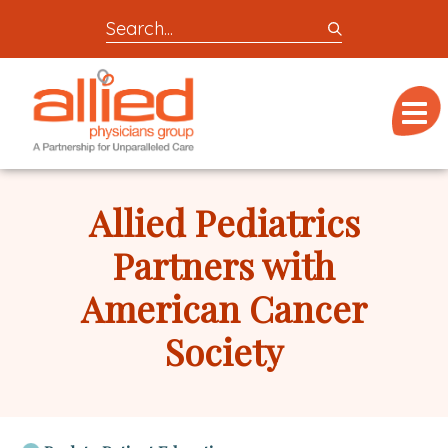
Search
entire
Logo
site
link
for
Menu
to
locations,
homepage
doctors,
Allied
post,
Physicians
Allied Pediatrics
articles,
Group
or
Partners with
videos
American Cancer
Society