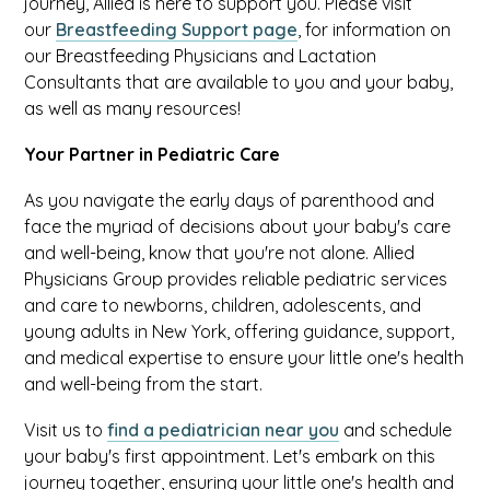
journey, Allied is here to support you. Please visit
our
Breastfeeding Support page
, for information on
our Breastfeeding Physicians and Lactation
Consultants that are available to you and your baby,
as well as many resources!
Your Partner in Pediatric Care
As you navigate the early days of parenthood and
face the myriad of decisions about your baby's care
and well-being, know that you're not alone. Allied
Physicians Group provides reliable pediatric services
and care to newborns, children, adolescents, and
young adults in New York, offering guidance, support,
and medical expertise to ensure your little one's health
and well-being from the start.
Visit us to
find a pediatrician near you
and schedule
your baby's first appointment. Let's embark on this
journey together, ensuring your little one's health and