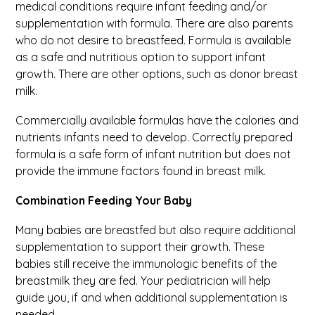
medical conditions require infant feeding and/or
supplementation with formula. There are also parents
who do not desire to breastfeed. Formula is available
as a safe and nutritious option to support infant
growth. There are other options, such as donor breast
milk.
Commercially available formulas have the calories and
nutrients infants need to develop. Correctly prepared
formula is a safe form of infant nutrition but does not
provide the immune factors found in breast milk.
Combination Feeding Your Baby
Many babies are breastfed but also require additional
supplementation to support their growth. These
babies still receive the immunologic benefits of the
breastmilk they are fed. Your pediatrician will help
guide you, if and when additional supplementation is
needed.