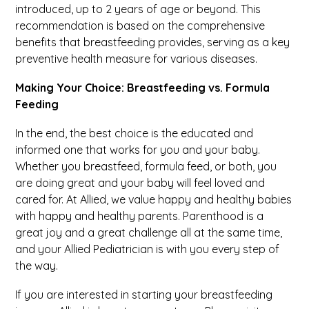
introduced, up to 2 years of age or beyond. This
recommendation is based on the comprehensive
benefits that breastfeeding provides, serving as a key
preventive health measure for various diseases.
Making Your Choice: Breastfeeding vs. Formula
Feeding
In the end, the best choice is the educated and
informed one that works for you and your baby.
Whether you breastfeed, formula feed, or both, you
are doing great and your baby will feel loved and
cared for. At Allied, we value happy and healthy babies
with happy and healthy parents. Parenthood is a
great joy and a great challenge all at the same time,
and your Allied Pediatrician is with you every step of
the way.
If you are interested in starting your breastfeeding