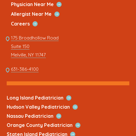
Quick
window
new
window
new
window
new
window
new
window
new
Open
Physician Near Me
Link
Quick
tab
tab
tab
tab
tab
Open
Allergist Near Me
Link
Quick
Open
Careers
Link
Quick
Link
175 Broadhollow Road
Link
to
Suite 150
address
This
Melville, NY 11747
link
opens
This
631-386-4100
in
link
a
opens
new
in
tab
a
Open
Long Island Pediatrician
new
Quick
Open
Hudson Valley Pediatrician
tab
Link
Quick
Open
Nassau Pediatrician
Link
Quick
Open
Orange County Pediatrician
Link
Quick
Open
Staten Island Pediatrician