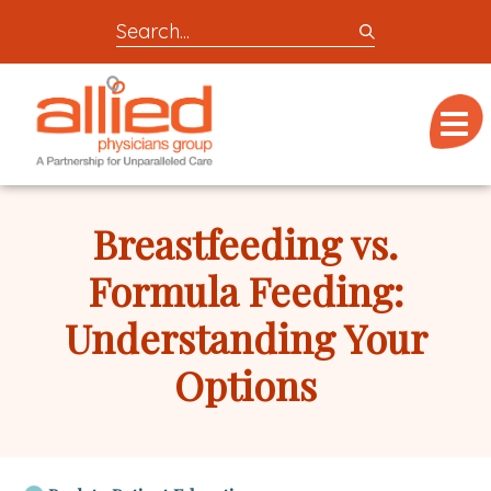
Search
entire
Logo
site
link
for
Menu
to
locations,
homepage
doctors,
Allied
post,
Physicians
Breastfeeding vs.
articles,
Group
or
Formula Feeding:
videos
Understanding Your
Options