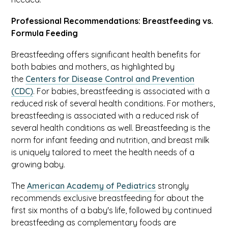
Professional Recommendations: Breastfeeding vs.
Formula Feeding
Breastfeeding offers significant health benefits for
both babies and mothers, as highlighted by
the
Centers for Disease Control and Prevention
(CDC)
. For babies, breastfeeding is associated with a
reduced risk of several health conditions. For mothers,
breastfeeding is associated with a reduced risk of
several health conditions as well. Breastfeeding is the
norm for infant feeding and nutrition, and breast milk
is uniquely tailored to meet the health needs of a
growing baby.
The
American Academy of Pediatrics
strongly
recommends exclusive breastfeeding for about the
first six months of a baby's life, followed by continued
breastfeeding as complementary foods are