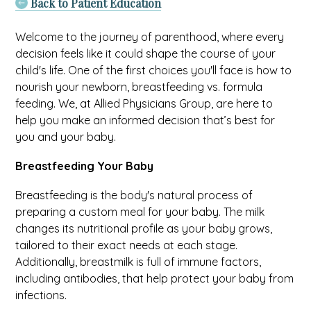
Back to Patient Education
Welcome to the journey of parenthood, where every
decision feels like it could shape the course of your
child's life. One of the first choices you'll face is how to
nourish your newborn, breastfeeding vs. formula
feeding. We, at Allied Physicians Group, are here to
help you make an informed decision that’s best for
you and your baby.
Breastfeeding Your Baby
Breastfeeding is the body's natural process of
preparing a custom meal for your baby. The milk
changes its nutritional profile as your baby grows,
tailored to their exact needs at each stage.
Additionally, breastmilk is full of immune factors,
including antibodies, that help protect your baby from
infections.