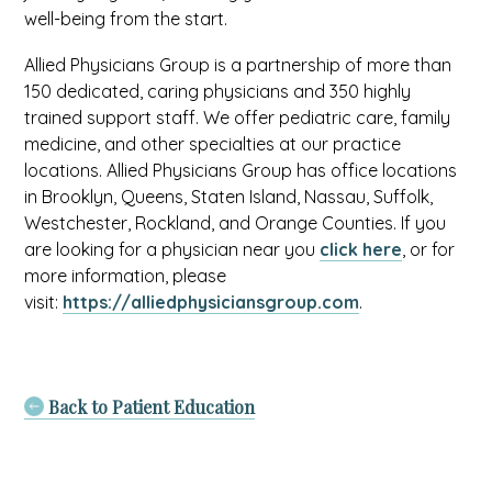
well-being from the start.
Allied Physicians Group is a partnership of more than
150 dedicated, caring physicians and 350 highly
trained support staff. We offer pediatric care, family
medicine, and other specialties at our practice
locations. Allied Physicians Group has office locations
in Brooklyn, Queens, Staten Island, Nassau, Suffolk,
Westchester, Rockland, and Orange Counties. If you
are looking for a physician near you
click here
, or for
more information, please
visit:
https://alliedphysiciansgroup.com
.
Back to Patient Education