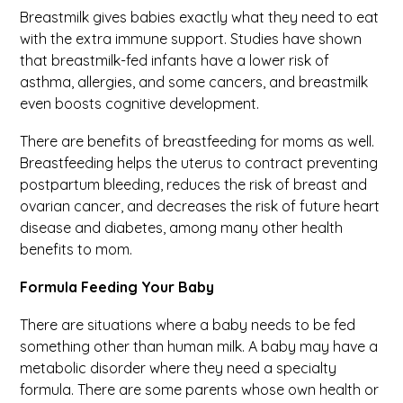
Breastmilk gives babies exactly what they need to eat
with the extra immune support. Studies have shown
that breastmilk-fed infants have a lower risk of
asthma, allergies, and some cancers, and breastmilk
even boosts cognitive development.
There are benefits of breastfeeding for moms as well.
Breastfeeding helps the uterus to contract preventing
postpartum bleeding, reduces the risk of breast and
ovarian cancer, and decreases the risk of future heart
disease and diabetes, among many other health
benefits to mom.
Formula Feeding Your Baby
There are situations where a baby needs to be fed
something other than human milk. A baby may have a
metabolic disorder where they need a specialty
formula. There are some parents whose own health or