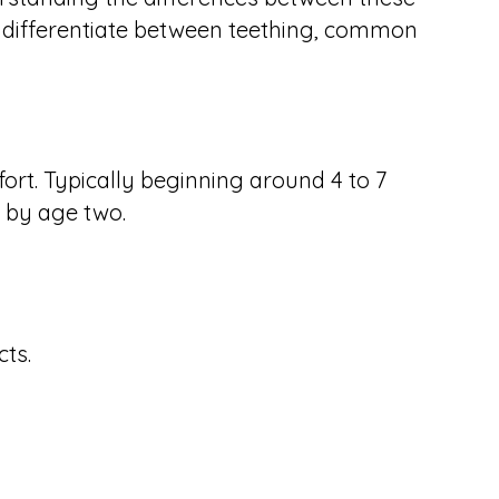
to differentiate between teething, common
ort. Typically beginning around 4 to 7
y by age two.
ts.