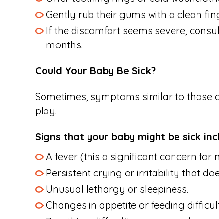
Gently rub their gums with a clean fing
If the discomfort seems severe, consult
months.
Could Your Baby Be Sick?
Sometimes, symptoms similar to those of 
play.
Signs that your baby might be sick inc
A fever (this a significant concern fo
Persistent crying or irritability that 
Unusual lethargy or sleepiness.
Changes in appetite or feeding difficult