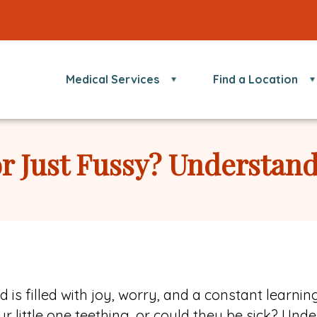
Medical Services
Find a Location
or Just Fussy? Understan
is filled with joy, worry, and a constant learnin
r little one teething, or could they be sick? Un