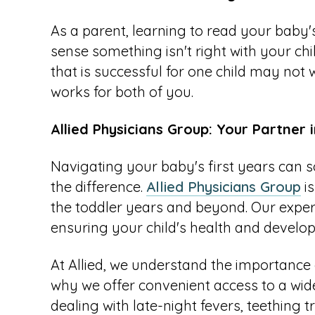
As a parent, learning to read your baby's s
sense something isn't right with your chi
that is successful for one child may not w
works for both of you.
Allied Physicians Group: Your Partner 
Navigating your baby's first years can s
the difference.
Allied Physicians Group
is
the toddler years and beyond. Our experi
ensuring your child's health and develo
At Allied, we understand the importance o
why we offer convenient access to a wi
dealing with late-night fevers, teething t