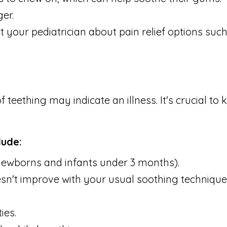
er.
 your pediatrician about pain relief options such
teething may indicate an illness. It's crucial t
lude:
r newborns and infants under 3 months).
doesn't improve with your usual soothing technique
ies.