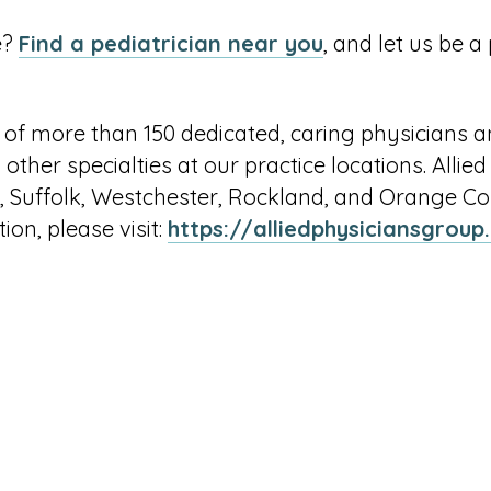
e?
Find a pediatrician near you
, and let us be a
 of more than 150 dedicated, caring physicians a
 other specialties at our practice locations. Allie
 Suffolk, Westchester, Rockland, and Orange Coun
ion, please visit:
https://alliedphysiciansgrou