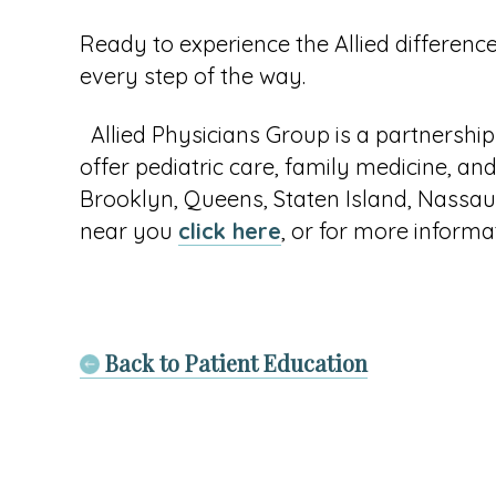
Ready to experience the Allied differenc
every step of the way.
Allied Physicians Group is a partnership
offer pediatric care, family medicine, and
Brooklyn, Queens, Staten Island, Nassau,
near you
click here
, or for more informat
Back to Patient Education