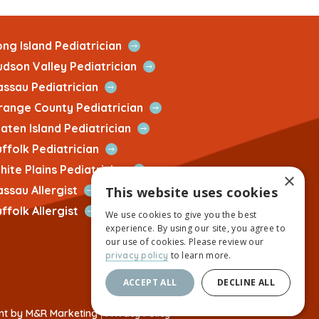
Open
ng Island Pediatrician
Quick
Open
udson Valley Pediatrician
Link
Quick
Open
assau Pediatrician
Link
Quick
Open
range County Pediatrician
Link
Quick
Open
aten Island Pediatrician
Link
Quick
Open
ffolk Pediatrician
Link
Quick
Open
ite Plains Pediatrician
×
Link
Quick
Open
assau Allergist
This website uses cookies
Link
Quick
Open
ffolk Allergist
We use cookies to give you the best
Link
Quick
experience. By using our site, you agree to
Link
our use of cookies. Please review our
to learn more.
privacy policy
ACCEPT ALL
DECLINE ALL
This
nt by M&R Marketing
|
Privacy Policy