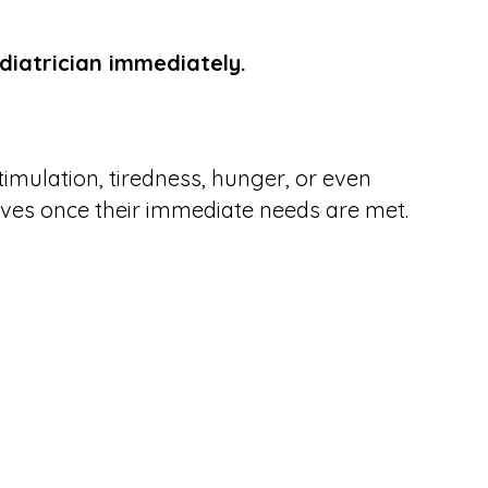
diatrician immediately.
timulation, tiredness, hunger, or even
olves once their immediate needs are met.