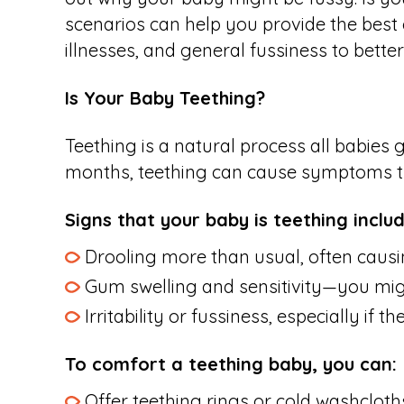
scenarios can help you provide the best 
illnesses, and general fussiness to bett
Is Your Baby Teething?
Teething is a natural process all babies 
months, teething can cause symptoms that
Signs that your baby is teething includ
Drooling more than usual, often causin
Gum swelling and sensitivity—you migh
Irritability or fussiness, especially if t
To comfort a teething baby, you can:
Offer teething rings or cold washcloth