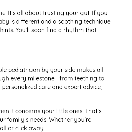
. It's all about trusting your gut. If you
aby is different and a soothing technique
hints. You'll soon find a rhythm that
le pediatrician by your side makes all
rough every milestone—from teething to
 personalized care and expert advice,
n it concerns your little ones. That's
ur family's needs. Whether you're
all or click away.