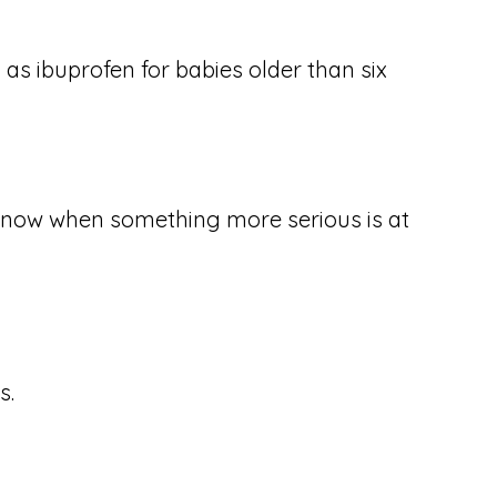
 as ibuprofen for babies older than six
o know when something more serious is at
s.