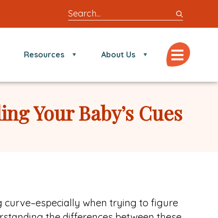
Search
entire
site
for
Menu
Resources
About Us
locations,
doctors,
post,
articles,
ding Your Baby’s Cues
or
videos
g curve–especially when trying to figure
derstanding the differences between these