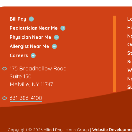
ans
Open
Bill Pay
Lo
Quick
H
Open
Pediatrician Near Me
Link
Quick
N
Open
Physician Near Me
Link
Quick
O
Open
Allergist Near Me
Link
Quick
St
Open
Careers
Link
Su
Quick
Link
175 Broadhollow Road
Link
Wh
to
Suite 150
N
address
This
Melville, NY 11747
Su
link
This
631-386-4100
opens
link
in
opens
a
in
new
a
Copyright © 2026 Allied Physicians Group |
Website Developme
tab