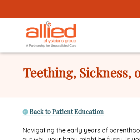
Logo
link
to
homepage
Allied
Physicians
Teething, Sickness, 
Group
Back to Patient Education
Navigating the early years of parenthood 
out why your baby might be fussy. Is you