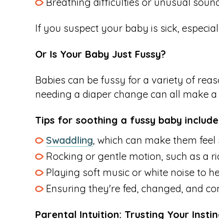
Breathing difficulties or unusual soun
If you suspect your baby is sick, especial
Or Is Your Baby Just Fussy?
Babies can be fussy for a variety of reas
needing a diaper change can all make a b
Tips for soothing a fussy baby include
Swaddling
, which can make them feel
Rocking or gentle motion, such as a ride
Playing soft music or white noise to he
Ensuring they're fed, changed, and co
Parental Intuition: Trusting Your Instin