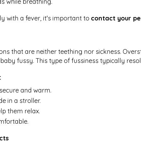
ds while breathing.
ly with a fever, it's important to
contact your pe
ons that are neither teething nor sickness. Overs
aby fussy. This type of fussiness typically res
:
 secure and warm.
 in a stroller.
lp them relax.
mfortable.
cts