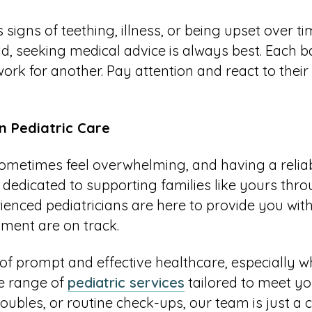
igns of teething, illness, or being upset over time
ld, seeking medical advice is always best. Each b
ork for another. Pay attention and react to their 
in Pediatric Care
ometimes feel overwhelming, and having a reliab
 dedicated to supporting families like yours th
enced pediatricians are here to provide you with
pment are on track.
f prompt and effective healthcare, especially whe
de range of
pediatric services
tailored to meet yo
roubles, or routine check-ups, our team is just a c