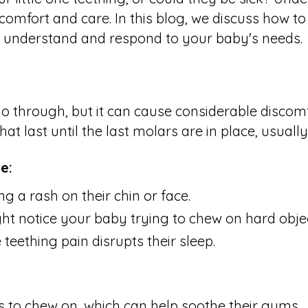
comfort and care. In this blog, we discuss how 
er understand and respond to your baby's needs.
go through, but it can cause considerable discomf
 last until the last molars are in place, usuall
e:
g a rash on their chin or face.
t notice your baby trying to chew on hard objec
he teething pain disrupts their sleep.
s to chew on, which can help soothe their gums.