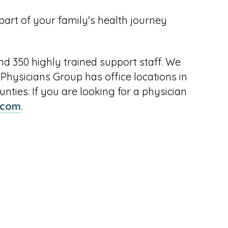
 part of your family's health journey
nd 350 highly trained support staff. We
d Physicians Group has office locations in
ties. If you are looking for a physician
p.com
.