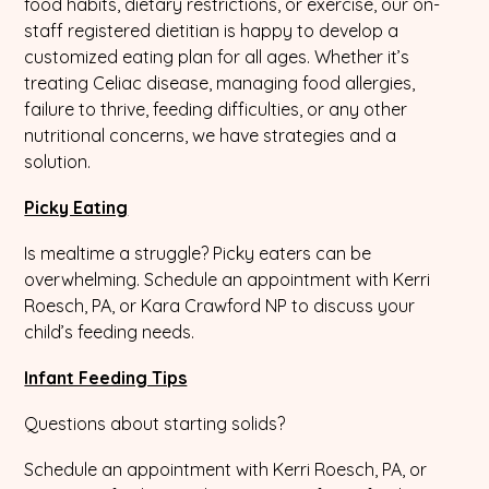
food habits, dietary restrictions, or exercise, our on-
staff registered dietitian is happy to develop a
customized eating plan for all ages. Whether it’s
treating Celiac disease, managing food allergies,
failure to thrive, feeding difficulties, or any other
nutritional concerns, we have strategies and a
solution.
Picky Eating
Is mealtime a struggle? Picky eaters can be
overwhelming. Schedule an appointment with Kerri
Roesch, PA, or Kara Crawford NP to discuss your
child’s feeding needs.
Infant Feeding Tips
Questions about starting solids?
Schedule an appointment with Kerri Roesch, PA, or