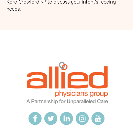
Kara Crawford NP to discuss your infant’s feeding
needs.
Logo
Allied
link
Physicians
to
Group
homepage
Open
This
Open
This
Open
This
Open
This
Open
This