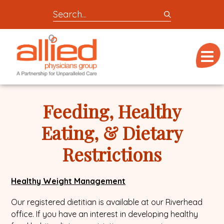
Search
entire
Logo
site
link
for
Menu
to
locations,
homepage
doctors,
Allied
post,
Physicians
Feeding, Healthy
articles,
Group
or
Eating, & Dietary
videos
Restrictions
Healthy Weight Management
Our registered dietitian is available at our Riverhead
office. If you have an interest in developing healthy