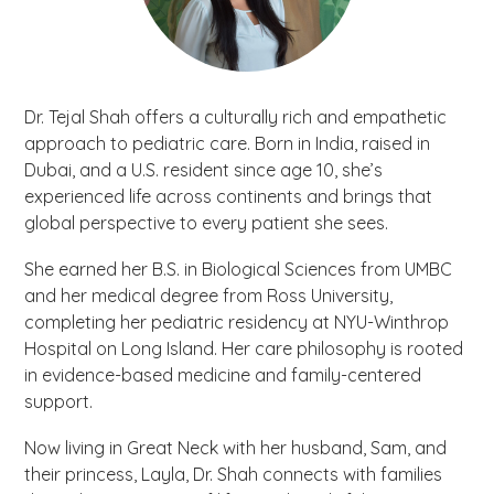
Dr. Tejal Shah offers a culturally rich and empathetic
approach to pediatric care. Born in India, raised in
Dubai, and a U.S. resident since age 10, she’s
experienced life across continents and brings that
global perspective to every patient she sees.
She earned her B.S. in Biological Sciences from UMBC
and her medical degree from Ross University,
completing her pediatric residency at NYU-Winthrop
Hospital on Long Island. Her care philosophy is rooted
in evidence-based medicine and family-centered
support.
Now living in Great Neck with her husband, Sam, and
their princess, Layla, Dr. Shah connects with families