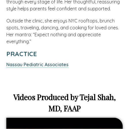
through every stage of life. Her thoughtful, reassuring
style helps parents feel confident and supported.
Outside the clinic, she enjoys NYC rooftops, brunch
spots, traveling, dancing, and cooking for loved ones.
Her mantra: “Expect nothing and appreciate
everything.”
PRACTICE
Nassau Pediatric Associates
Videos Produced by Tejal Shah,
MD, FAAP
Video
link