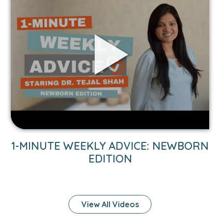
to
1-
Minute
Weekly
Advice:
Newborn
Edition
1-MINUTE WEEKLY ADVICE: NEWBORN
EDITION
View All Videos