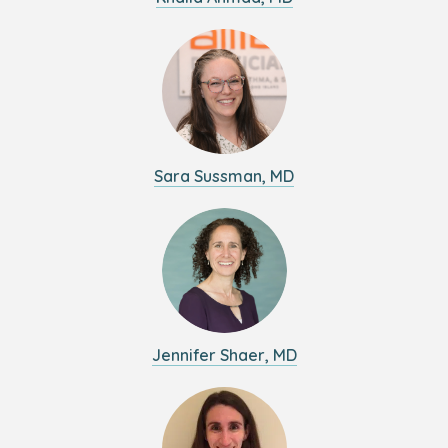
Sara Sussman, MD
Jennifer Shaer, MD