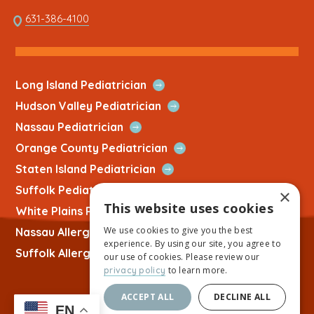
opens
This
631-386-4100
in
link
a
opens
new
in
tab
a
Open
Long Island Pediatrician
new
Quick
Open
Hudson Valley Pediatrician
tab
Link
Quick
Open
Nassau Pediatrician
Link
Quick
Open
Orange County Pediatrician
Link
Quick
Open
Staten Island Pediatrician
Link
Quick
Open
Suffolk Pediatrician
×
Link
Quick
This website uses cookies
Open
White Plains Pediatrician
Link
Quick
We use cookies to give you the best
Open
Nassau Allergist
Link
experience. By using our site, you agree to
Quick
Open
Suffolk Allergist
our use of cookies. Please review our
Link
Quick
to learn more.
privacy policy
Link
ACCEPT ALL
DECLINE ALL
EN
Copyright © 2026 Allied Physicians Group |
Website