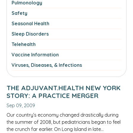
Pulmonology
Safety
Seasonal Health
Sleep Disorders
Telehealth
Vaccine Information
Viruses, Diseases, & Infections
THE ADJUVANT.HEALTH NEW YORK
STORY: A PRACTICE MERGER
Sep 09, 2009
Our country’s economy changed drastically during
the summer of 2008, but pediatricians began to feel
the crunch far earlier. On Long Island in late…