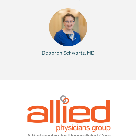
Deborah Schwartz, MD
Logo
Allied
link
Physicians
to
Group
homepage