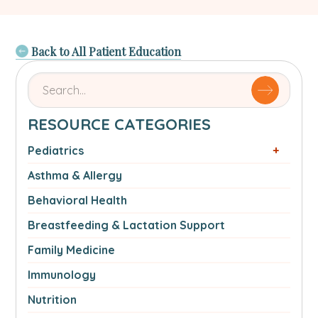
Back to All Patient Education
Search
for
articles
RESOURCE CATEGORIES
by
name
Pediatrics
or
Asthma & Allergy
authorSearch
for:
Behavioral Health
Breastfeeding & Lactation Support
Family Medicine
Immunology
Nutrition