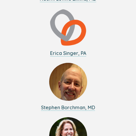
Erica Singer, PA
Stephen Borchman, MD