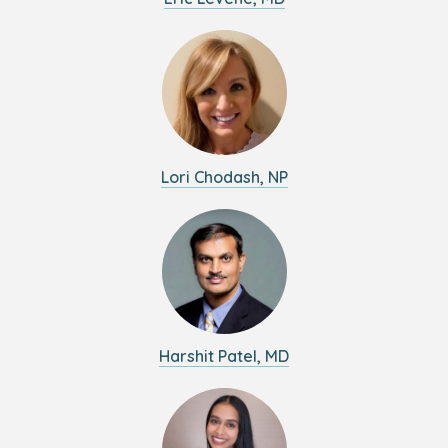
Lori Chodash, NP
Harshit Patel, MD