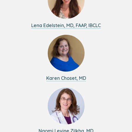
Lena Edelstein, MD, FAAP, IBCLC
Karen Choset, MD
Naomi Levine Zilkha, MD