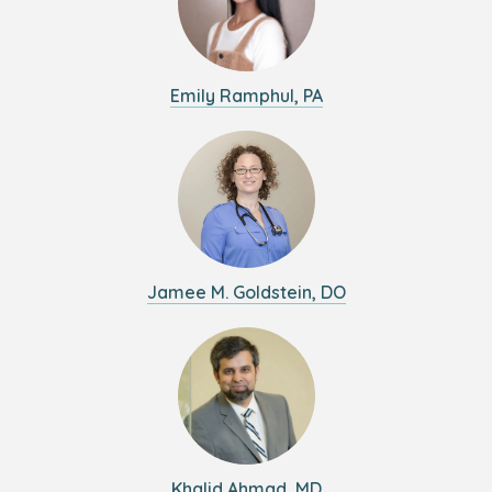
Emily Ramphul, PA
Jamee M. Goldstein, DO
Khalid Ahmad, MD