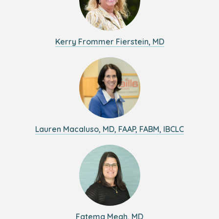
Kerry Frommer Fierstein, MD
Lauren Macaluso, MD, FAAP, FABM, IBCLC
Fatema Meah, MD