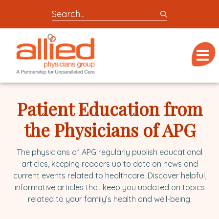
Search
entire
Logo
site
link
for
Menu
to
locations,
homepage
doctors,
Allied
post,
Physicians
Patient Education from
articles,
Group
or
the Physicians of APG
videos
The physicians of APG regularly publish educational
articles, keeping readers up to date on news and
current events related to healthcare. Discover helpful,
informative articles that keep you updated on topics
related to your family’s health and well-being.