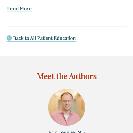
about
Read More
The
Adjuvant.Health
New
York
Back to All Patient Education
Story:
A
Practice
Merger
Meet the Authors
Eric Levene, MD