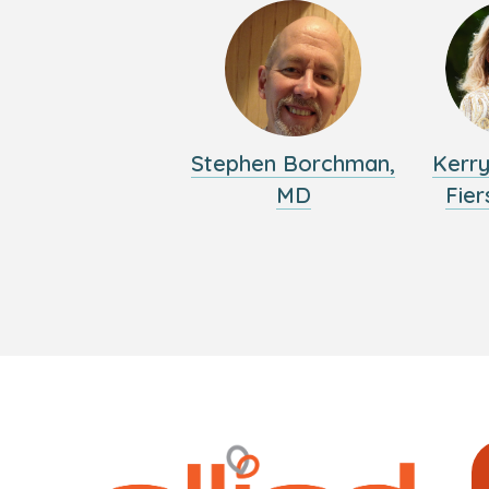
Stephen Borchman,
Kerr
MD
Fier
Logo
Allied
link
Physici