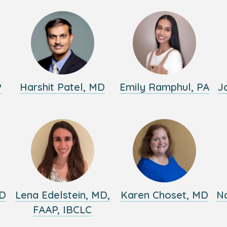
P
Harshit Patel, MD
Emily Ramphul, PA
J
MD
Lena Edelstein, MD,
Karen Choset, MD
Na
FAAP, IBCLC