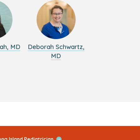
ah, MD
Deborah Schwartz,
MD
Open
ng Island Pediatrician