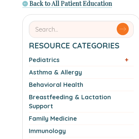
Back to All Patient Education
Search
for
articles
RESOURCE CATEGORIES
by
Pediatrics
name
or
Asthma & Allergy
authorSearch
Behavioral Health
for:
Breastfeeding & Lactation
Support
Family Medicine
Immunology