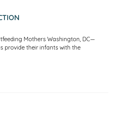
CTION
stfeeding Mothers Washington, DC—
 provide their infants with the