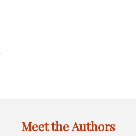
2025
IL
INACTIVE
FEBRUARY
MARCH
APRIL
JANU
JAN
FEB
MAR
APR
JAN
F
LINK
OF
OF
OF
OF
CTIVE
MAY
JUNE
INACTIVE
AUGUST
INACT
MAY
JUN
JUL
AUG
MAY
J
6
FOR
2025
2025
2025
2024
K
OF
OF
LINK
OF
LINK
JANUARY
CTIVE
SEPTEMBER
INACTIVE
NOVEMBER
INACTIVE
SEPT
SEP
OCT
NOV
DEC
SEP
O
R
2025
2025
FOR
2025
FOR
OF
K
OF
LINK
OF
LINK
OF
GUST
JULY
MAY
2025
R
2025
FOR
2025
FOR
2024
OF
OF
CEMBER
OCTOBER
DECEMBER
6
2025
2024
OF
OF
6
2025
2025
Meet the Authors