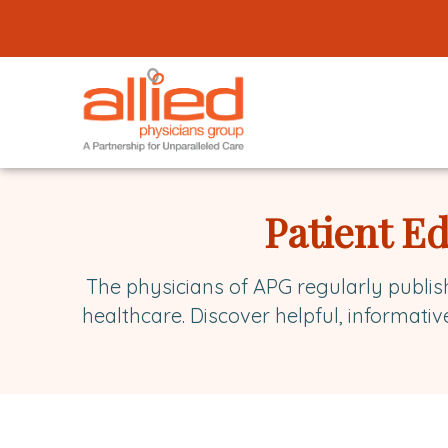
Logo
link
to
homepage
Allied
Physicians
Patient E
Group
The physicians of APG regularly publis
healthcare. Discover helpful, informativ