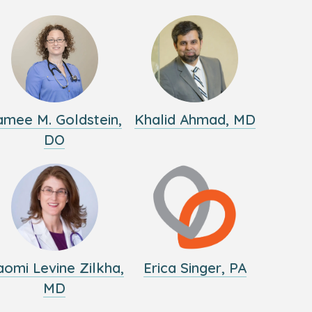
amee M. Goldstein,
Khalid Ahmad, MD
DO
omi Levine Zilkha,
Erica Singer, PA
MD