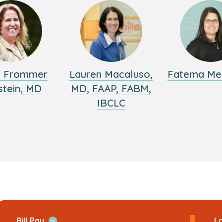
y Frommer
Lauren Macaluso,
Fatema Me
stein, MD
MD, FAAP, FABM,
IBCLC
ans
Open
Bill Pay
Lo