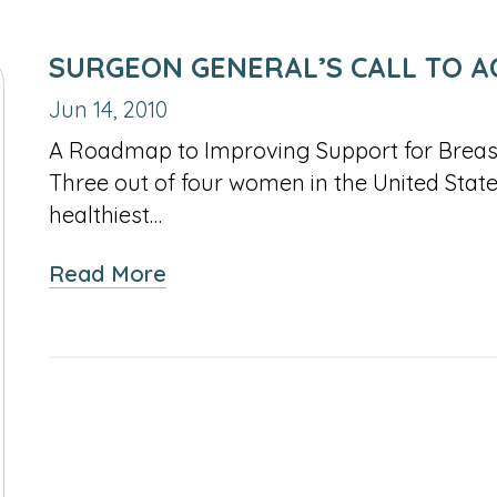
SURGEON GENERAL’S CALL TO A
Jun 14, 2010
A Roadmap to Improving Support for Brea
Three out of four women in the United States
healthiest…
about
Read More
Surgeon
General’s
Call
to
Action