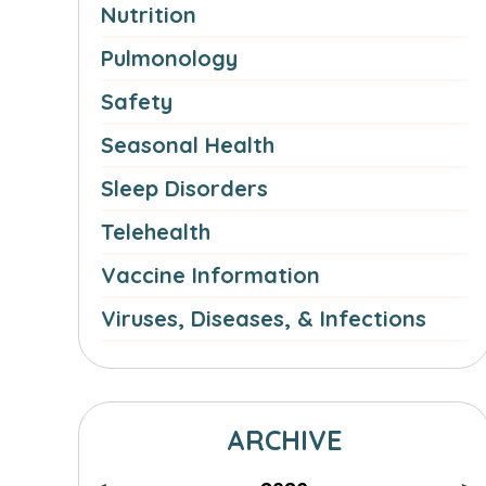
Nutrition
Pulmonology
Safety
Seasonal Health
Sleep Disorders
Telehealth
Vaccine Information
Viruses, Diseases, & Infections
ARCHIVE