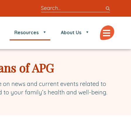
Search
entire
site
for
Menu
Resources
About Us
locations,
doctors,
post,
articles,
ans of APG
or
videos
e on news and current events related to
d to your family’s health and well-being.