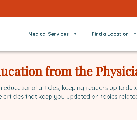
Medical Services
Find a Location
ducation from the Physici
h educational articles, keeping readers up to dat
e articles that keep you updated on topics relate