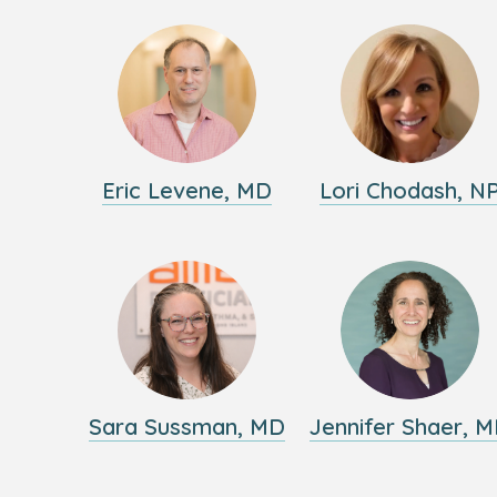
Eric Levene, MD
Lori Chodash, N
Sara Sussman, MD
Jennifer Shaer, 