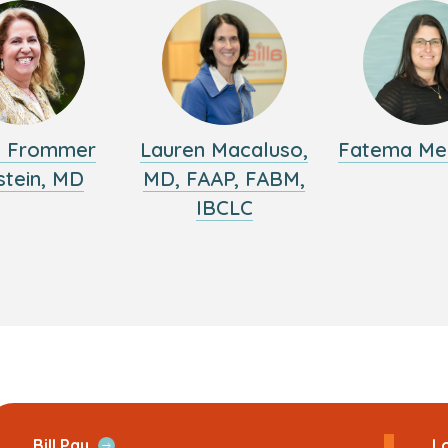
y Frommer
Lauren Macaluso,
Fatema Me
stein, MD
MD, FAAP, FABM,
IBCLC
ans
Open
Bill Pay
Lo