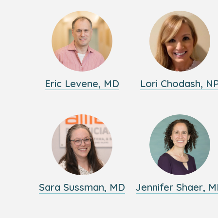
Eric Levene, MD
Lori Chodash, N
Sara Sussman, MD
Jennifer Shaer, 