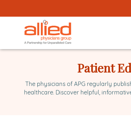
Logo
link
to
homepage
Allied
Physicians
Patient E
Group
The physicians of APG regularly publis
healthcare. Discover helpful, informativ