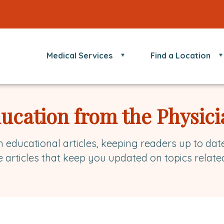
Medical Services
Find a Location
ducation from the Physici
h educational articles, keeping readers up to dat
e articles that keep you updated on topics relate