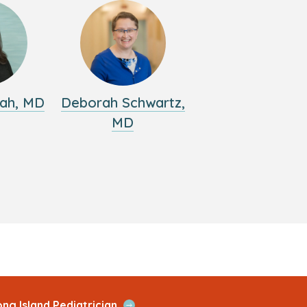
ah, MD
Deborah Schwartz,
MD
Open
ng Island Pediatrician