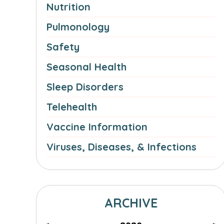
Nutrition
Pulmonology
Safety
Seasonal Health
Sleep Disorders
Telehealth
Vaccine Information
Viruses, Diseases, & Infections
ARCHIVE