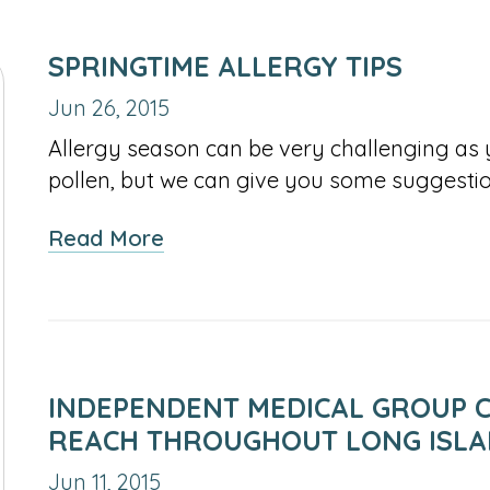
SPRINGTIME ALLERGY TIPS
Jun 26, 2015
Allergy season can be very challenging as 
pollen, but we can give you some suggesti
about
Read More
Springtime
Allergy
Tips
INDEPENDENT MEDICAL GROUP C
REACH THROUGHOUT LONG ISL
Jun 11, 2015