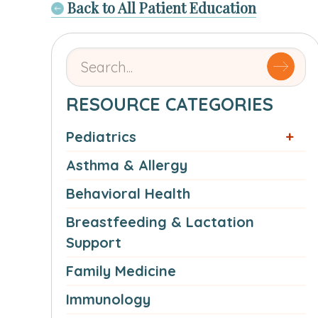
Back to All Patient Education
Search
for
articles
RESOURCE CATEGORIES
by
Pediatrics
name
or
Asthma & Allergy
authorSearch
Behavioral Health
for:
Breastfeeding & Lactation
Support
Family Medicine
Immunology