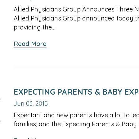
Allied Physicians Group Announces Three New
Allied Physicians Group announced today th
providing the…
about
Read More
Independent
Medical
Group
Continues
To
EXPECTING PARENTS & BABY EX
Expand
Jun 03, 2015
Its
Expectant and new parents have a lot to lea
Reach
families, and the Expecting Parents & Baby
Throughout
Long