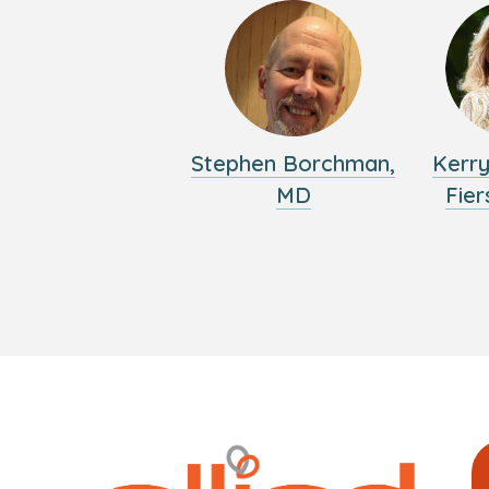
Stephen Borchman,
Kerr
MD
Fier
Logo
Allied
link
Physici