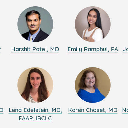
P
Harshit Patel, MD
Emily Ramphul, PA
J
MD
Lena Edelstein, MD,
Karen Choset, MD
Na
FAAP, IBCLC