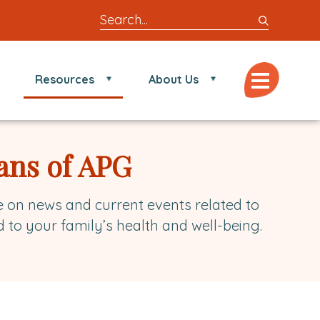
Search
entire
site
for
Menu
Resources
About Us
locations,
doctors,
post,
articles,
ans of APG
or
videos
e on news and current events related to
d to your family’s health and well-being.