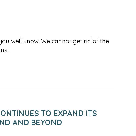
you well know. We cannot get rid of the
ons…
ONTINUES TO EXPAND ITS
AND AND BEYOND