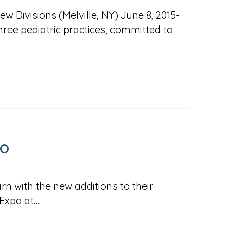
 Divisions (Melville, NY) June 8, 2015-
ree pediatric practices, committed to
PO
rn with the new additions to their
 Expo at…