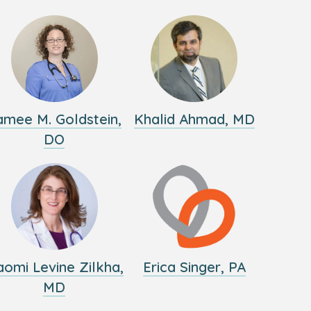
amee M. Goldstein,
Khalid Ahmad, MD
DO
omi Levine Zilkha,
Erica Singer, PA
MD