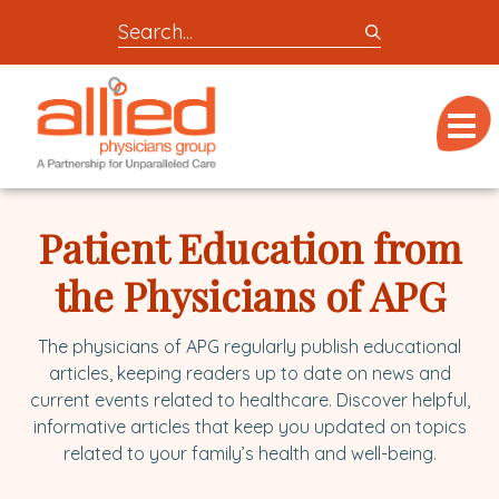
Search
entire
Logo
site
link
for
Menu
to
locations,
homepage
doctors,
Allied
post,
Physicians
Patient Education from
articles,
Group
or
the Physicians of APG
videos
The physicians of APG regularly publish educational
articles, keeping readers up to date on news and
current events related to healthcare. Discover helpful,
informative articles that keep you updated on topics
related to your family’s health and well-being.