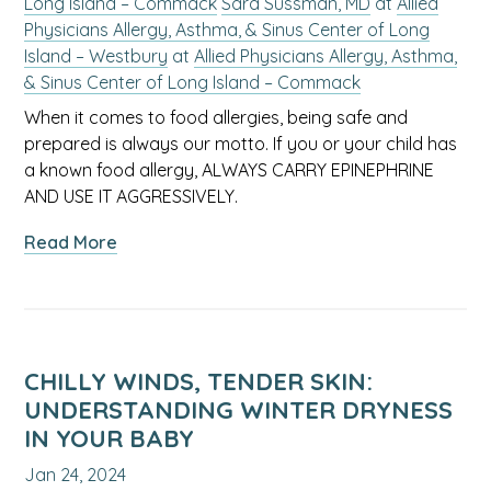
Long Island – Commack
Sara Sussman, MD
at
Allied
Physicians Allergy, Asthma, & Sinus Center of Long
Island – Westbury
at
Allied Physicians Allergy, Asthma,
& Sinus Center of Long Island – Commack
When it comes to food allergies, being safe and
prepared is always our motto. If you or your child has
a known food allergy, ALWAYS CARRY EPINEPHRINE
AND USE IT AGGRESSIVELY.
about
Read More
Food
Allergy
Awareness:
A
Guide
CHILLY WINDS, TENDER SKIN:
From
UNDERSTANDING WINTER DRYNESS
Allied
IN YOUR BABY
Allergists
Jan 24, 2024