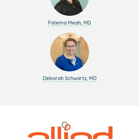
Fatema Meah, MD
Deborah Schwartz, MD
Logo
Allied
link
Physicians
to
Group