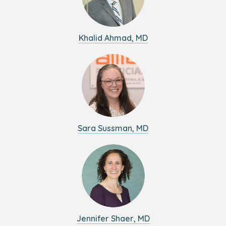
Khalid Ahmad, MD
Sara Sussman, MD
Jennifer Shaer, MD