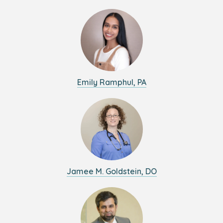
Emily Ramphul, PA
Jamee M. Goldstein, DO