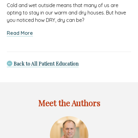
Cold and wet outside means that many of us are
opting to stay in our warm and dry houses. But have
you noticed how DRY, dry can be?
about
Read More
Chilly
Winds,
Tender
Skin:
Back to All Patient Education
Understanding
Winter
Dryness
in
Your
Meet the Authors
Baby