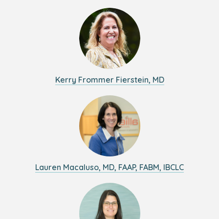
Kerry Frommer Fierstein, MD
Lauren Macaluso, MD, FAAP, FABM, IBCLC