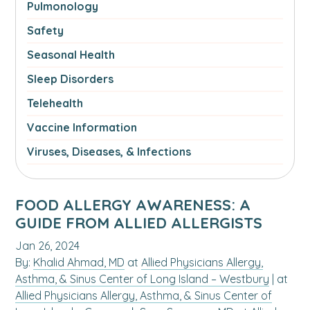
Pulmonology
Safety
Seasonal Health
Sleep Disorders
Telehealth
Vaccine Information
Viruses, Diseases, & Infections
FOOD ALLERGY AWARENESS: A
GUIDE FROM ALLIED ALLERGISTS
Jan 26, 2024
By:
Khalid Ahmad, MD
at
Allied Physicians Allergy,
Asthma, & Sinus Center of Long Island – Westbury
| at
Allied Physicians Allergy, Asthma, & Sinus Center of