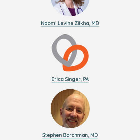
Naomi Levine Zilkha, MD
Erica Singer, PA
Stephen Borchman, MD