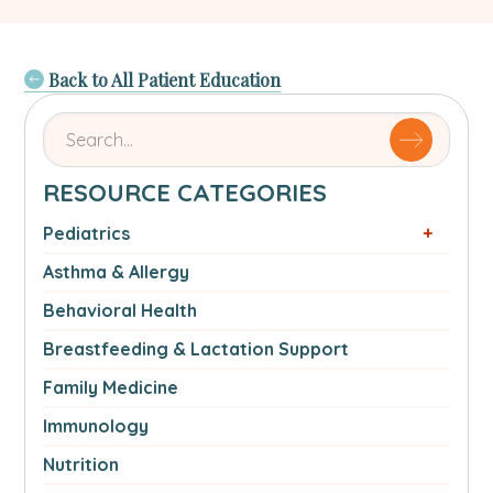
Back to All Patient Education
Search
for
articles
RESOURCE CATEGORIES
by
name
Pediatrics
or
Asthma & Allergy
authorSearch
for:
Behavioral Health
Breastfeeding & Lactation Support
Family Medicine
Immunology
Nutrition