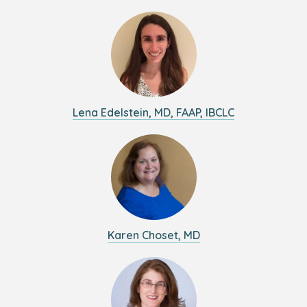
Lena Edelstein, MD, FAAP, IBCLC
Karen Choset, MD