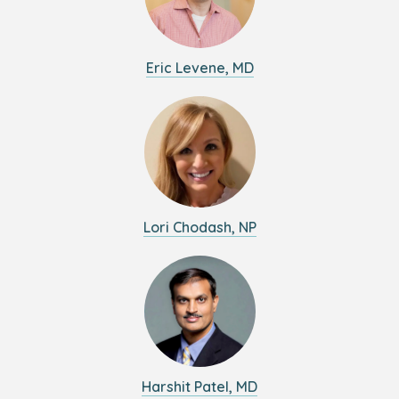
Eric Levene, MD
Lori Chodash, NP
Harshit Patel, MD