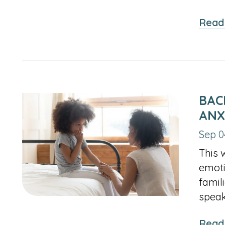
Read
BAC
ANX
Sep 0
This 
emoti
famil
speak
Read