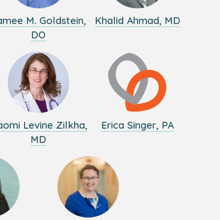
amee M. Goldstein,
Khalid Ahmad, MD
DO
omi Levine Zilkha,
Erica Singer, PA
MD