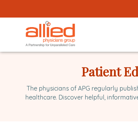
Logo
link
to
homepage
Allied
Physicians
Patient E
Group
The physicians of APG regularly publis
healthcare. Discover helpful, informativ