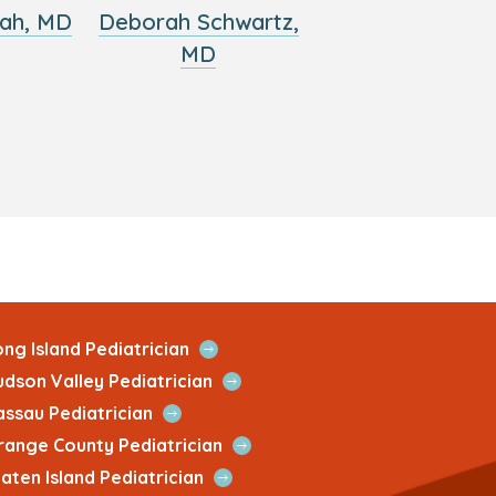
ah, MD
Deborah Schwartz,
MD
Open
ng Island Pediatrician
Quick
Open
udson Valley Pediatrician
Link
Quick
Open
assau Pediatrician
Link
Quick
Open
range County Pediatrician
Link
Quick
Open
aten Island Pediatrician
Link