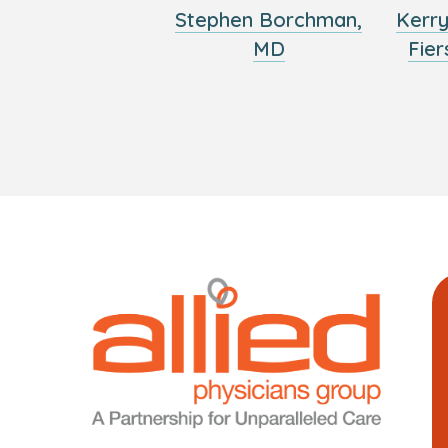
Stephen Borchman,
Kerr
MD
Fier
Logo
Allied
link
Physici
to
Group
homepage