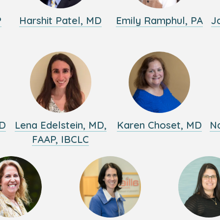
P
Harshit Patel, MD
Emily Ramphul, PA
J
MD
Lena Edelstein, MD,
Karen Choset, MD
Na
FAAP, IBCLC