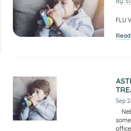
By:
S
2025
#1 A
IL
INACTIVE
FEBRUARY
MARCH
APRIL
JANU
JAN
FEB
MAR
APR
JAN
F
FLU V
LINK
OF
OF
OF
OF
CTIVE
MAY
JUNE
INACTIVE
AUGUST
INACT
MAY
JUN
JUL
AUG
MAY
J
6
FOR
2025
2025
2025
2024
Read
K
OF
OF
LINK
OF
LINK
JANUARY
CTIVE
SEPTEMBER
INACTIVE
NOVEMBER
INACTIVE
SEPT
SEP
OCT
NOV
DEC
SEP
O
R
2025
2025
FOR
2025
FOR
OF
K
OF
LINK
OF
LINK
OF
GUST
JULY
MAY
2025
R
2025
FOR
2025
FOR
2024
OF
OF
CEMBER
OCTOBER
DECEMBER
6
2025
2024
OF
OF
AST
6
2025
2025
TRE
Sep 2
Nebul
some 
offic