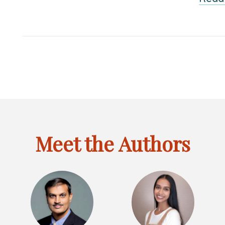
Meet the Authors