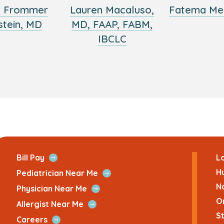
y Frommer
Lauren Macaluso,
Fatema Me
stein, MD
MD, FAAP, FABM,
IBCLC
ans
Open
Bill Pay
Lo
Quick
H
Open
Pediatrician Near Me
Link
Quick
N
Open
Physician Near Me
Link
Quick
O
Open
Allergist Near Me
Link
Quick
St
Open
Careers