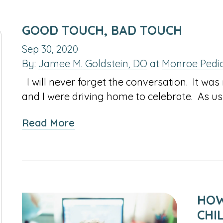
GOOD TOUCH, BAD TOUCH
Sep 30, 2020
By:
Jamee M. Goldstein, DO
at
Monroe Pedia
I will never forget the conversation. It w
and I were driving home to celebrate. As us
about
Read More
Good
Touch,
Bad
Touch
HOW
CHI