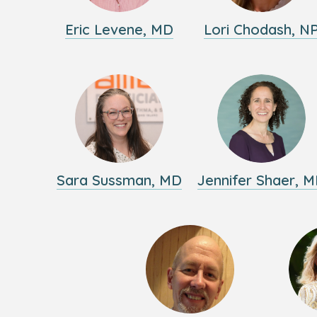
Eric Levene, MD
Lori Chodash, N
Sara Sussman, MD
Jennifer Shaer, 