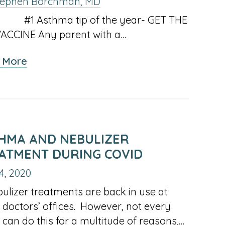
tephen Borchman, MD
2024
2023
sthma tip of the year- GET THE
ARY
FEBRUARY
MARCH
APRIL
JANUARY
INACTIV
EB
MAR
APR
JAN
FEB
MAR
ACCINE Any parent with a…
OF
OF
OF
OF
LINK
IVE
JUNE
JULY
AUGUST
MAY
JUNE
UN
JUL
AUG
MAY
JUN
JUL
2024
2024
2024
2023
FOR
about
 More
OF
OF
OF
OF
OF
FEBRUA
Asthma
EMBER
OCTOBER
INACTIVE
DECEMBER
INACTIVE
OCTOBE
CT
NOV
DEC
SEP
OCT
NOV
2024
2024
2024
2023
2023
OF
and
OF
LINK
OF
LINK
OF
2023
the
2024
FOR
2024
FOR
2023
Flu
NOVEMBER
SEPTEMBER
Vaccine
OF
OF
HMA AND NEBULIZER
2024
2023
ATMENT DURING COVID
4, 2020
izer treatments are back in use at
doctors’ offices. However, not every
e can do this for a multitude of reasons,…