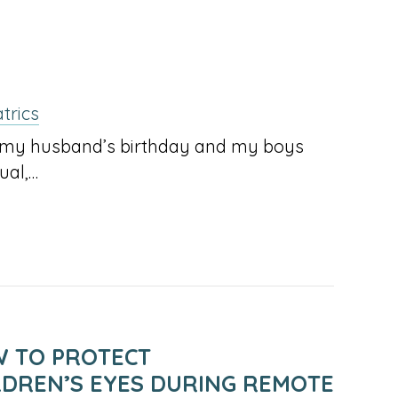
trics
as my husband’s birthday and my boys
ual,…
 TO PROTECT
LDREN’S EYES DURING REMOTE