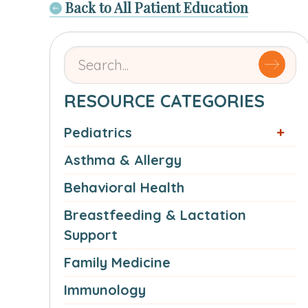
Back to All Patient Education
Search
for
articles
RESOURCE CATEGORIES
by
Pediatrics
name
or
Asthma & Allergy
authorSearch
Behavioral Health
for:
Breastfeeding & Lactation
Support
Family Medicine
Immunology