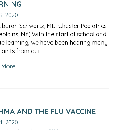
RNING
9, 2020
eborah Schwartz, MD, Chester Pediatrics
eplains, NY) With the start of school and
e learning, we have been hearing many
aints from our…
about
 More
How
to
Protect
Children’s Eyes
During
HMA AND THE FLU VACCINE
Remote
4, 2020
Learning