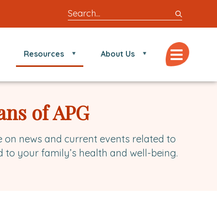
Search
entire
site
for
Menu
Resources
About Us
locations,
doctors,
post,
articles,
ans of APG
or
videos
e on news and current events related to
d to your family’s health and well-being.