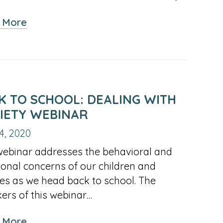
about
 More
Asthma
and
Nebulizer
Treatment
During
K TO SCHOOL: DEALING WITH
COVID
IETY WEBINAR
4, 2020
webinar addresses the behavioral and
onal concerns of our children and
ies as we head back to school. The
ers of this webinar…
about
 More