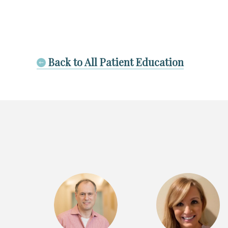
Back to All Patient Education