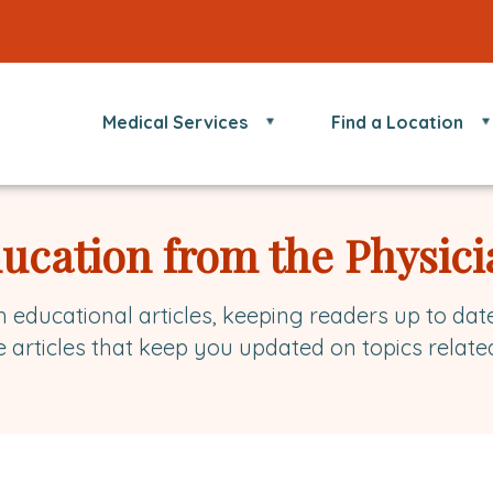
Medical Services
Find a Location
ducation from the Physici
h educational articles, keeping readers up to dat
e articles that keep you updated on topics relate