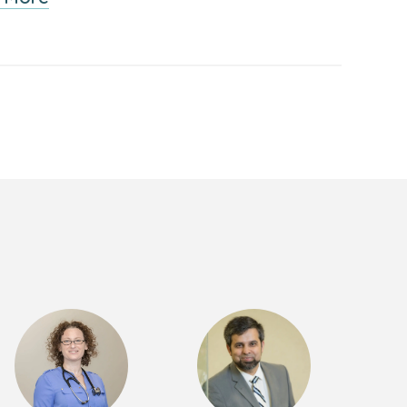
Back
to
School:
Dealing
with
Anxiety
Webinar