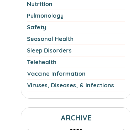
Nutrition
Pulmonology
Safety
Seasonal Health
Sleep Disorders
Telehealth
Vaccine Information
Viruses, Diseases, & Infections
ARCHIVE