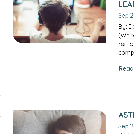
LEA
Sep 2
By: D
(Whit
remot
compl
Read
AST
Sep 2