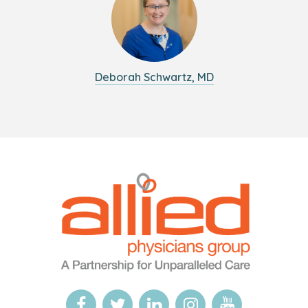
Deborah Schwartz, MD
Logo
Allied
link
Physicians
to
Group
homepage