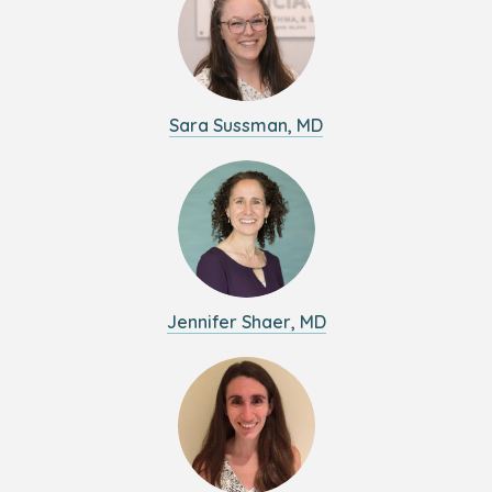
Sara Sussman, MD
Jennifer Shaer, MD