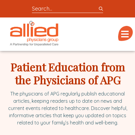
Search
entire
Logo
site
link
for
Menu
to
locations,
homepage
doctors,
Allied
post,
Physicians
Patient Education from
articles,
Group
or
the Physicians of APG
videos
The physicians of APG regularly publish educational
articles, keeping readers up to date on news and
current events related to healthcare. Discover helpful,
informative articles that keep you updated on topics
related to your family’s health and well-being.