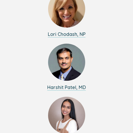
Lori Chodash, NP
Harshit Patel, MD