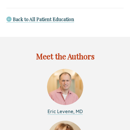
Path
to
Well-
Back to All Patient Education
Being:
Nurturing
Adult
Mental
Health
Meet the Authors
for
a
Fulfilling
Life
Eric Levene, MD