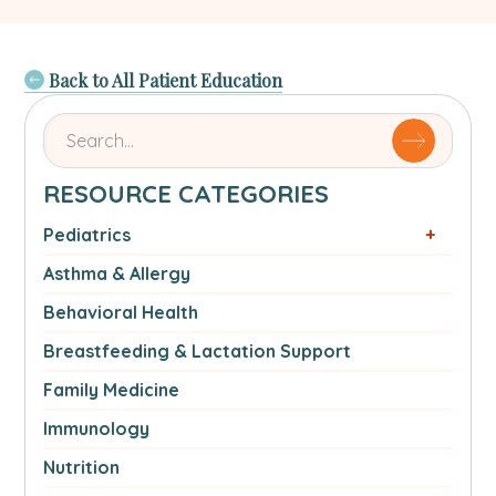
Back to All Patient Education
Search
for
articles
RESOURCE CATEGORIES
by
name
Pediatrics
or
Asthma & Allergy
authorSearch
for:
Behavioral Health
Breastfeeding & Lactation Support
Family Medicine
Immunology
Nutrition