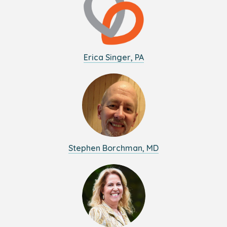
Erica Singer, PA
Stephen Borchman, MD