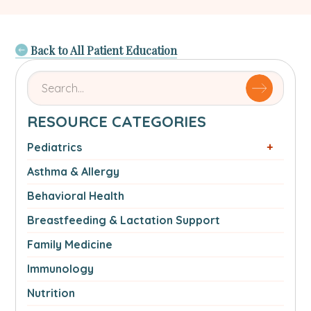
Back to All Patient Education
Search
for
articles
RESOURCE CATEGORIES
by
name
Pediatrics
or
Asthma & Allergy
authorSearch
for:
Behavioral Health
Breastfeeding & Lactation Support
Family Medicine
Immunology
Nutrition