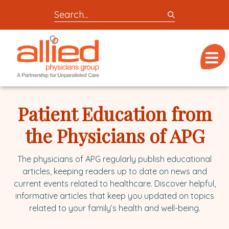
Search
entire
Logo
site
link
for
Menu
to
locations,
homepage
doctors,
Allied
post,
Physicians
Patient Education from
articles,
Group
or
the Physicians of APG
videos
The physicians of APG regularly publish educational
articles, keeping readers up to date on news and
current events related to healthcare. Discover helpful,
informative articles that keep you updated on topics
related to your family’s health and well-being.