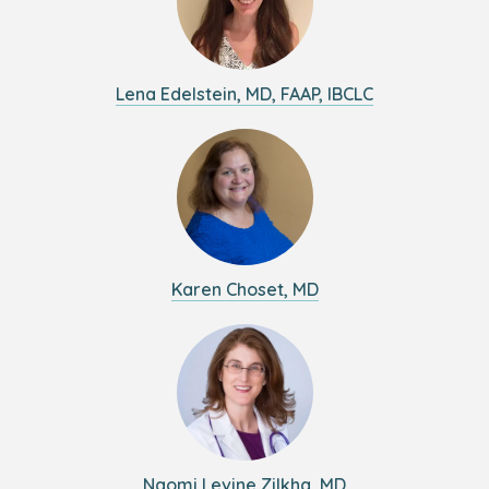
Lena Edelstein, MD, FAAP, IBCLC
Karen Choset, MD
Naomi Levine Zilkha, MD