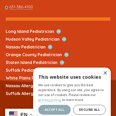
opens
This
631-386-4100
in
link
a
opens
new
in
tab
a
Open
Long Island Pediatrician
new
Quick
Open
Hudson Valley Pediatrician
tab
Link
Quick
Open
Nassau Pediatrician
Link
Quick
Open
Orange County Pediatrician
Link
Quick
Open
Staten Island Pediatrician
Link
Quick
Open
Suffolk Pediatrician
×
Link
Quick
This website uses cookies
Open
White Plains Pediatrician
Link
Quick
We use cookies to give you the best
Open
Nassau Allergist
Link
experience. By using our site, you agree to
Quick
Open
Suffolk Allergist
our use of cookies. Please review our
Link
Quick
to learn more.
privacy policy
Link
ACCEPT ALL
DECLINE ALL
EN
Copyright © 2026 Allied Physicians Group |
Website