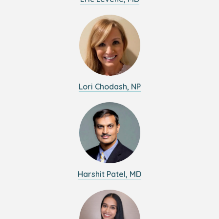
Lori Chodash, NP
Harshit Patel, MD