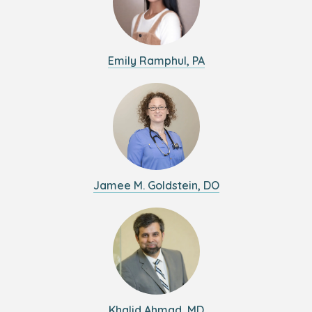
Emily Ramphul, PA
Jamee M. Goldstein, DO
Khalid Ahmad, MD