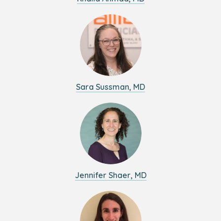
Sara Sussman, MD
Jennifer Shaer, MD