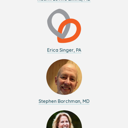
Erica Singer, PA
Stephen Borchman, MD