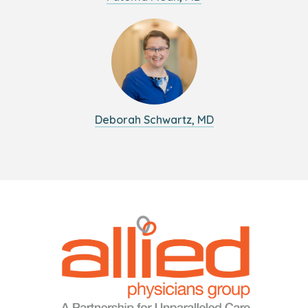
Deborah Schwartz, MD
Logo
Allied
link
Physicians
to
Group
homepage