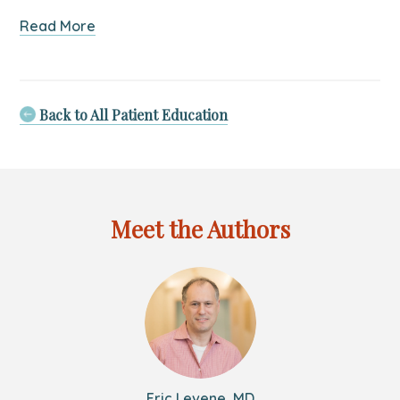
about
Read More
5
Tips
on
Preventing
Back to All Patient Education
Furniture
and
TV
Tip-
Overs
Meet the Authors
Eric Levene, MD