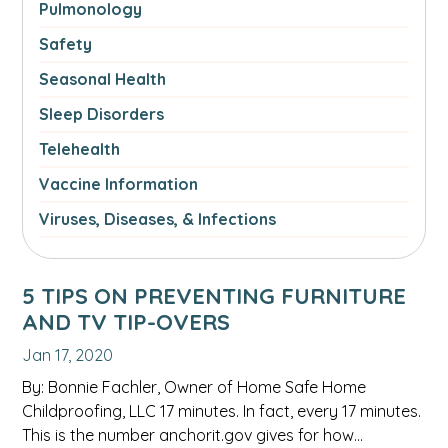
Pulmonology
Safety
Seasonal Health
Sleep Disorders
Telehealth
Vaccine Information
Viruses, Diseases, & Infections
5 TIPS ON PREVENTING FURNITURE
AND TV TIP-OVERS
Jan 17, 2020
By: Bonnie Fachler, Owner of Home Safe Home
Childproofing, LLC 17 minutes. In fact, every 17 minutes.
This is the number anchorit.gov gives for how…