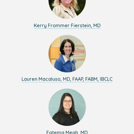
Kerry Frommer Fierstein, MD
Lauren Macaluso, MD, FAAP, FABM, IBCLC
Fatema Meah, MD