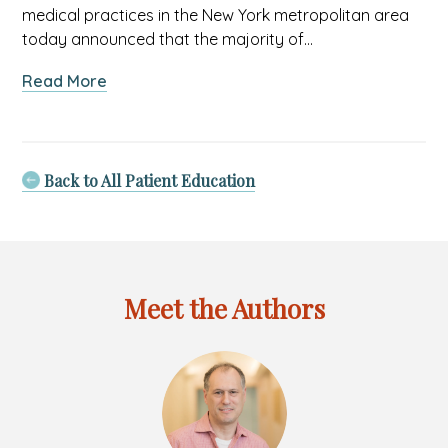
medical practices in the New York metropolitan area
today announced that the majority of…
about
Read More
Allied
Pediatrics
of
New
Back to All Patient Education
York
PLLC
Earns
National
Recognition
Meet the Authors
for
Patient-
Centered
Care