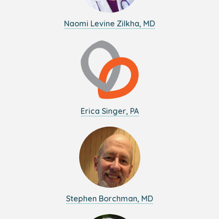
Naomi Levine Zilkha, MD
Erica Singer, PA
Stephen Borchman, MD