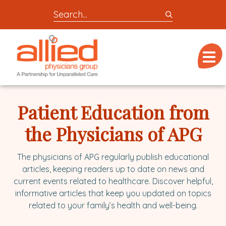
Search
entire
Logo
site
link
for
Menu
to
locations,
homepage
doctors,
Allied
post,
Physicians
Patient Education from
articles,
Group
or
the Physicians of APG
videos
The physicians of APG regularly publish educational
articles, keeping readers up to date on news and
current events related to healthcare. Discover helpful,
informative articles that keep you updated on topics
related to your family’s health and well-being.