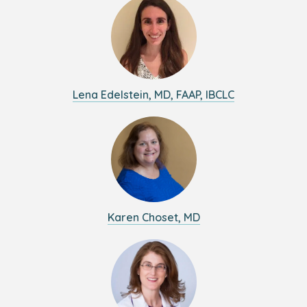
Lena Edelstein, MD, FAAP, IBCLC
Karen Choset, MD