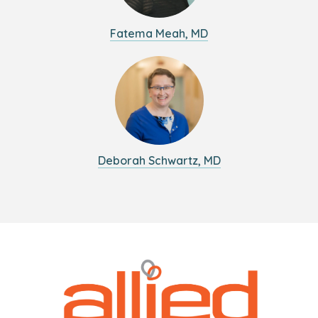
Fatema Meah, MD
Deborah Schwartz, MD
Logo
Allied
link
Physicians
to
Group
homepage