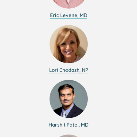
Eric Levene, MD
Lori Chodash, NP
Harshit Patel, MD