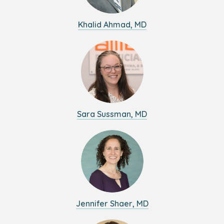
Khalid Ahmad, MD
Sara Sussman, MD
Jennifer Shaer, MD