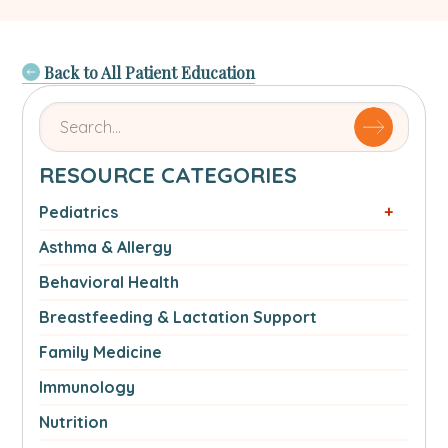
Back to All Patient Education
Search
for
articles
RESOURCE CATEGORIES
by
name
Pediatrics
or
Asthma & Allergy
authorSearch
for:
Behavioral Health
Breastfeeding & Lactation Support
Family Medicine
Immunology
Nutrition