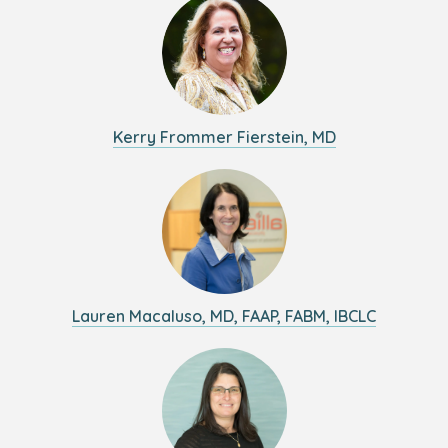
Kerry Frommer Fierstein, MD
Lauren Macaluso, MD, FAAP, FABM, IBCLC