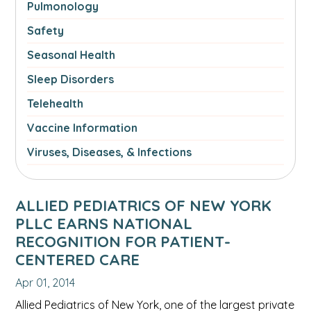
Pulmonology
Safety
Seasonal Health
Sleep Disorders
Telehealth
Vaccine Information
Viruses, Diseases, & Infections
ALLIED PEDIATRICS OF NEW YORK
PLLC EARNS NATIONAL
RECOGNITION FOR PATIENT-
CENTERED CARE
Apr 01, 2014
Allied Pediatrics of New York, one of the largest private