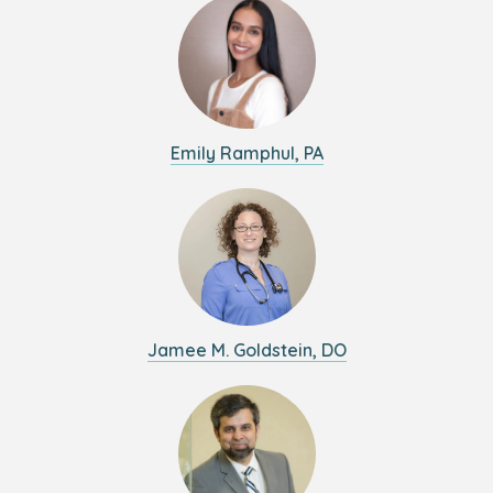
Emily Ramphul, PA
Jamee M. Goldstein, DO