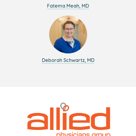
Fatema Meah, MD
Deborah Schwartz, MD
Logo
Allied
link
Physicians
to
Group
homepage