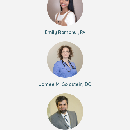
Emily Ramphul, PA
Jamee M. Goldstein, DO