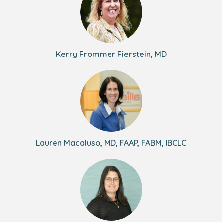
Kerry Frommer Fierstein, MD
Lauren Macaluso, MD, FAAP, FABM, IBCLC