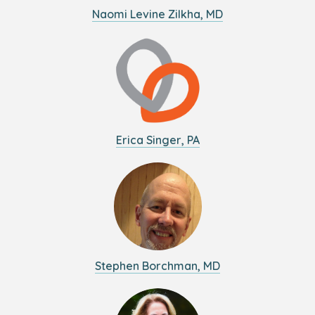
Naomi Levine Zilkha, MD
Erica Singer, PA
Stephen Borchman, MD