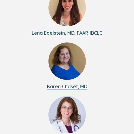
Lena Edelstein, MD, FAAP, IBCLC
Karen Choset, MD