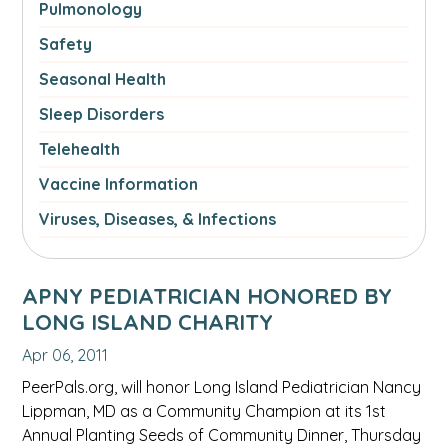
Pulmonology
Safety
Seasonal Health
Sleep Disorders
Telehealth
Vaccine Information
Viruses, Diseases, & Infections
APNY PEDIATRICIAN HONORED BY
LONG ISLAND CHARITY
Apr 06, 2011
PeerPals.org, will honor Long Island Pediatrician Nancy
Lippman, MD as a Community Champion at its 1st
Annual Planting Seeds of Community Dinner, Thursday