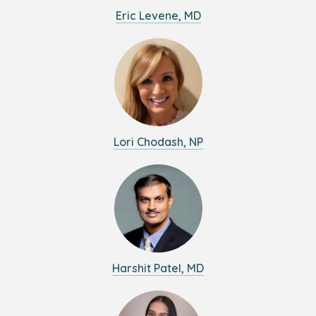
Eric Levene, MD
Lori Chodash, NP
Harshit Patel, MD