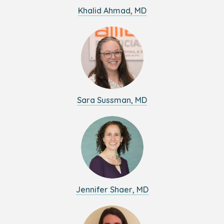
Khalid Ahmad, MD
Sara Sussman, MD
Jennifer Shaer, MD