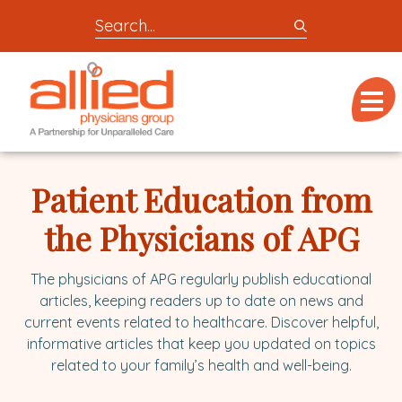
Search
entire
Logo
site
link
for
Menu
to
locations,
homepage
doctors,
Allied
post,
Physicians
Patient Education from
articles,
Group
or
the Physicians of APG
videos
The physicians of APG regularly publish educational
articles, keeping readers up to date on news and
current events related to healthcare. Discover helpful,
informative articles that keep you updated on topics
related to your family’s health and well-being.