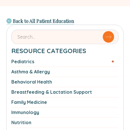
Back to All Patient Education
Search
for
articles
RESOURCE CATEGORIES
by
name
Pediatrics
or
Asthma & Allergy
authorSearch
for:
Behavioral Health
Breastfeeding & Lactation Support
Family Medicine
Immunology
Nutrition