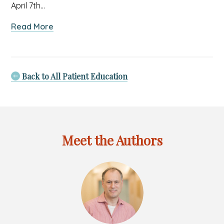
April 7th…
about
Read More
APNY
Pediatrician
Honored
by
Back to All Patient Education
Long
Island
Charity
Meet the Authors