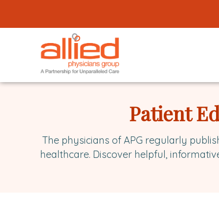
Logo
link
to
homepage
Allied
Physicians
Patient E
Group
The physicians of APG regularly publis
healthcare. Discover helpful, informativ