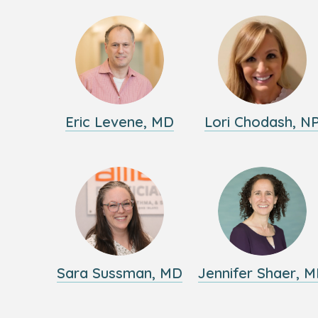
Eric Levene, MD
Lori Chodash, N
Sara Sussman, MD
Jennifer Shaer, 