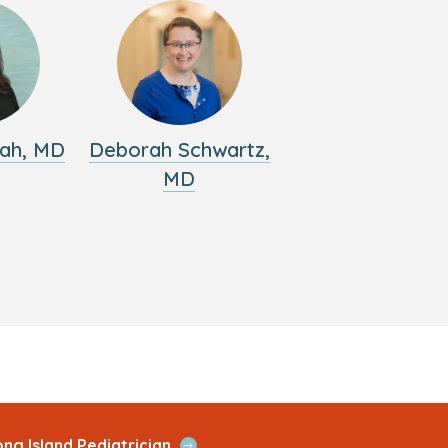
ah, MD
Deborah Schwartz,
MD
Open
ng Island Pediatrician