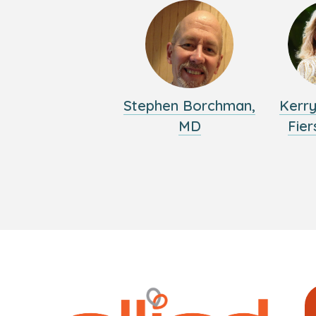
Stephen Borchman,
Kerr
MD
Fier
Logo
Allied
link
Physici