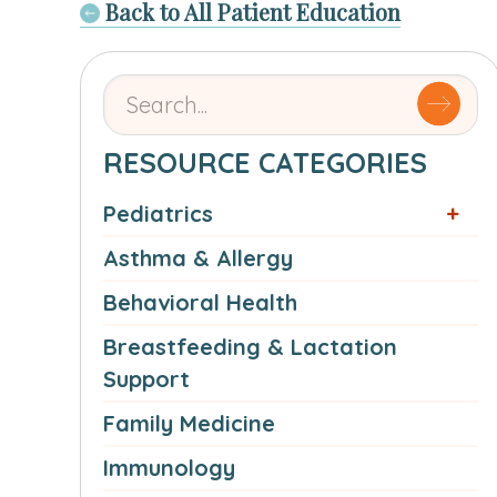
Back to All Patient Education
Search
for
articles
RESOURCE CATEGORIES
by
Pediatrics
name
or
Asthma & Allergy
authorSearch
Behavioral Health
for:
Breastfeeding & Lactation
Support
Family Medicine
Immunology