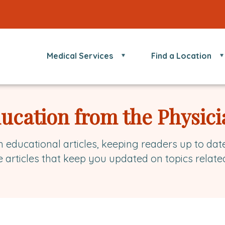
Medical Services
Find a Location
ducation from the Physici
h educational articles, keeping readers up to dat
e articles that keep you updated on topics relate