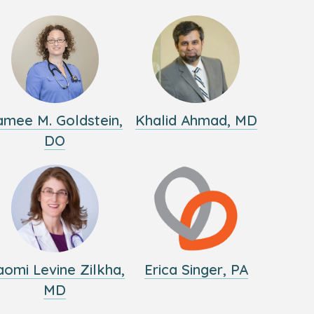
amee M. Goldstein,
Khalid Ahmad, MD
DO
omi Levine Zilkha,
Erica Singer, PA
MD