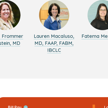
y Frommer
Lauren Macaluso,
Fatema Me
stein, MD
MD, FAAP, FABM,
IBCLC
ans
Open
Bill Pay
Lo