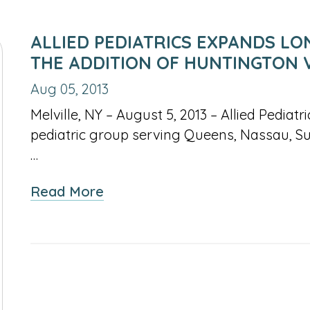
ALLIED PEDIATRICS EXPANDS LO
THE ADDITION OF HUNTINGTON 
Aug 05, 2013
Melville, NY – August 5, 2013 – Allied Pediat
pediatric group serving Queens, Nassau, S
…
about
Read More
Allied
Pediatrics
Expands
Long
Island