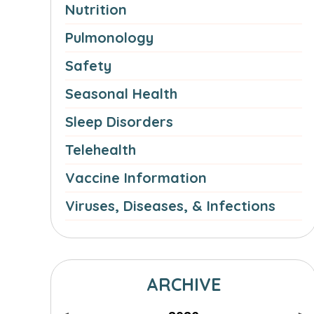
Nutrition
Pulmonology
Safety
Seasonal Health
Sleep Disorders
Telehealth
Vaccine Information
Viruses, Diseases, & Infections
ARCHIVE