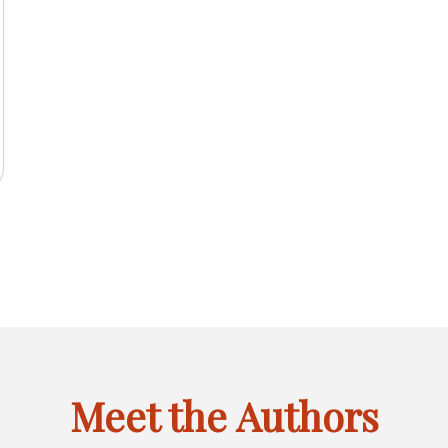
2025
IL
INACTIVE
FEBRUARY
MARCH
APRIL
JANU
JAN
FEB
MAR
APR
JAN
F
LINK
OF
OF
OF
OF
CTIVE
MAY
JUNE
INACTIVE
AUGUST
INACT
MAY
JUN
JUL
AUG
MAY
J
6
FOR
2025
2025
2025
2024
K
OF
OF
LINK
OF
LINK
JANUARY
CTIVE
SEPTEMBER
INACTIVE
NOVEMBER
INACTIVE
SEPT
SEP
OCT
NOV
DEC
SEP
O
R
2025
2025
FOR
2025
FOR
OF
K
OF
LINK
OF
LINK
OF
GUST
JULY
MAY
2025
R
2025
FOR
2025
FOR
2024
OF
OF
CEMBER
OCTOBER
DECEMBER
6
2025
2024
OF
OF
6
2025
2025
Meet the Authors