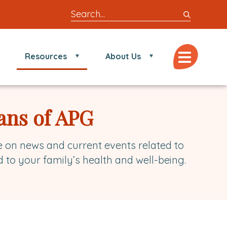
Search
entire
site
for
Menu
Resources
About Us
locations,
doctors,
post,
articles,
ans of APG
or
videos
e on news and current events related to
d to your family’s health and well-being.