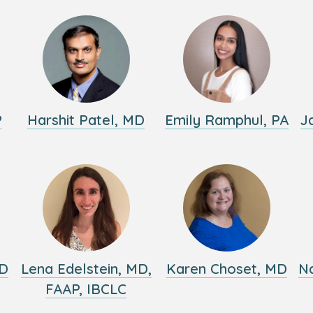
P
Harshit Patel, MD
Emily Ramphul, PA
J
MD
Lena Edelstein, MD,
Karen Choset, MD
Na
FAAP, IBCLC