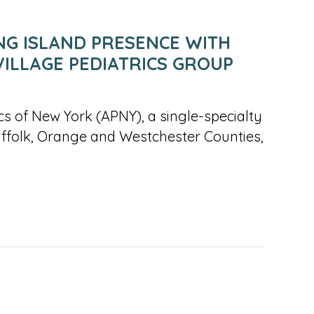
NG ISLAND PRESENCE WITH
VILLAGE PEDIATRICS GROUP
rics of New York (APNY), a single-specialty
uffolk, Orange and Westchester Counties,