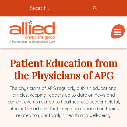
Search
entire
Logo
site
link
for
Menu
to
locations,
homepage
doctors,
Allied
post,
Physicians
Patient Education from
articles,
Group
or
the Physicians of APG
videos
The physicians of APG regularly publish educational
articles, keeping readers up to date on news and
current events related to healthcare. Discover helpful,
informative articles that keep you updated on topics
related to your family’s health and well-being.