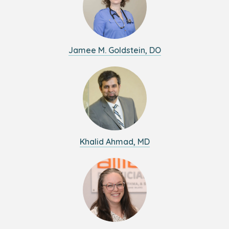
Jamee M. Goldstein, DO
Khalid Ahmad, MD