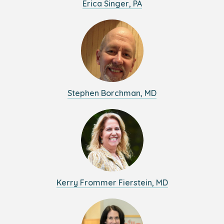
Erica Singer, PA
Stephen Borchman, MD
Kerry Frommer Fierstein, MD