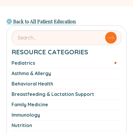
Back to All Patient Education
Search
for
articles
RESOURCE CATEGORIES
by
name
Pediatrics
or
Asthma & Allergy
authorSearch
for:
Behavioral Health
Breastfeeding & Lactation Support
Family Medicine
Immunology
Nutrition