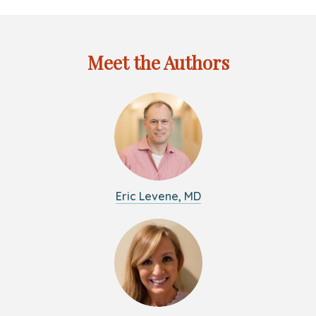
and
the
Coronavirus
Meet the Authors
Eric Levene, MD