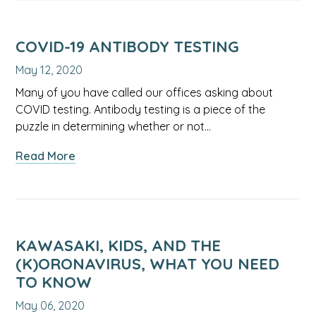
Multisystem
Syndrome
(PIMS):
COVID-19 ANTIBODY TESTING
What
May 12, 2020
Parents
Should
Many of you have called our offices asking about
Know
COVID testing. Antibody testing is a piece of the
puzzle in determining whether or not…
about
Read More
COVID-
19
Antibody
Testing
KAWASAKI, KIDS, AND THE
(K)ORONAVIRUS, WHAT YOU NEED
TO KNOW
May 06, 2020