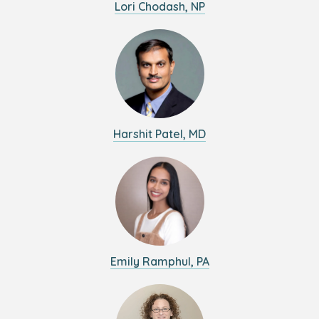
Lori Chodash, NP
Harshit Patel, MD
Emily Ramphul, PA