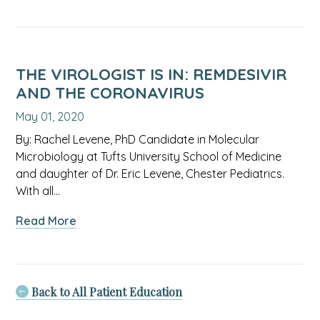
Weathering
The
Storm:
Helping
our
THE VIROLOGIST IS IN: REMDESIVIR
kids
AND THE CORONAVIRUS
through
May 01, 2020
this
difficult
By: Rachel Levene, PhD Candidate in Molecular
time
Microbiology at Tufts University School of Medicine
and daughter of Dr. Eric Levene, Chester Pediatrics.
With all…
about
Read More
The
virologist
is
in:
Back to All Patient Education
Remdesivir