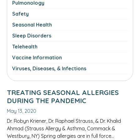
Pulmonology
Safety
Seasonal Health
Sleep Disorders
Telehealth
Vaccine Information
Viruses, Diseases, & Infections
TREATING SEASONAL ALLERGIES
DURING THE PANDEMIC
May 13, 2020
Dr. Robyn Kriener, Dr. Raphael Strauss, & Dr. Khalid
Ahmad (Strauss Allergy & Asthma, Commack &
Westbury, NY) Spring allergies are in full force…