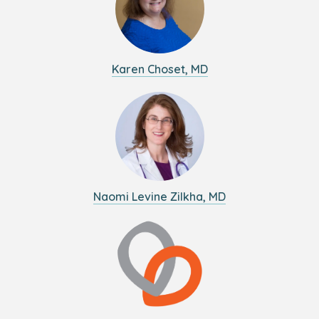
Karen Choset, MD
Naomi Levine Zilkha, MD