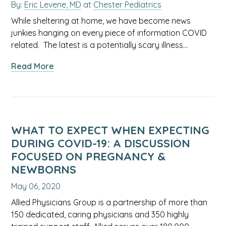
By:
Eric Levene, MD
at
Chester Pediatrics
While sheltering at home, we have become news
junkies hanging on every piece of information COVID
related. The latest is a potentially scary illness…
about
Read More
Kawasaki,
Kids,
and
the
(K)oronavirus,
WHAT TO EXPECT WHEN EXPECTING
what
DURING COVID-19: A DISCUSSION
you
FOCUSED ON PREGNANCY &
need
NEWBORNS
to
May 06, 2020
know
Allied Physicians Group is a partnership of more than
150 dedicated, caring physicians and 350 highly