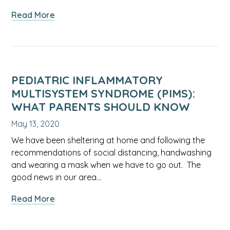
about
Read More
Treating
Seasonal
Allergies
During
the
PEDIATRIC INFLAMMATORY
Pandemic
MULTISYSTEM SYNDROME (PIMS):
WHAT PARENTS SHOULD KNOW
May 13, 2020
We have been sheltering at home and following the
recommendations of social distancing, handwashing
and wearing a mask when we have to go out. The
good news in our area…
about
Read More
Pediatric
Inflammatory