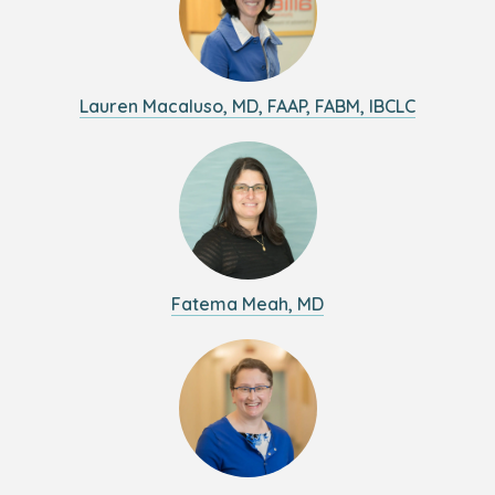
Lauren Macaluso, MD, FAAP, FABM, IBCLC
Fatema Meah, MD