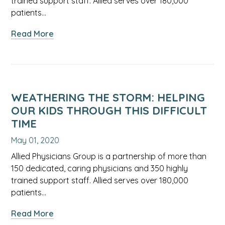
trained support staff. Allied serves over 180,000
patients…
about
Read More
What
to
Expect
When
Expecting
WEATHERING THE STORM: HELPING
During
OUR KIDS THROUGH THIS DIFFICULT
COVID-
TIME
19:
May 01, 2020
A
Discussion
Allied Physicians Group is a partnership of more than
Focused
150 dedicated, caring physicians and 350 highly
on
trained support staff. Allied serves over 180,000
Pregnancy
patients…
&
about
Read More
Newborns