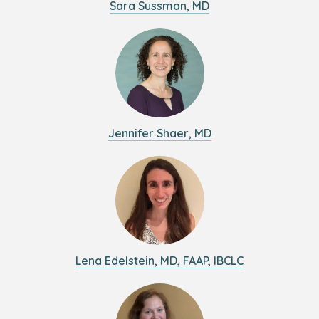
Sara Sussman, MD
Jennifer Shaer, MD
Lena Edelstein, MD, FAAP, IBCLC