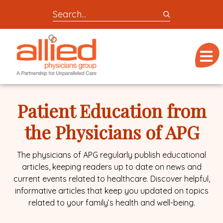
Search
entire
Logo
site
link
for
Menu
to
locations,
homepage
doctors,
Allied
post,
Physicians
Patient Education from
articles,
Group
or
the Physicians of APG
videos
The physicians of APG regularly publish educational
articles, keeping readers up to date on news and
current events related to healthcare. Discover helpful,
informative articles that keep you updated on topics
related to your family’s health and well-being.