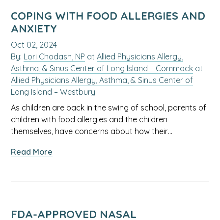
Key
Items
COPING WITH FOOD ALLERGIES AND
for
ANXIETY
Your
Oct 02, 2024
Baby’s
By:
Lori Chodash, NP
at
Allied Physicians Allergy,
First
Asthma, & Sinus Center of Long Island – Commack
at
Year
Allied Physicians Allergy, Asthma, & Sinus Center of
Long Island – Westbury
As children are back in the swing of school, parents of
children with food allergies and the children
themselves, have concerns about how their…
about
Read More
Coping
with
Food
Allergies
and
FDA-APPROVED NASAL