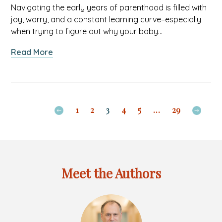
Navigating the early years of parenthood is filled with
joy, worry, and a constant learning curve–especially
when trying to figure out why your baby…
about
Read More
Teething,
page
Sickness,
previous
or
to
Just
Navigate
1
2
3
4
5
…
29
Fussy?
Navig
Understanding
to
Your
next
Baby’s
page
Cues
Meet the Authors