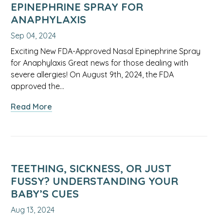
Anxiety
EPINEPHRINE SPRAY FOR
ANAPHYLAXIS
Sep 04, 2024
Exciting New FDA-Approved Nasal Epinephrine Spray
for Anaphylaxis Great news for those dealing with
severe allergies! On August 9th, 2024, the FDA
approved the…
about
Read More
FDA-
Approved
Nasal
Epinephrine
Spray
TEETHING, SICKNESS, OR JUST
for
FUSSY? UNDERSTANDING YOUR
Anaphylaxis
BABY’S CUES
Aug 13, 2024