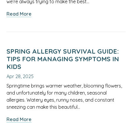
we’re always trying to make the best…
about
Read More
Understanding
Arsenic
and
Cadmium
in
SPRING ALLERGY SURVIVAL GUIDE:
Rice:
TIPS FOR MANAGING SYMPTOMS IN
A
KIDS
Guide
Apr 28, 2025
for
Families
Springtime brings warmer weather, blooming flowers,
and unfortunately for many children, seasonal
allergies. Watery eyes, runny noses, and constant
sneezing can make this beautiful…
about
Read More
Spring