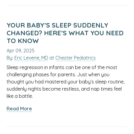
Allergy
Survival
Guide:
Tips
YOUR BABY’S SLEEP SUDDENLY
for
CHANGED? HERE’S WHAT YOU NEED
Managing
TO KNOW
Symptoms
Apr 09, 2025
in
By:
Eric Levene, MD
at
Chester Pediatrics
Kids
Sleep regression in infants can be one of the most
challenging phases for parents. Just when you
thought you had mastered your baby’s sleep routine,
suddenly nights become restless, and nap times feel
like a battle.
about
Read More
Your
Baby’s
Sleep