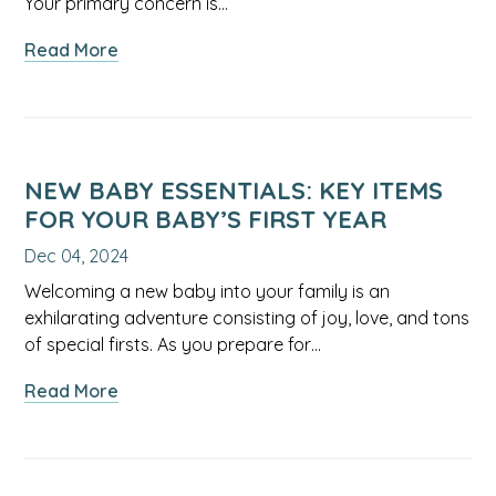
Your primary concern is…
Tips
about
Read More
for
Proper
Parents
Doses
for
Over-
the-
NEW BABY ESSENTIALS: KEY ITEMS
Counter
FOR YOUR BABY’S FIRST YEAR
Medicine
Dec 04, 2024
for
Infants:
Welcoming a new baby into your family is an
Expert
exhilarating adventure consisting of joy, love, and tons
Tips
of special firsts. As you prepare for…
from
about
Read More
a
New
Pediatrician
Baby
Essentials: