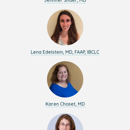
Jennifer Shaer, MD
Lena Edelstein, MD, FAAP, IBCLC
Karen Choset, MD