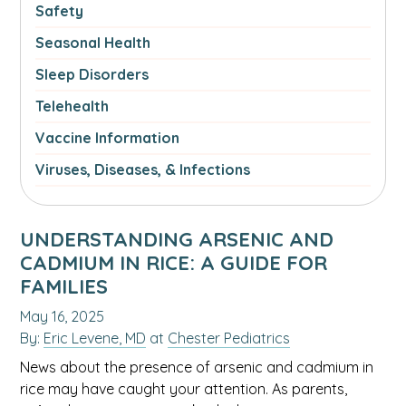
Safety
Seasonal Health
Sleep Disorders
Telehealth
Vaccine Information
Viruses, Diseases, & Infections
UNDERSTANDING ARSENIC AND
CADMIUM IN RICE: A GUIDE FOR
FAMILIES
May 16, 2025
By:
Eric Levene, MD
at
Chester Pediatrics
News about the presence of arsenic and cadmium in
rice may have caught your attention. As parents,