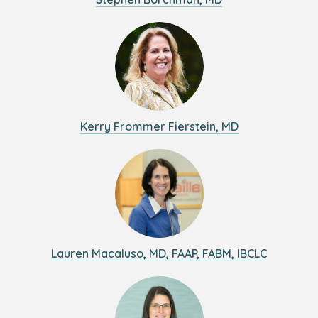
Kerry Frommer Fierstein, MD
Lauren Macaluso, MD, FAAP, FABM, IBCLC