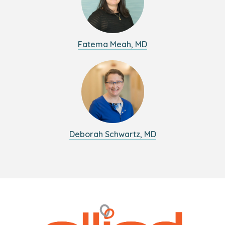
Fatema Meah, MD
Deborah Schwartz, MD
Logo
Allied
link
Physicians