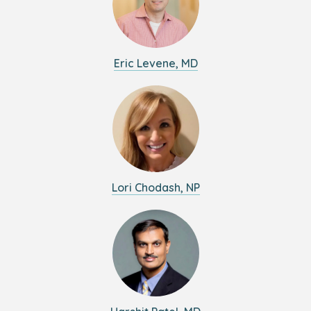
Eric Levene, MD
Lori Chodash, NP