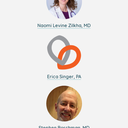
Naomi Levine Zilkha, MD
Erica Singer, PA
Stephen Borchman, MD