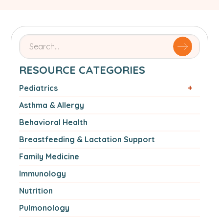
Search
for
articles
RESOURCE CATEGORIES
by
name
Pediatrics
or
Asthma & Allergy
authorSearch
for:
Behavioral Health
Breastfeeding & Lactation Support
Family Medicine
Immunology
Nutrition
Pulmonology