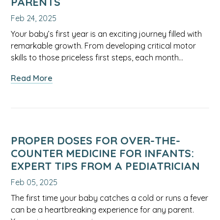
PARENTS
Feb 24, 2025
Your baby’s first year is an exciting journey filled with
remarkable growth. From developing critical motor
skills to those priceless first steps, each month…
about
Read More
Month-
by-
Month
Guide
to
PROPER DOSES FOR OVER-THE-
Your
COUNTER MEDICINE FOR INFANTS:
Infant’s
EXPERT TIPS FROM A PEDIATRICIAN
First
Feb 05, 2025
Year:
Essential
The first time your baby catches a cold or runs a fever
Milestones
can be a heartbreaking experience for any parent.
and