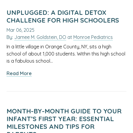
Suddenly
Changed?
UNPLUGGED: A DIGITAL DETOX
Here’s
CHALLENGE FOR HIGH SCHOOLERS
What
Mar 06, 2025
You
By:
Jamee M. Goldstein, DO
at
Monroe Pediatrics
Need
to
In a little village in Orange County, NY, sits a high
Know
school of about 1,000 students. Within this high school
is a fabulous school…
about
Read More
Unplugged:
A
Digital
Detox
Challenge
MONTH-BY-MONTH GUIDE TO YOUR
for
INFANT’S FIRST YEAR: ESSENTIAL
High
MILESTONES AND TIPS FOR
Schoolers