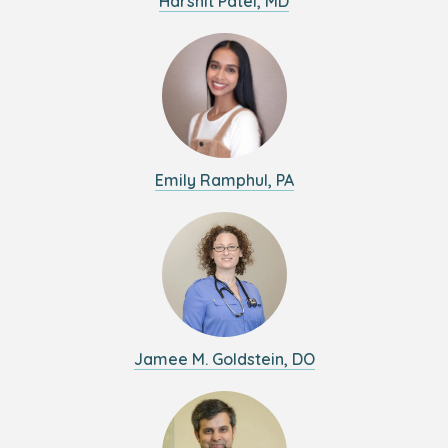
Harshit Patel, MD
Emily Ramphul, PA
Jamee M. Goldstein, DO