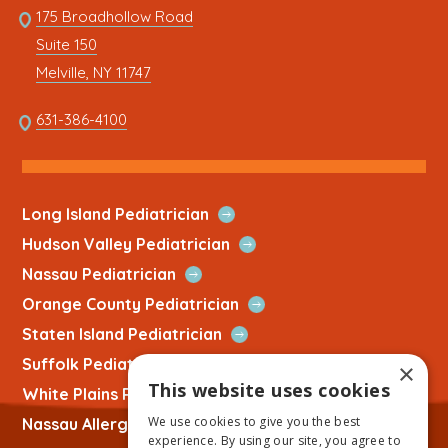
Link
175 Broadhollow Road
Link
to
Suite 150
address
This
Melville, NY 11747
link
opens
This
631-386-4100
in
link
a
opens
new
in
tab
a
Open
Long Island Pediatrician
new
Quick
Open
Hudson Valley Pediatrician
tab
Link
Quick
Open
Nassau Pediatrician
Link
Quick
Open
Orange County Pediatrician
Link
Quick
Open
Staten Island Pediatrician
Link
Quick
Open
Suffolk Pediatrician
×
Link
Quick
This website uses cookies
Open
White Plains Pediatrician
Link
Quick
We use cookies to give you the best
Open
Nassau Allergist
Link
experience. By using our site, you agree to
Quick