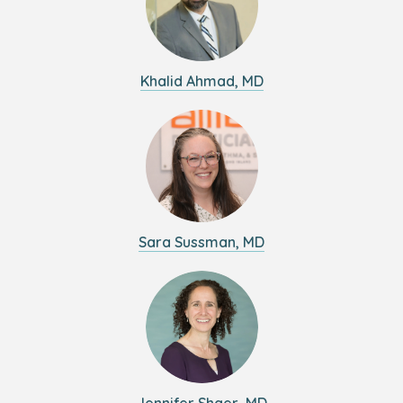
Khalid Ahmad, MD
Sara Sussman, MD